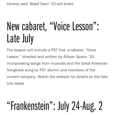
Conboy said. Wasif Sami ’25 will direct.
New cabaret, “Voice Lesson”:
Late July
The season will include a PST first: a cabaret, “Voice
Lesson,” directed and written by Allison Spann ’20,
incorporating songs from musicals and the Great American
Songbook sung by PST alumni and members of the
current company. Watch the website for details on the late-
July dates.
“Frankenstein”: July 24-Aug. 2