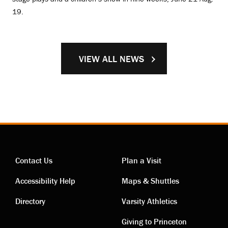
19.
VIEW ALL NEWS
Contact Us
Plan a Visit
Contact
Visiting
Accessibility Help
Maps & Shuttles
links
links
Directory
Varsity Athletics
Giving to Princeton