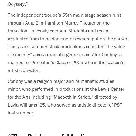
Odyssey.”
The independent troupe’s 55th main-stage season runs
through Aug. 2 in Hamilton Murray Theater on the
Princeton University campus. Students and recent
graduates from Princeton and elsewhere put on the shows.
This year’s summer stock productions consider “the value
of sincerity” across dramatic genres, said Alex Conboy, a
member of Princeton’s Class of 2025 who is the season’s
artistic director.
Conboy was a religion major and humanistic studies
minor, who performed in productions at the Lewis Center
for the Arts including “Macbeth in Stride,” directed by
Layla Williams ’25, who served as artistic director of PST
last summer.