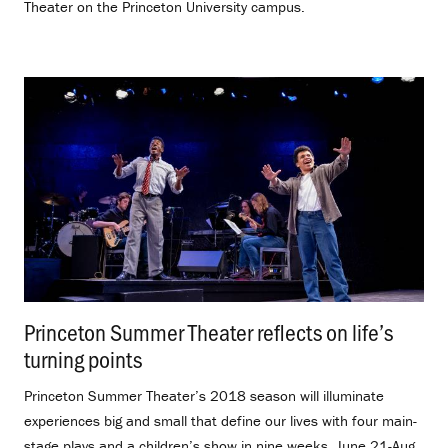
Theater on the Princeton University campus.
Princeton Summer Theater reflects on life’s
turning points
.
Princeton Summer Theater’s 2018 season will illuminate
experiences big and small that define our lives with four main-
stage plays and a children’s show in nine weeks, June 21-Aug.