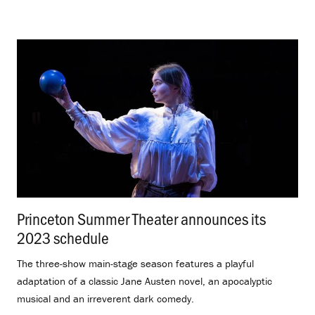
Princeton Summer Theater announces its
2023 schedule
.
The three-show main-stage season features a playful
adaptation of a classic Jane Austen novel, an apocalyptic
musical and an irreverent dark comedy.