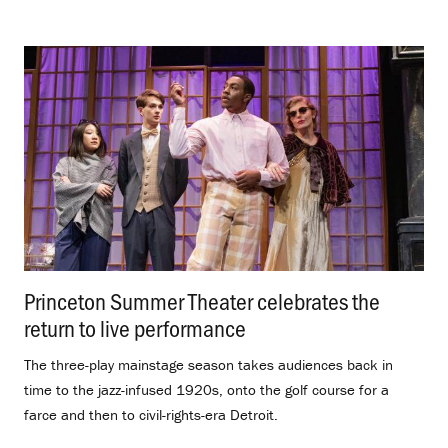
Princeton Summer Theater celebrates the
return to live performance
.
The three-play mainstage season takes audiences back in
time to the jazz-infused 1920s, onto the golf course for a
farce and then to civil-rights-era Detroit.