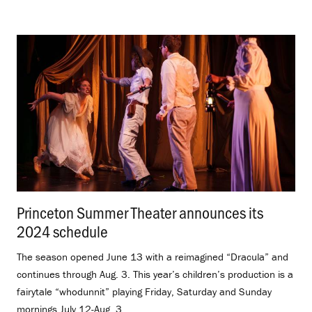
Princeton Summer Theater announces its
2024 schedule
.
The season opened June 13 with a reimagined “Dracula” and
continues through Aug. 3. This year’s children’s production is a
fairytale “whodunnit” playing Friday, Saturday and Sunday
mornings July 12-Aug. 3.