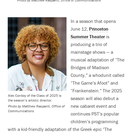
Photo by
Matthew Raspanti, Office of Communications
In a season that opens
June 12,
Princeton
Summer Theater
is
producing a trio of
mainstage shows — a
musical adaptation of “The
Bridges of Madison
County,” a whodunit called
“The Game’s Afoot” and
“Frankenstein.” The 2025
Alex Conboy of the Class of 2025 is
season will also debut a
the season’s artistic director.
new cabaret event and
Photo by
Matthew Raspanti, Office of
Communications
continues PST’s popular
children’s programming
with a kid-friendly adaptation of the Greek epic “The