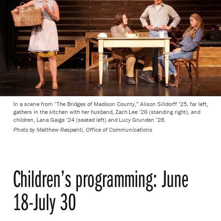
In a scene from “The Bridges of Madison County,” Alison Silldorff ’25, far left,
gathers in the kitchen with her husband, Zach Lee ’26 (standing right), and
children, Lana Gaige ’24 (seated left) and Lucy Grunden ’28.
Photo by
Matthew Raspanti, Office of Communications
Children’s programming: June
18-July 30