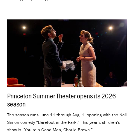
Princeton Summer Theater opens its 2026
season
.
The season runs June 11 through Aug. 1, opening with the Neil
Simon comedy “Barefoot in the Park.” This year’s children’s
show is “You’re a Good Man, Charlie Brown.”