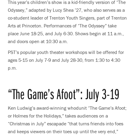
This year’s children’s show is a kid-friendly version of “The
Odyssey,” adapted by Lucy Shea ’27, who also serves as a
co-student leader of Trenton Youth Singers, part of Trenton
Arts at Princeton. Performances of “The Odyssey” take
place June 18-25, and July 6-30. Shows begin at 11 a.m.,
and doors open at 10:30 a.m.
PST’s popular youth theater workshops will be offered for
ages 5-15 on July 7-9 and July 28-30, from 1:30 to 4:30
p.m.
“The Game’s Afoot”: July 3-19
Ken Ludwig’s award-winning whodunit “The Game’s Afoot;
or Holmes for the Holidays,” takes audiences on a
“Christmas in July” escapade “that turns friends into foes
and keeps viewers on their toes up until the very end,”