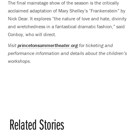
The final mainstage show of the season is the critically
acclaimed adaptation of Mary Shelley’s “Frankenstein”
by
Nick Dear. It explores “the nature of love and hate, divinity
and wretchedness in a fantastical dramatic fashion,” said
Conboy, who will direct.
Visit
princetonsummertheater.org
for ticketing and
performance information and details about the children’s
workshops.
Related Stories