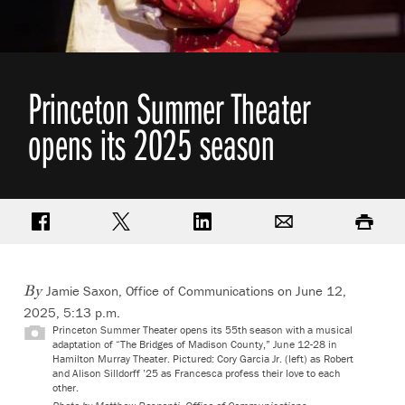
Princeton Summer Theater
opens its 2025 season
Share on Facebook
Share on Twitter
Share on LinkedIn
Email
Print
Jamie Saxon, Office of Communications
on June 12,
By
2025, 5:13 p.m.
Princeton Summer Theater opens its 55th season with a musical
adaptation of “The Bridges of Madison County,” June 12-28 in
Hamilton Murray Theater. Pictured:
Cory Garcia Jr. (left) as Robert
and Alison Silldorff ’25 as Francesca profess their love to each
other.