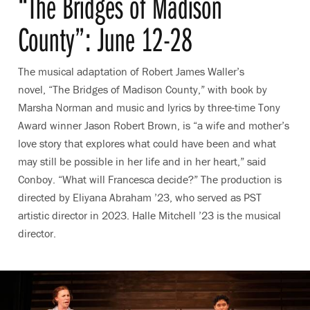
“The Bridges of Madison
County”: June 12-28
The musical adaptation of Robert James Waller’s
novel, “The Bridges of Madison County,” with book by
Marsha Norman and music and lyrics by three-time Tony
Award winner Jason Robert Brown, is “a wife and mother’s
love story that explores what could have been and what
may still be possible in her life and in her heart,” said
Conboy. “What will Francesca decide?” The production is
directed by Eliyana Abraham ’23, who served as PST
artistic director in 2023. Halle Mitchell ’23 is the musical
director.