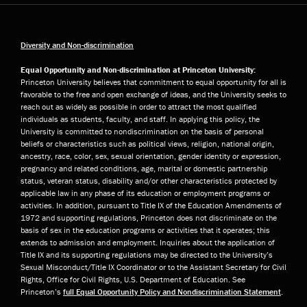
Diversity and Non-discrimination
Equal Opportunity and Non-discrimination at Princeton University:
Princeton University believes that commitment to equal opportunity for all is
favorable to the free and open exchange of ideas, and the University seeks to
reach out as widely as possible in order to attract the most qualified
individuals as students, faculty, and staff. In applying this policy, the
University is committed to nondiscrimination on the basis of personal
beliefs or characteristics such as political views, religion, national origin,
ancestry, race, color, sex, sexual orientation, gender identity or expression,
pregnancy and related conditions, age, marital or domestic partnership
status, veteran status, disability and/or other characteristics protected by
applicable law in any phase of its education or employment programs or
activities. In addition, pursuant to Title IX of the Education Amendments of
1972 and supporting regulations, Princeton does not discriminate on the
basis of sex in the education programs or activities that it operates; this
extends to admission and employment. Inquiries about the application of
Title IX and its supporting regulations may be directed to the University’s
Sexual Misconduct/Title IX Coordinator or to the Assistant Secretary for Civil
Rights, Office for Civil Rights, U.S. Department of Education. See
Princeton’s
full Equal Opportunity Policy and Nondiscrimination Statement
.