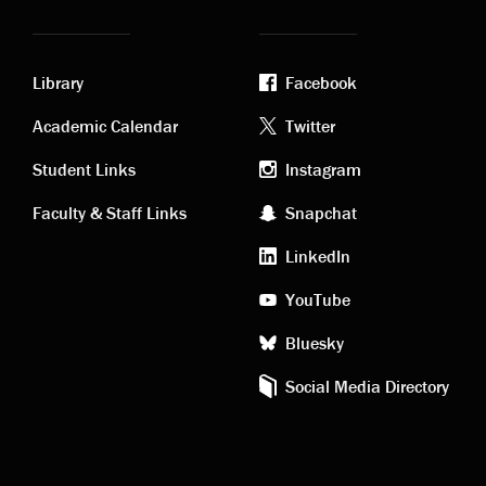
Library
Facebook
Academic
Footer
Academic Calendar
Twitter
links
social
Student Links
Instagram
Faculty & Staff Links
Snapchat
media
LinkedIn
YouTube
Bluesky
Social Media Directory