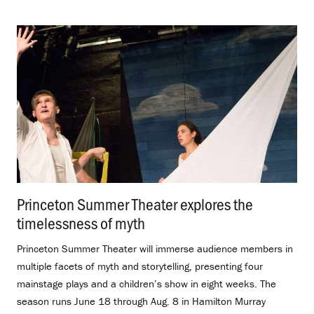
Princeton Summer Theater explores the
timelessness of myth
.
Princeton Summer Theater will immerse audience members in
multiple facets of myth and storytelling, presenting four
mainstage plays and a children’s show in eight weeks. The
season runs June 18 through Aug. 8 in Hamilton Murray