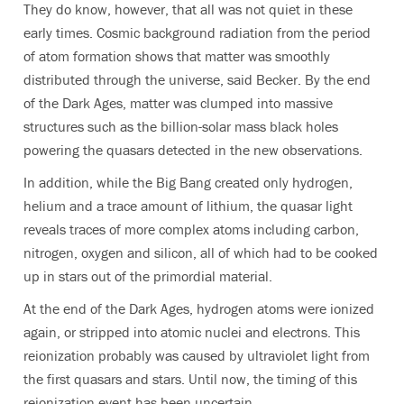
They do know, however, that all was not quiet in these
early times. Cosmic background radiation from the period
of atom formation shows that matter was smoothly
distributed through the universe, said Becker. By the end
of the Dark Ages, matter was clumped into massive
structures such as the billion-solar mass black holes
powering the quasars detected in the new observations.
In addition, while the Big Bang created only hydrogen,
helium and a trace amount of lithium, the quasar light
reveals traces of more complex atoms including carbon,
nitrogen, oxygen and silicon, all of which had to be cooked
up in stars out of the primordial material.
At the end of the Dark Ages, hydrogen atoms were ionized
again, or stripped into atomic nuclei and electrons. This
reionization probably was caused by ultraviolet light from
the first quasars and stars. Until now, the timing of this
reionization event has been uncertain.