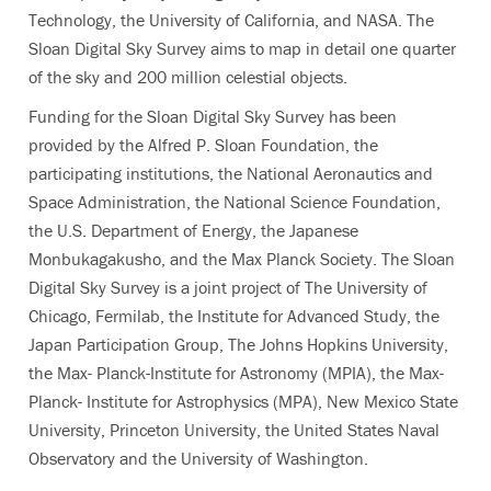
Technology, the University of California, and NASA. The
Sloan Digital Sky Survey aims to map in detail one quarter
of the sky and 200 million celestial objects.
Funding for the Sloan Digital Sky Survey has been
provided by the Alfred P. Sloan Foundation, the
participating institutions, the National Aeronautics and
Space Administration, the National Science Foundation,
the U.S. Department of Energy, the Japanese
Monbukagakusho, and the Max Planck Society. The Sloan
Digital Sky Survey is a joint project of The University of
Chicago, Fermilab, the Institute for Advanced Study, the
Japan Participation Group, The Johns Hopkins University,
the Max- Planck-Institute for Astronomy (MPIA), the Max-
Planck- Institute for Astrophysics (MPA), New Mexico State
University, Princeton University, the United States Naval
Observatory and the University of Washington.