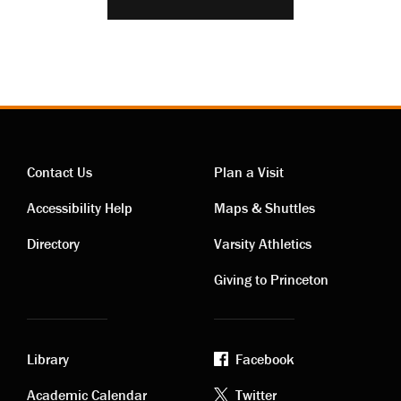
Contact Us
Plan a Visit
Contact
Visiting
Accessibility Help
Maps & Shuttles
links
links
Directory
Varsity Athletics
Giving to Princeton
Library
Facebook
Academic Calendar
Twitter