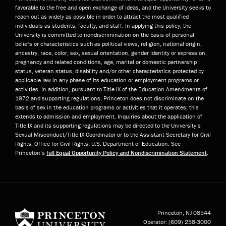
favorable to the free and open exchange of ideas, and the University seeks to
reach out as widely as possible in order to attract the most qualified
individuals as students, faculty, and staff. In applying this policy, the
University is committed to nondiscrimination on the basis of personal
beliefs or characteristics such as political views, religion, national origin,
ancestry, race, color, sex, sexual orientation, gender identity or expression,
pregnancy and related conditions, age, marital or domestic partnership
status, veteran status, disability and/or other characteristics protected by
applicable law in any phase of its education or employment programs or
activities. In addition, pursuant to Title IX of the Education Amendments of
1972 and supporting regulations, Princeton does not discriminate on the
basis of sex in the education programs or activities that it operates; this
extends to admission and employment. Inquiries about the application of
Title IX and its supporting regulations may be directed to the University’s
Sexual Misconduct/Title IX Coordinator or to the Assistant Secretary for Civil
Rights, Office for Civil Rights, U.S. Department of Education. See
Princeton’s
full Equal Opportunity Policy and Nondiscrimination Statement
.
Princeton University
Princeton, NJ
08544
Operator:
(609) 258-3000