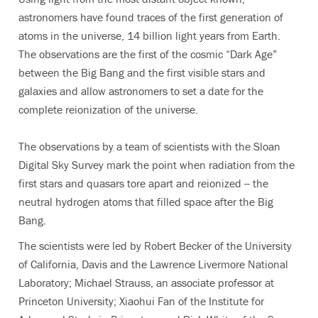
astronomers have found traces of the first generation of
atoms in the universe, 14 billion light years from Earth.
The observations are the first of the cosmic “Dark Age”
between the Big Bang and the first visible stars and
galaxies and allow astronomers to set a date for the
complete reionization of the universe.
The observations by a team of scientists with the Sloan
Digital Sky Survey mark the point when radiation from the
first stars and quasars tore apart and reionized -- the
neutral hydrogen atoms that filled space after the Big
Bang.
The scientists were led by Robert Becker of the University
of California, Davis and the Lawrence Livermore National
Laboratory; Michael Strauss, an associate professor at
Princeton University; Xiaohui Fan of the Institute for