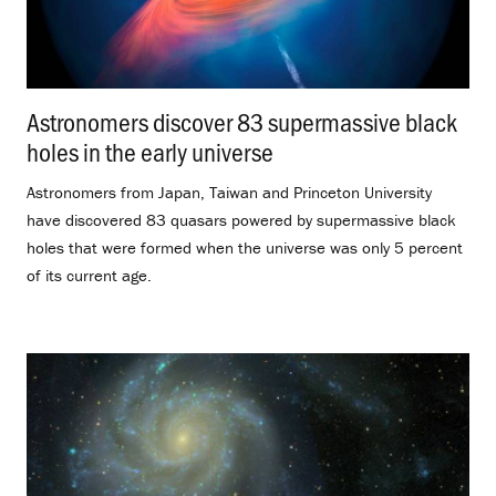
Astronomers discover 83 supermassive black
holes in the early universe
.
Astronomers from Japan, Taiwan and Princeton University
have discovered 83 quasars powered by supermassive black
holes that were formed when the universe was only 5 percent
of its current age.