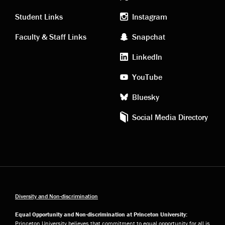
Academic
Footer
links
social
Student Links
Instagram
Faculty & Staff Links
Snapchat
media
LinkedIn
YouTube
Bluesky
Social Media Directory
Diversity and Non-discrimination
Equal Opportunity and Non-discrimination at Princeton University:
Princeton University believes that commitment to equal opportunity for all is