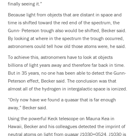
finally seeing it.”
Because light from objects that are distant in space and
time is shifted toward the red end of the spectrum, the
Gunn- Peterson trough also would be shifted, Becker said.
By looking at where in the spectrum the trough occurred,
astronomers could tell how old those atoms were, he said.
To achieve this, astronomers have to look at objects
billions of light years away and therefore far back in time.
But in 35 years, no one has been able to detect the Gunn-
Peterson effect, Becker said. The conclusion was that
almost all of the hydrogen in intergalactic space is ionized.
“Only now have we found a quasar that is far enough
away,” Becker said.
Using the powerful Keck telescope on Mauna Kea in
Hawaii, Becker and his colleagues detected the imprint of
neutral atoms on light from quasar J1030+0524. J1030 is