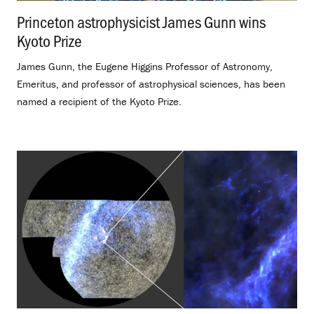
Princeton astrophysicist James Gunn wins
Kyoto Prize
.
James Gunn, the Eugene Higgins Professor of Astronomy,
Emeritus, and professor of astrophysical sciences, has been
named a recipient of the Kyoto Prize.