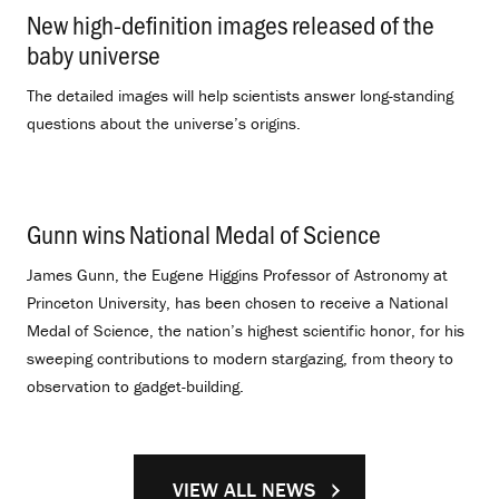
New high-definition images released of the
baby universe
.
The detailed images will help scientists answer long-standing
questions about the universe’s origins.
Gunn wins National Medal of Science
.
James Gunn, the Eugene Higgins Professor of Astronomy at
Princeton University, has been chosen to receive a National
Medal of Science, the nation’s highest scientific honor, for his
sweeping contributions to modern stargazing, from theory to
observation to gadget-building.
VIEW ALL NEWS