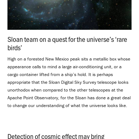
Sloan team on a quest for the universe’s ‘rare
birds’
.
High on a forested New Mexico peak sits a metallic box whose
appearance calls to mind a large air-conditioning unit, or a
cargo container lifted from a ship’s hold. It is perhaps
appropriate that the Sloan Digital Sky Survey telescope looks
unorthodox when compared to the other telescopes at the
Apache Point Observatory, for the Sloan has done a great deal
to change our understanding of what the universe looks like.
Detection of cosmic effect may bring