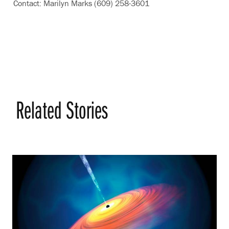
Contact: Marilyn Marks (609) 258-3601
Related Stories