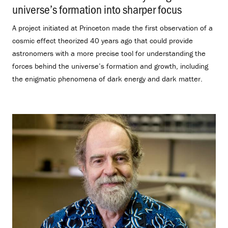
universe’s formation into sharper focus
.
A project initiated at Princeton made the first observation of a
cosmic effect theorized 40 years ago that could provide
astronomers with a more precise tool for understanding the
forces behind the universe’s formation and growth, including
the enigmatic phenomena of dark energy and dark matter.