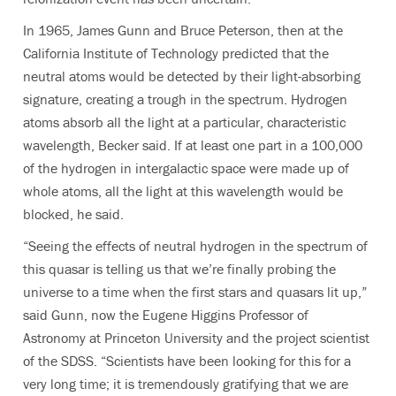
In 1965, James Gunn and Bruce Peterson, then at the
California Institute of Technology predicted that the
neutral atoms would be detected by their light-absorbing
signature, creating a trough in the spectrum. Hydrogen
atoms absorb all the light at a particular, characteristic
wavelength, Becker said. If at least one part in a 100,000
of the hydrogen in intergalactic space were made up of
whole atoms, all the light at this wavelength would be
blocked, he said.
“Seeing the effects of neutral hydrogen in the spectrum of
this quasar is telling us that we’re finally probing the
universe to a time when the first stars and quasars lit up,”
said Gunn, now the Eugene Higgins Professor of
Astronomy at Princeton University and the project scientist
of the SDSS. “Scientists have been looking for this for a
very long time; it is tremendously gratifying that we are