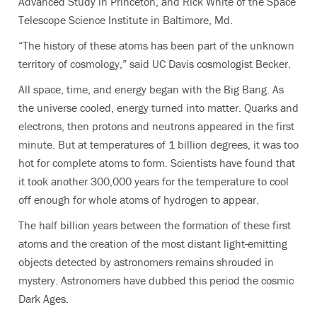
Advanced Study in Princeton, and Rick White of the Space
Telescope Science Institute in Baltimore, Md.
“The history of these atoms has been part of the unknown
territory of cosmology,” said UC Davis cosmologist Becker.
All space, time, and energy began with the Big Bang. As
the universe cooled, energy turned into matter. Quarks and
electrons, then protons and neutrons appeared in the first
minute. But at temperatures of 1 billion degrees, it was too
hot for complete atoms to form. Scientists have found that
it took another 300,000 years for the temperature to cool
off enough for whole atoms of hydrogen to appear.
The half billion years between the formation of these first
atoms and the creation of the most distant light-emitting
objects detected by astronomers remains shrouded in
mystery. Astronomers have dubbed this period the cosmic
Dark Ages.