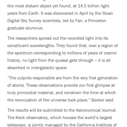
the most distant object yet found, at 14.5 billion light
years from Earth. It was discovered in April by the Sloan
Digital Sky Survey scientists, led by Fan, a Princeton
graduate alumnus.
The researchers spread out the recorded light into its
constituent wavelengths. They found that, over a region of
the spectrum corresponding to millions of years of cosmic
history, no light from the quasar gets through -- it is all
absorbed in intergalactic space.
“The culprits responsible are from the very first generation
of atoms. These observations provide our first glimpse at
truly primordial material, and constrain the time at which
the reionization of the universe took place,” Becker said.
The results will be submitted to the Astronomical Journal.
The Keck observatory, which houses the world’s largest
telescope, is jointly managed by the California Institute of