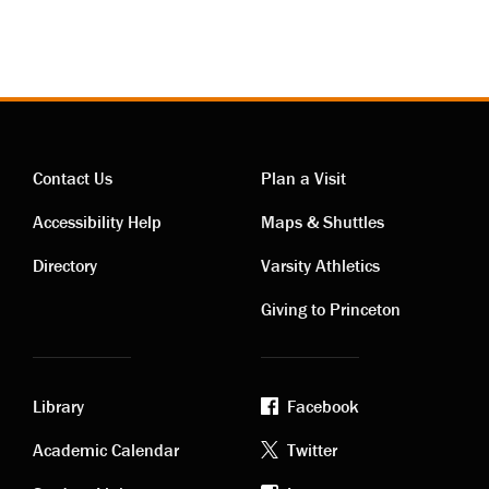
Contact Us
Plan a Visit
Contact
Visiting
Accessibility Help
Maps & Shuttles
links
links
Directory
Varsity Athletics
Giving to Princeton
Library
Facebook
Academic
Footer
Academic Calendar
Twitter