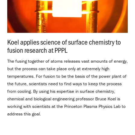
Koel applies science of surface chemistry to
fusion research at PPPL
.
The fusing together of atoms releases vast amounts of energy,
but the process can take place only at extremely high
temperatures. For fusion to be the basis of the power plant of
the future, scientists need to find ways to keep the process
from cooling. By using his expertise in surface chemistry,
chemical and biological engineering professor Bruce Koel is
working with scientists at the Princeton Plasma Physics Lab to
address this goal.