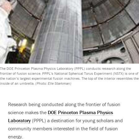
The DOE Princeton Plasma Physics Laboratory (PPPL) conducts research along the
frontier of fusion science. PPPL’s National Spherical Torus Experiment (NSTX) is one of
the nation’s largest experimental fusion machines. The top of the interior resembles the
inside of an umbrella.
(Photo: Elle Starkman)
Research being conducted along the frontier of fusion
science makes the
DOE Princeton Plasma Physics
Laboratory
(PPPL) a destination for young scholars and
community members interested in the field of fusion
energy.