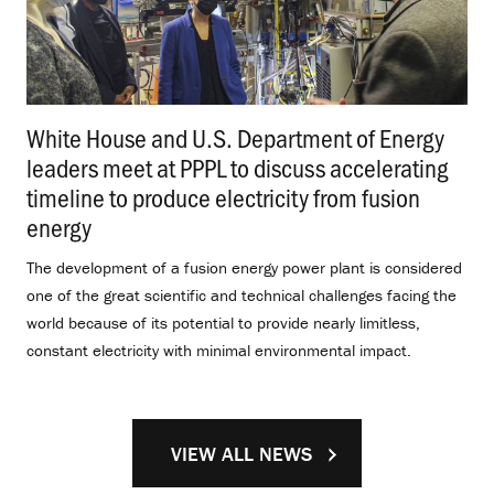
White House and U.S. Department of Energy
leaders meet at PPPL to discuss accelerating
timeline to produce electricity from fusion
energy
.
The development of a fusion energy power plant is considered
one of the great scientific and technical challenges facing the
world because of its potential to provide nearly limitless,
constant electricity with minimal environmental impact.
VIEW ALL NEWS