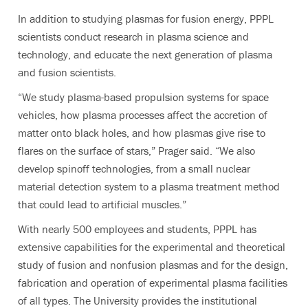
In addition to studying plasmas for fusion energy, PPPL
scientists conduct research in plasma science and
technology, and educate the next generation of plasma
and fusion scientists.
“We study plasma-based propulsion systems for space
vehicles, how plasma processes affect the accretion of
matter onto black holes, and how plasmas give rise to
flares on the surface of stars,” Prager said. “We also
develop spinoff technologies, from a small nuclear
material detection system to a plasma treatment method
that could lead to artificial muscles.”
With nearly 500 employees and students, PPPL has
extensive capabilities for the experimental and theoretical
study of fusion and nonfusion plasmas and for the design,
fabrication and operation of experimental plasma facilities
of all types. The University provides the institutional