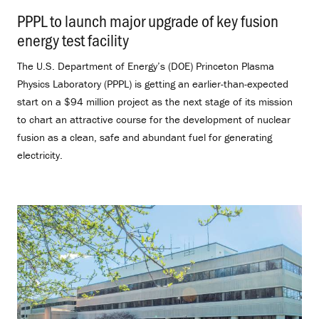
PPPL to launch major upgrade of key fusion
energy test facility
.
The U.S. Department of Energy’s (DOE) Princeton Plasma
Physics Laboratory (PPPL) is getting an earlier-than-expected
start on a $94 million project as the next stage of its mission
to chart an attractive course for the development of nuclear
fusion as a clean, safe and abundant fuel for generating
electricity.