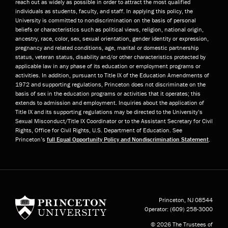
reach out as widely as possible in order to attract the most qualified
individuals as students, faculty, and staff. In applying this policy, the
University is committed to nondiscrimination on the basis of personal
beliefs or characteristics such as political views, religion, national origin,
ancestry, race, color, sex, sexual orientation, gender identity or expression,
pregnancy and related conditions, age, marital or domestic partnership
status, veteran status, disability and/or other characteristics protected by
applicable law in any phase of its education or employment programs or
activities. In addition, pursuant to Title IX of the Education Amendments of
1972 and supporting regulations, Princeton does not discriminate on the
basis of sex in the education programs or activities that it operates; this
extends to admission and employment. Inquiries about the application of
Title IX and its supporting regulations may be directed to the University’s
Sexual Misconduct/Title IX Coordinator or to the Assistant Secretary for Civil
Rights, Office for Civil Rights, U.S. Department of Education. See
Princeton’s
full Equal Opportunity Policy and Nondiscrimination Statement
.
Princeton University
Princeton, NJ
08544
Operator:
(609) 258-3000
© 2026 The Trustees of