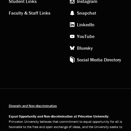
links
social
Student Links
Instagram
Faculty & Staff Links
Snapchat
media
LinkedIn
YouTube
Bluesky
Social Media Directory
Diversity and Non-discrimination
Equal Opportunity and Non-discrimination at Princeton University:
Princeton University believes that commitment to equal opportunity for all is
favorable to the free and open exchange of ideas, and the University seeks to