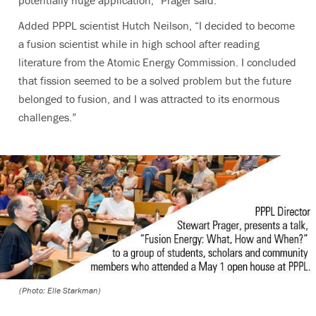
Added PPPL scientist Hutch Neilson, “I decided to become
a fusion scientist while in high school after reading
literature from the Atomic Energy Commission. I concluded
that fission seemed to be a solved problem but the future
belonged to fusion, and I was attracted to its enormous
challenges.”
(Photo: Elle Starkman)