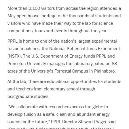
More than 2,100 visitors from across the region attended a
May open house, adding to the thousands of students and
visitors who have made their way to the lab for science
competitions, tours and events throughout the year.
PPPL is home to one of the nation’s largest experimental
fusion machines, the National Spherical Torus Experiment
(NSTX). The U.S. Department of Energy funds PPPL and
Princeton University manages the laboratory, sited on 88
acres of the University’s Forrestal Campus in Plainsboro.
At the lab, there are educational opportunities for students
and teachers from elementary school through
postgraduate studies.
“We collaborate with researchers across the globe to
develop fusion as a safe, clean and abundant energy
source for the future,” PPPL Director Stewart Prager said.