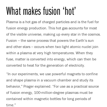
What makes fusion ‘hot’
Plasma is a hot gas of charged particles and is the fuel for
fusion energy production. This hot gas accounts for most
of the visible universe, making up every star in the cosmos.
Fusion -- the same process that powers the Earth’s sun
and other stars -- occurs when two light atomic nuclei join
within a plasma at very high temperatures. When they
fuse, matter is converted into energy, which can then be
converted to heat for the generation of electricity.
“In our experiments, we use powerful magnets to confine
and shape plasma in a vacuum chamber and study its
behavior,” Prager explained. “For use as a practical source
of fusion energy, 100-million-degree plasmas must be
contained within magnetic bottles for long periods of
time.”