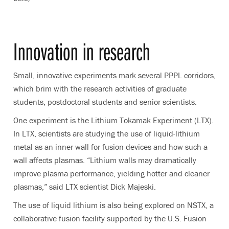
Innovation in research
Small, innovative experiments mark several PPPL corridors,
which brim with the research activities of graduate
students, postdoctoral students and senior scientists.
One experiment is the Lithium Tokamak Experiment (LTX).
In LTX, scientists are studying the use of liquid-lithium
metal as an inner wall for fusion devices and how such a
wall affects plasmas. “Lithium walls may dramatically
improve plasma performance, yielding hotter and cleaner
plasmas,” said LTX scientist Dick Majeski.
The use of liquid lithium is also being explored on NSTX, a
collaborative fusion facility supported by the U.S. Fusion