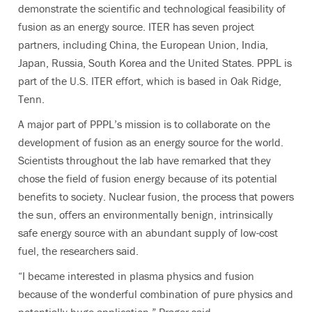
demonstrate the scientific and technological feasibility of
fusion as an energy source. ITER has seven project
partners, including China, the European Union, India,
Japan, Russia, South Korea and the United States. PPPL is
part of the U.S. ITER effort, which is based in Oak Ridge,
Tenn.
A major part of PPPL’s mission is to collaborate on the
development of fusion as an energy source for the world.
Scientists throughout the lab have remarked that they
chose the field of fusion energy because of its potential
benefits to society. Nuclear fusion, the process that powers
the sun, offers an environmentally benign, intrinsically
safe energy source with an abundant supply of low-cost
fuel, the researchers said.
“I became interested in plasma physics and fusion
because of the wonderful combination of pure physics and
potentially huge application,” Prager said.