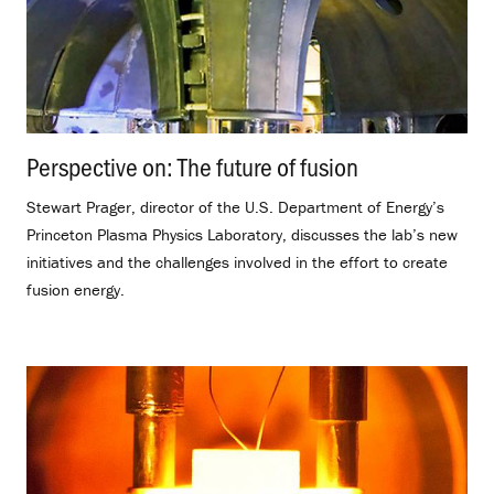
Perspective on: The future of fusion
.
Stewart Prager, director of the U.S. Department of Energy’s
Princeton Plasma Physics Laboratory, discusses the lab’s new
initiatives and the challenges involved in the effort to create
fusion energy.