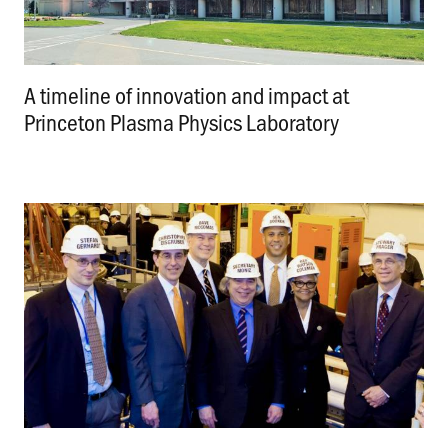
A timeline of innovation and impact at
Princeton Plasma Physics Laboratory
.