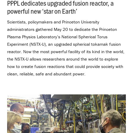
PPPL dedicates upgraded fusion reactor, a
powerful new ‘star on Earth’
.
Scientists, policymakers and Princeton University
administrators gathered May 20 to dedicate the Princeton
Plasma Physics Laboratory’s National Spherical Torus
Experiment (NSTX-U), an upgraded spherical tokamak fusion
reactor. Now the most powerful facility of its kind in the world,
the NSTX-U allows researchers around the world to explore
how to create fusion reactions that could provide society with
clean, reliable, safe and abundant power.