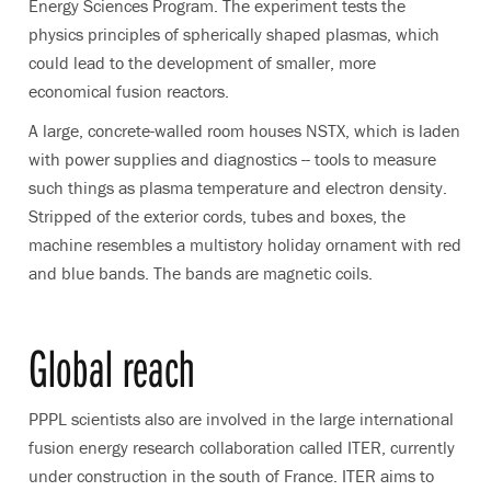
Energy Sciences Program. The experiment tests the
physics principles of spherically shaped plasmas, which
could lead to the development of smaller, more
economical fusion reactors.
A large, concrete-walled room houses NSTX, which is laden
with power supplies and diagnostics -- tools to measure
such things as plasma temperature and electron density.
Stripped of the exterior cords, tubes and boxes, the
machine resembles a multistory holiday ornament with red
and blue bands. The bands are magnetic coils.
Global reach
PPPL scientists also are involved in the large international
fusion energy research collaboration called ITER, currently
under construction in the south of France. ITER aims to