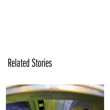
Related Stories