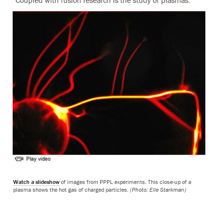
“Coupled with fusion research is the study of plasmas.”
Watch a slideshow
of images from PPPL experiments. This close-up of a
plasma shows the hot gas of charged particles.
(Photo: Elle Starkman)