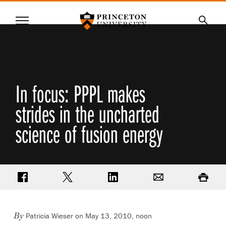
Princeton University
Menu
SKIP
Searc
TO
MAIN
CONTENT
In focus: PPPL makes
strides in the uncharted
science of fusion energy
Share on Facebook
Share on Twitter
Share on LinkedIn
Email
Print
Patricia Wieser on May 13, 2010, noon
By