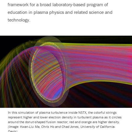
framework for a broad laboratory-based program of
education in plasma physics and related science and
technology.
In this simulation of plasma turbulence inside NSTX, the colorful strings
represent higher and lower electron density in turbulent plasma as it circles
around the donut-shaped fusion reactor; red and orange are higher density.
(Image: Kwan-Liu Ma, Chris Ho and Chad Jones, University of California-
Davis)