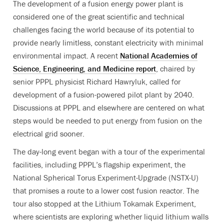
The development of a fusion energy power plant is
considered one of the great scientific and technical
challenges facing the world because of its potential to
provide nearly limitless, constant electricity with minimal
environmental impact. A recent
National Academies of
Science, Engineering, and Medicine report
, chaired by
senior PPPL physicist Richard Hawryluk, called for
development of a fusion-powered pilot plant by 2040.
Discussions at PPPL and elsewhere are centered on what
steps would be needed to put energy from fusion on the
electrical grid sooner.
The day-long event began with a tour of the experimental
facilities, including PPPL’s flagship experiment, the
National Spherical Torus Experiment-Upgrade (NSTX-U)
that promises a route to a lower cost fusion reactor. The
tour also stopped at the Lithium Tokamak Experiment,
where scientists are exploring whether liquid lithium walls