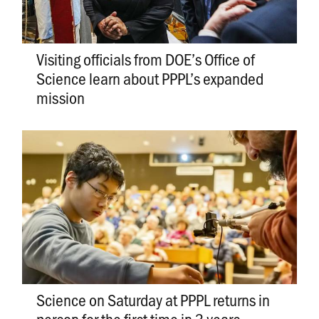
Visiting officials from DOE’s Office of
Science learn about PPPL’s expanded
mission
Science on Saturday at PPPL returns in
person for the first time in 3 years