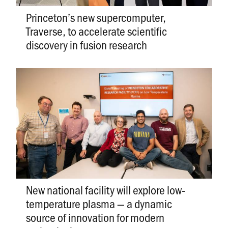
Princeton’s new supercomputer,
Traverse, to accelerate scientific
discovery in fusion research
New national facility will explore low-
temperature plasma — a dynamic
source of innovation for modern