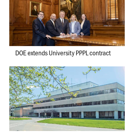
DOE extends University PPPL contract