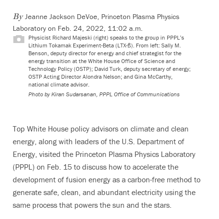
Jeanne Jackson DeVoe, Princeton Plasma Physics
By
Laboratory
on Feb. 24, 2022, 11:02 a.m.
Physicist Richard Majeski (right) speaks to the group in PPPL’s
Lithium Tokamak Experiment-Beta (LTX-ß). From left: Sally M.
Benson, deputy director for energy and chief strategist for the
energy transition at the White House Office of Science and
Technology Policy (OSTP); David Turk, deputy secretary of energy;
OSTP Acting Director Alondra Nelson; and Gina McCarthy,
national climate advisor.
Photo by Kiran Sudarsanan, PPPL Office of Communications
Top White House policy advisors on climate and clean
energy, along with leaders of the U.S. Department of
Energy, visited the Princeton Plasma Physics Laboratory
(PPPL) on Feb. 15 to discuss how to accelerate the
development of fusion energy as a carbon-free method to
generate safe, clean, and abundant electricity using the
same process that powers the sun and the stars.