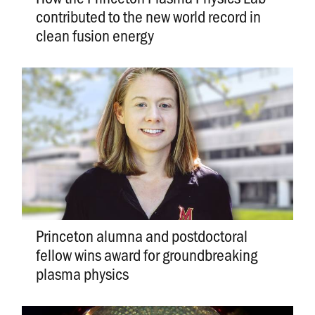
contributed to the new world record in
clean fusion energy
Princeton alumna and postdoctoral
fellow wins award for groundbreaking
plasma physics