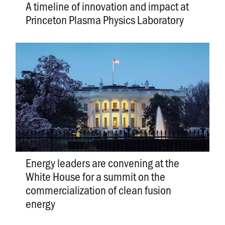
A timeline of innovation and impact at
Princeton Plasma Physics Laboratory
Energy leaders are convening at the
White House for a summit on the
commercialization of clean fusion
energy