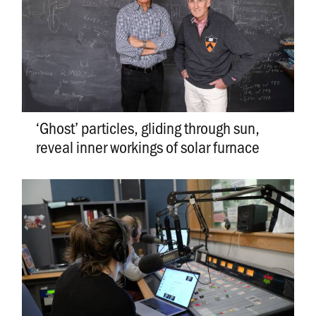
‘Ghost’ particles, gliding through sun,
reveal inner workings of solar furnace