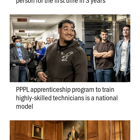
PPPL apprenticeship program to train
highly-skilled technicians is a national
model