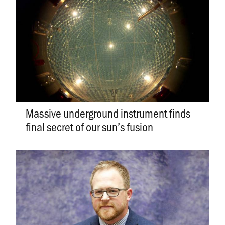
Massive underground instrument finds
final secret of our sun’s fusion