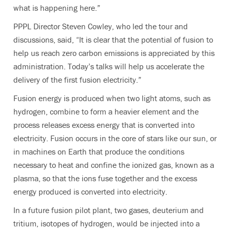
what is happening here.”
PPPL Director Steven Cowley, who led the tour and
discussions, said, “It is clear that the potential of fusion to
help us reach zero carbon emissions is appreciated by this
administration. Today’s talks will help us accelerate the
delivery of the first fusion electricity.”
Fusion energy is produced when two light atoms, such as
hydrogen, combine to form a heavier element and the
process releases excess energy that is converted into
electricity. Fusion occurs in the core of stars like our sun, or
in machines on Earth that produce the conditions
necessary to heat and confine the ionized gas, known as a
plasma, so that the ions fuse together and the excess
energy produced is converted into electricity.
In a future fusion pilot plant, two gases, deuterium and
tritium, isotopes of hydrogen, would be injected into a