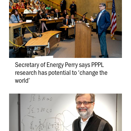
Secretary of Energy Perry says PPPL
research has potential to ‘change the
world’