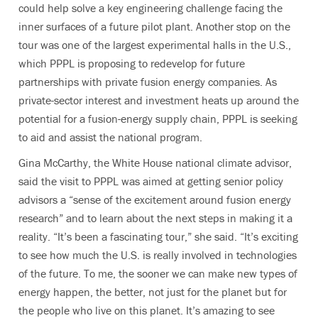
could help solve a key engineering challenge facing the
inner surfaces of a future pilot plant. Another stop on the
tour was one of the largest experimental halls in the U.S.,
which PPPL is proposing to redevelop for future
partnerships with private fusion energy companies. As
private-sector interest and investment heats up around the
potential for a fusion-energy supply chain, PPPL is seeking
to aid and assist the national program.
Gina McCarthy, the White House national climate advisor,
said the visit to PPPL was aimed at getting senior policy
advisors a “sense of the excitement around fusion energy
research” and to learn about the next steps in making it a
reality. “It’s been a fascinating tour,” she said. “It’s exciting
to see how much the U.S. is really involved in technologies
of the future. To me, the sooner we can make new types of
energy happen, the better, not just for the planet but for
the people who live on this planet. It’s amazing to see