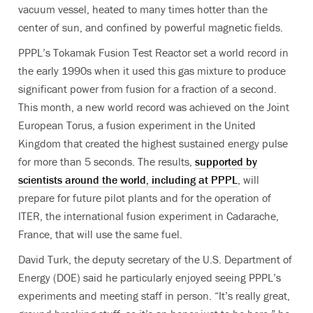
vacuum vessel, heated to many times hotter than the
center of sun, and confined by powerful magnetic fields.
PPPL’s Tokamak Fusion Test Reactor set a world record in
the early 1990s when it used this gas mixture to produce
significant power from fusion for a fraction of a second.
This month, a new world record was achieved on the Joint
European Torus, a fusion experiment in the United
Kingdom that created the highest sustained energy pulse
for more than 5 seconds. The results,
supported by
scientists around the world, including at PPPL
, will
prepare for future pilot plants and for the operation of
ITER, the international fusion experiment in Cadarache,
France, that will use the same fuel.
David Turk, the deputy secretary of the U.S. Department of
Energy (DOE) said he particularly enjoyed seeing PPPL’s
experiments and meeting staff in person. “It’s really great,