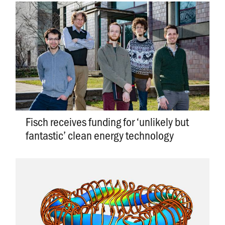
Fisch receives funding for ‘unlikely but
fantastic’ clean energy technology