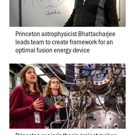
Princeton astrophysicist Bhattacharjee
leads team to create framework for an
optimal fusion energy device