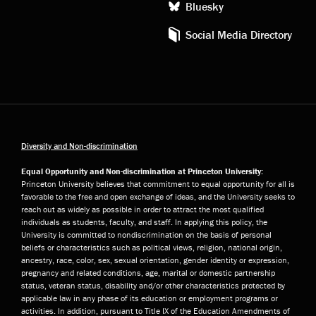
Bluesky
Social Media Directory
Diversity and Non-discrimination
Equal Opportunity and Non-discrimination at Princeton University:
Princeton University believes that commitment to equal opportunity for all is
favorable to the free and open exchange of ideas, and the University seeks to
reach out as widely as possible in order to attract the most qualified
individuals as students, faculty, and staff. In applying this policy, the
University is committed to nondiscrimination on the basis of personal
beliefs or characteristics such as political views, religion, national origin,
ancestry, race, color, sex, sexual orientation, gender identity or expression,
pregnancy and related conditions, age, marital or domestic partnership
status, veteran status, disability and/or other characteristics protected by
applicable law in any phase of its education or employment programs or
activities. In addition, pursuant to Title IX of the Education Amendments of