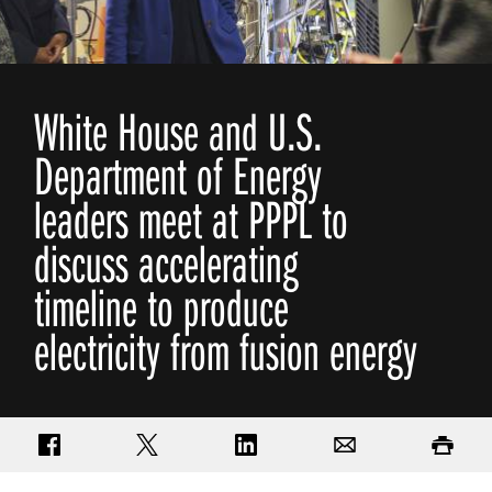
White House and U.S.
Department of Energy
leaders meet at PPPL to
discuss accelerating
timeline to produce
electricity from fusion energy
Share on Facebook
Share on Twitter
Share on LinkedIn
Email
Print