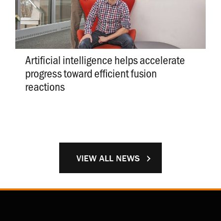
Artificial intelligence helps accelerate
progress toward efficient fusion
reactions
VIEW ALL NEWS