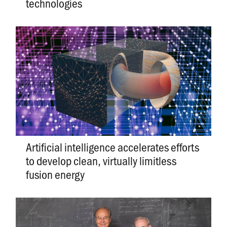
technologies
Artificial intelligence accelerates efforts
to develop clean, virtually limitless
fusion energy