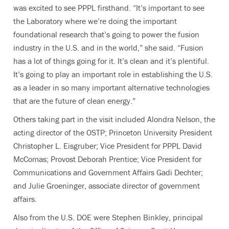
was excited to see PPPL firsthand. “It’s important to see
the Laboratory where we’re doing the important
foundational research that’s going to power the fusion
industry in the U.S. and in the world,” she said. “Fusion
has a lot of things going for it. It’s clean and it’s plentiful.
It’s going to play an important role in establishing the U.S.
as a leader in so many important alternative technologies
that are the future of clean energy.”
Others taking part in the visit included Alondra Nelson, the
acting director of the OSTP; Princeton University President
Christopher L. Eisgruber; Vice President for PPPL David
McComas; Provost Deborah Prentice; Vice President for
Communications and Government Affairs Gadi Dechter;
and Julie Groeninger, associate director of government
affairs.
Also from the U.S. DOE were Stephen Binkley, principal