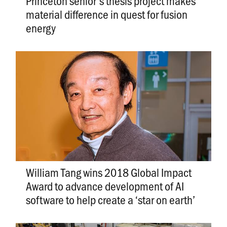
Princeton senior’s thesis project makes
material difference in quest for fusion
energy
William Tang wins 2018 Global Impact
Award to advance development of AI
software to help create a ‘star on earth’