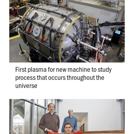
First plasma for new machine to study
process that occurs throughout the
universe