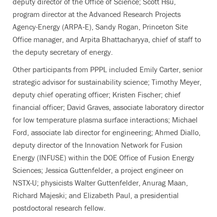
deputy director of the Office of Science; Scott Hsu,
program director at the Advanced Research Projects
Agency-Energy (ARPA‑E), Sandy Rogan, Princeton Site
Office manager, and Arpita Bhattacharyya, chief of staff to
the deputy secretary of energy.
Other participants from PPPL included Emily Carter, senior
strategic advisor for sustainability science; Timothy Meyer,
deputy chief operating officer; Kristen Fischer; chief
financial officer; David Graves, associate laboratory director
for low temperature plasma surface interactions; Michael
Ford, associate lab director for engineering; Ahmed Diallo,
deputy director of the Innovation Network for Fusion
Energy (INFUSE) within the DOE Office of Fusion Energy
Sciences; Jessica Guttenfelder, a project engineer on
NSTX-U; physicists Walter Guttenfelder, Anurag Maan,
Richard Majeski; and Elizabeth Paul, a presidential
postdoctoral research fellow.