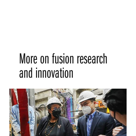
More on fusion research
and innovation