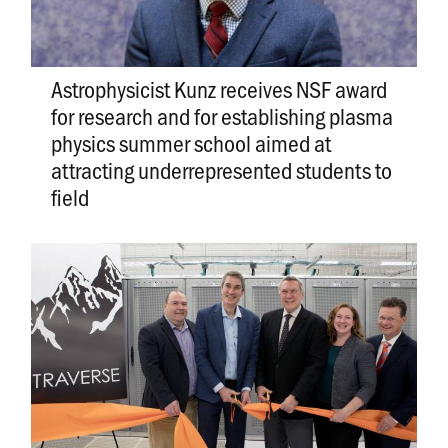
Astrophysicist Kunz receives NSF award
for research and for establishing plasma
physics summer school aimed at
attracting underrepresented students to
field