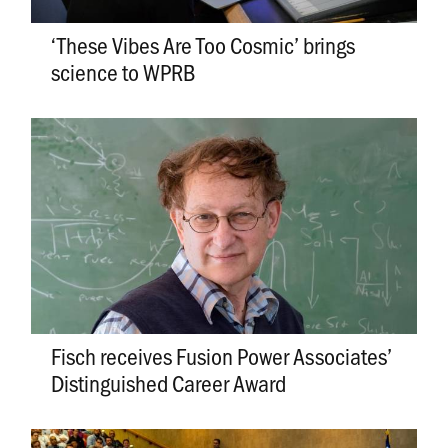
‘These Vibes Are Too Cosmic’ brings
science to WPRB
Fisch receives Fusion Power Associates’
Distinguished Career Award