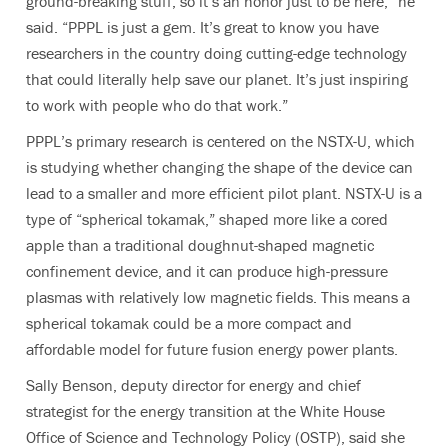
ground-breaking stuff, so it’s an honor just to be here,” he
said. “PPPL is just a gem. It’s great to know you have
researchers in the country doing cutting-edge technology
that could literally help save our planet. It’s just inspiring
to work with people who do that work.”
PPPL’s primary research is centered on the NSTX-U, which
is studying whether changing the shape of the device can
lead to a smaller and more efficient pilot plant. NSTX-U is a
type of “spherical tokamak,” shaped more like a cored
apple than a traditional doughnut-shaped magnetic
confinement device, and it can produce high-pressure
plasmas with relatively low magnetic fields. This means a
spherical tokamak could be a more compact and
affordable model for future fusion energy power plants.
Sally Benson, deputy director for energy and chief
strategist for the energy transition at the White House
Office of Science and Technology Policy (OSTP), said she