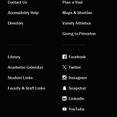
Contact Us
Plan a Visit
Contact
Visiting
Accessibility Help
Maps & Shuttles
links
links
Directory
Varsity Athletics
Giving to Princeton
Library
Facebook
Academic
Footer
Academic Calendar
Twitter
links
social
Student Links
Instagram
Faculty & Staff Links
Snapchat
media
LinkedIn
YouTube