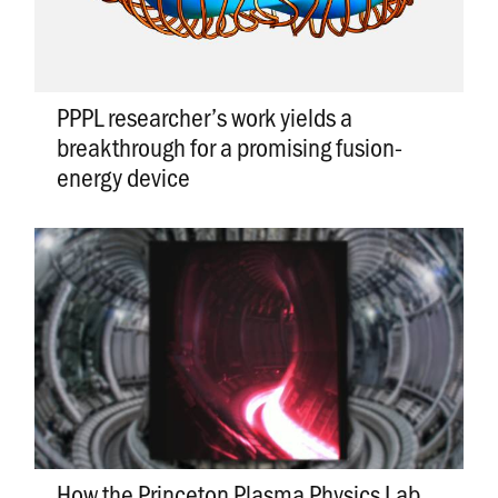
PPPL researcher’s work yields a
breakthrough for a promising fusion-
energy device
How the Princeton Plasma Physics Lab