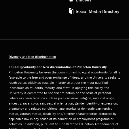
Social Media Directory
Diversity and Non-discrimination
Equal Opportunity and Non-discrimination at Princeton University:
Princeton University believes that commitment to equal opportunity for all is
favorable to the free and open exchange of ideas, and the University seeks to
reach out as widely as possible in order to attract the most qualified
individuals as students, faculty, and staff. In applying this policy, the
University is committed to nondiscrimination on the basis of personal
beliefs or characteristics such as political views, religion, national origin,
ancestry, race, color, sex, sexual orientation, gender identity or expression,
pregnancy and related conditions, age, marital or domestic partnership
status, veteran status, disability and/or other characteristics protected by
applicable law in any phase of its education or employment programs or
activities. In addition, pursuant to Title IX of the Education Amendments of