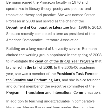
Bermann joined the Princeton faculty in 1976 and
specializes in literary theory, poetry and poetics, and
translation theory and practice. She was named Cotsen
Professor in 2008 and served as the chair of the
Department of Comparative Literature
from 1998 to 2010.
She also recently completed a term as president of the
American Comparative Literature Association.
Building on a long record of University service, Bermann
chaired the working group appointed in the spring of 2008
to investigate the
creation of the Bridge Year Program
that
launched in the fall of 2009
. In the 2005-06 academic
year, she was a member of the
President’s Task Force on
the Creative and Performing Arts
, and she is a co-founder
and current member of the executive committee of the
Program in Translation and Intercultural Communication
.
In addition to teaching undergraduates in comparative
literature, literary theory and lyric poetry, Bermann has