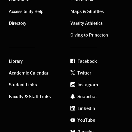
Contact
Visiting
Accessibility Help
Maps & Shuttles
links
links
Directory
Varsity Athletics
Giving to Princeton
Library
Facebook
Academic
Footer
Academic Calendar
Twitter
links
social
Student Links
Instagram
Faculty & Staff Links
Snapchat
media
LinkedIn
YouTube
Bluesky