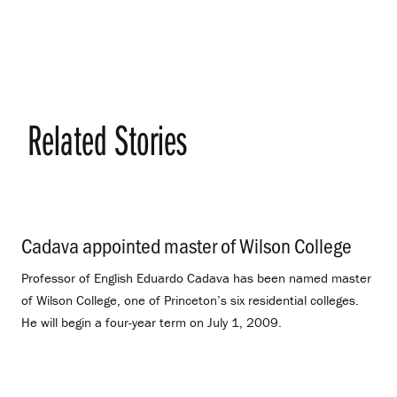
Related Stories
Cadava appointed master of Wilson College
.
Professor of English Eduardo Cadava has been named master
of Wilson College, one of Princeton’s six residential colleges.
He will begin a four-year term on July 1, 2009.