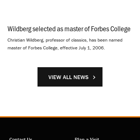
Wildberg selected as master of Forbes College
.
Christian Wildberg, professor of classics, has been named
master of Forbes College, effective July 1, 2006.
VIEW ALL NEWS
Contact Us
Plan a Visit