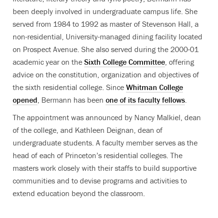
been deeply involved in undergraduate campus life. She
served from 1984 to 1992 as master of Stevenson Hall, a
non-residential, University-managed dining facility located
on Prospect Avenue. She also served during the 2000-01
academic year on the
Sixth College Committee
, offering
advice on the constitution, organization and objectives of
the sixth residential college. Since
Whitman College
opened
, Bermann has been
one of its faculty fellows
.
The appointment was announced by Nancy Malkiel, dean
of the college, and Kathleen Deignan, dean of
undergraduate students. A faculty member serves as the
head of each of Princeton’s residential colleges. The
masters work closely with their staffs to build supportive
communities and to devise programs and activities to
extend education beyond the classroom.