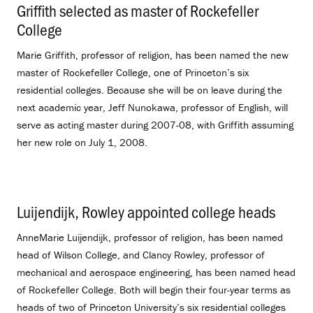
Griffith selected as master of Rockefeller
College
.
Marie Griffith, professor of religion, has been named the new
master of Rockefeller College, one of Princeton’s six
residential colleges. Because she will be on leave during the
next academic year, Jeff Nunokawa, professor of English, will
serve as acting master during 2007-08, with Griffith assuming
her new role on July 1, 2008.
Luijendijk, Rowley appointed college heads
.
AnneMarie Luijendijk, professor of religion, has been named
head of Wilson College, and Clancy Rowley, professor of
mechanical and aerospace engineering, has been named head
of Rockefeller College. Both will begin their four-year terms as
heads of two of Princeton University’s six residential colleges