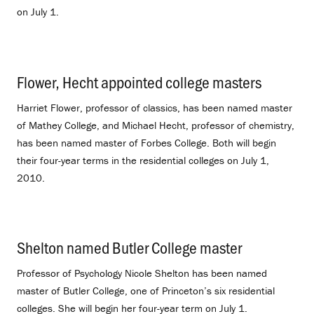
on July 1.
Flower, Hecht appointed college masters
.
Harriet Flower, professor of classics, has been named master
of Mathey College, and Michael Hecht, professor of chemistry,
has been named master of Forbes College. Both will begin
their four-year terms in the residential colleges on July 1,
2010.
Shelton named Butler College master
.
Professor of Psychology Nicole Shelton has been named
master of Butler College, one of Princeton’s six residential
colleges. She will begin her four-year term on July 1.