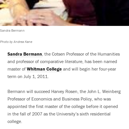
Sandra Bermann
Photo by Andrea Kane
Sandra Bermann
, the Cotsen Professor of the Humanities
and professor of comparative literature, has been named
master of
Whitman College
and will begin her four-year
term on July 1, 2011.
Bermann will succeed Harvey Rosen, the John L. Weinberg
Professor of Economics and Business Policy, who was
appointed the first master of the college before it opened
in the fall of 2007 as the University’s sixth residential
college.