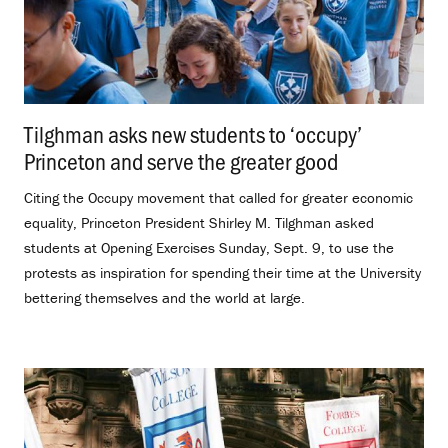
Tilghman asks new students to ‘occupy’
Princeton and serve the greater good
.
Citing the Occupy movement that called for greater economic
equality, Princeton President Shirley M. Tilghman asked
students at Opening Exercises Sunday, Sept. 9, to use the
protests as inspiration for spending their time at the University
bettering themselves and the world at large.