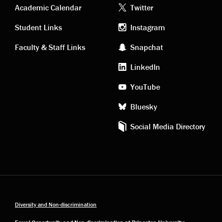
Academic
Footer
Academic Calendar
Twitter
links
social
Student Links
Instagram
Faculty & Staff Links
Snapchat
media
LinkedIn
YouTube
Bluesky
Social Media Directory
Diversity and Non-discrimination