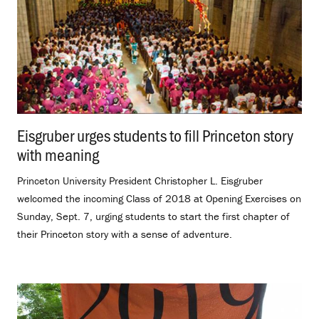
Eisgruber urges students to fill Princeton story
with meaning
.
Princeton University President Christopher L. Eisgruber
welcomed the incoming Class of 2018 at Opening Exercises on
Sunday, Sept. 7, urging students to start the first chapter of
their Princeton story with a sense of adventure.