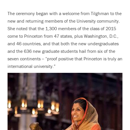
The ceremony began with a welcome from Tilghman to the
new and returning members of the University community.
She noted that the 1,300 members of the class of 2015
come to Princeton from 47 states, plus Washington, D.C.,
and 46 countries, and that both the new undergraduates
and the 636 new graduate students hail from six of the
seven continents -- “proof positive that Princeton is truly an
international university.”