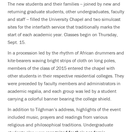
The new students and their families -- joined by new and
returning graduate students, other undergraduates, faculty
and staff -- filled the University Chapel and two simulcast
sites for the interfaith service that traditionally marks the
start of each academic year. Classes begin on Thursday,
Sept. 15.
In a procession led by the rhythm of African drummers and
kite-bearers waving bright strips of cloth on long poles,
members of the class of 2015 entered the chapel with
other students in their respective residential colleges. They
were preceded by faculty members and administrators in
academic regalia, and each group was led by a student
carrying a colorful banner bearing the college shield.
In addition to Tilghman’s address, highlights of the event
included music, prayers and readings from various
religious and philosophical traditions. Undergraduate