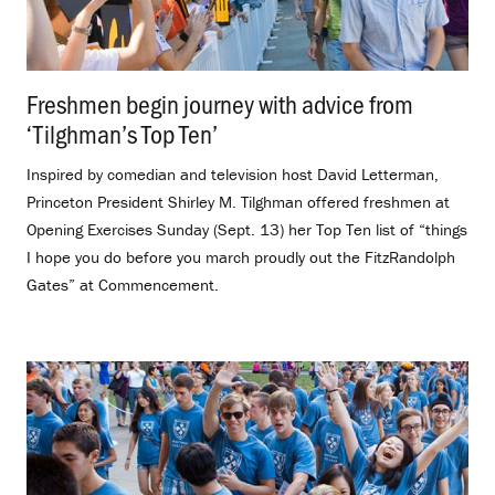
Freshmen begin journey with advice from
‘Tilghman’s Top Ten’
.
Inspired by comedian and television host David Letterman,
Princeton President Shirley M. Tilghman offered freshmen at
Opening Exercises Sunday (Sept. 13) her Top Ten list of “things
I hope you do before you march proudly out the FitzRandolph
Gates” at Commencement.