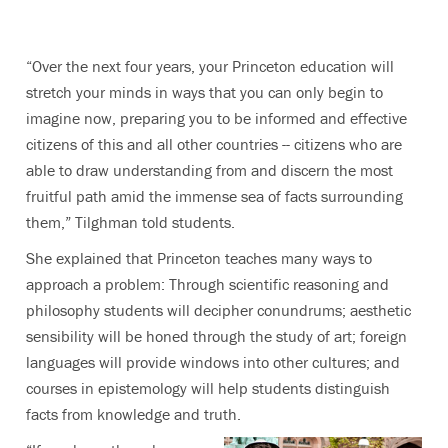
“Over the next four years, your Princeton education will
stretch your minds in ways that you can only begin to
imagine now, preparing you to be informed and effective
citizens of this and all other countries -- citizens who are
able to draw understanding from and discern the most
fruitful path amid the immense sea of facts surrounding
them,” Tilghman told students.
She explained that Princeton teaches many ways to
approach a problem: Through scientific reasoning and
philosophy students will decipher conundrums; aesthetic
sensibility will be honed through the study of art; foreign
languages will provide windows into other cultures; and
courses in epistemology will help students distinguish
facts from knowledge and truth.