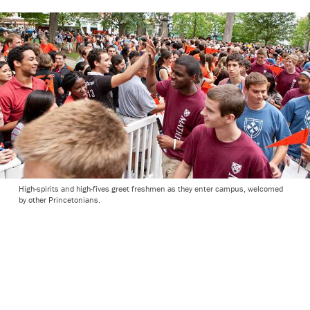
High-spirits and high-fives greet freshmen as they enter campus, welcomed
by other Princetonians.