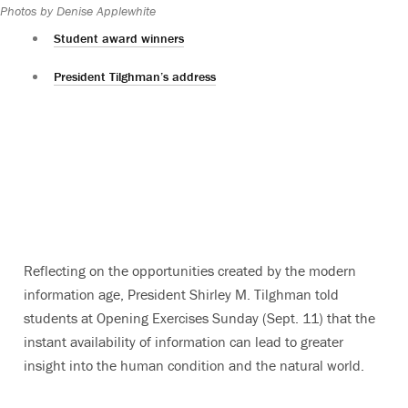
Photos by Denise Applewhite
Student award winners
President Tilghman’s address
Reflecting on the opportunities created by the modern
information age, President Shirley M. Tilghman told
students at Opening Exercises Sunday (Sept. 11) that the
instant availability of information can lead to greater
insight into the human condition and the natural world.