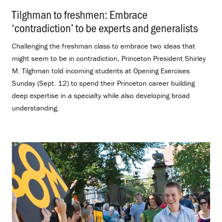
Tilghman to freshmen: Embrace
‘contradiction’ to be experts and generalists
.
Challenging the freshman class to embrace two ideas that
might seem to be in contradiction, Princeton President Shirley
M. Tilghman told incoming students at Opening Exercises
Sunday (Sept. 12) to spend their Princeton career building
deep expertise in a specialty while also developing broad
understanding.