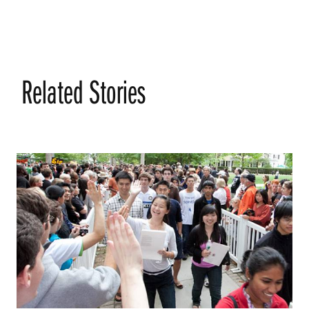
Related Stories