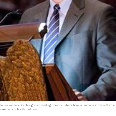
Junior Zachary Beecher gives a reading from the Bible’s book of Romans in the reflective
ceremony rich with tradition.