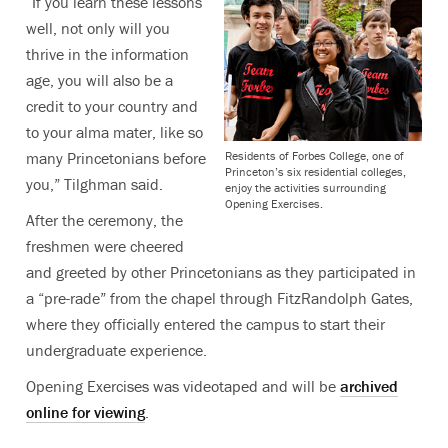
“If you learn these lessons
well, not only will you
thrive in the information
age, you will also be a
credit to your country and
to your alma mater, like so
Residents of Forbes College, one of
many Princetonians before
Princeton’s six residential colleges,
you,” Tilghman said.
enjoy the activities surrounding
Opening Exercises.
After the ceremony, the
freshmen were cheered
and greeted by other Princetonians as they participated in
a “pre-rade” from the chapel through FitzRandolph Gates,
where they officially entered the campus to start their
undergraduate experience.
Opening Exercises was videotaped and will be
archived
online for viewing
.