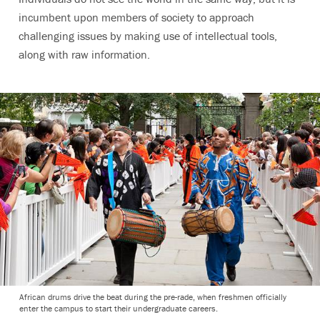
incumbent upon members of society to approach
challenging issues by making use of intellectual tools,
along with raw information.
African drums drive the beat during the pre-rade, when freshmen officially
enter the campus to start their undergraduate careers.