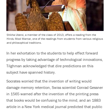
Shikha Uberoi, a member of the class of 2013, offers a reading from the
Hindu Mool Mantar, one of the readings from students from various religious
and philosophical traditions.
In her exhortation to the students to help effect forward
progress by taking advantage of technological innovations,
Tilghman acknowledged that dire predictions on this
subject have spanned history.
Socrates worried that the invention of writing would
damage memory retention, Swiss scientist Conrad Gessner
in 1565 warned after the invention of the printing press
that books would be confusing to the mind, and an 1883
article in a New York medical journal predicted that public