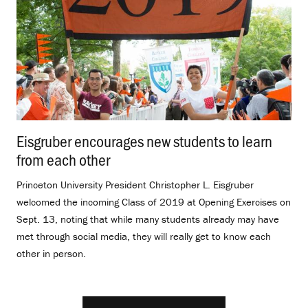
Eisgruber encourages new students to learn
from each other
.
Princeton University President Christopher L. Eisgruber
welcomed the incoming Class of 2019 at Opening Exercises on
Sept. 13, noting that while many students already may have
met through social media, they will really get to know each
other in person.