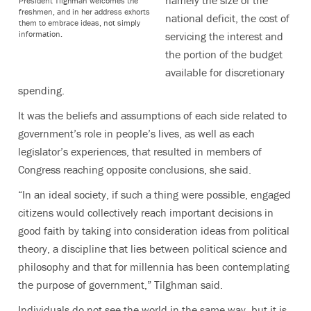
President Tilghman welcomes the
freshmen, and in her address exhorts
national deficit, the cost of
them to embrace ideas, not simply
information.
servicing the interest and
the portion of the budget
available for discretionary
spending.
It was the beliefs and assumptions of each side related to
government’s role in people’s lives, as well as each
legislator’s experiences, that resulted in members of
Congress reaching opposite conclusions, she said.
“In an ideal society, if such a thing were possible, engaged
citizens would collectively reach important decisions in
good faith by taking into consideration ideas from political
theory, a discipline that lies between political science and
philosophy and that for millennia has been contemplating
the purpose of government,” Tilghman said.
Individuals do not see the world in the same way, but it is