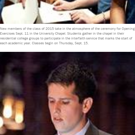
New members of the class of 2015 take in the atmosphere of the ceremony for Opening
Exercises Sept. 11 in the University Chapel. Students gather in the chapel in their
residential college groups to participate in the interfaith service that marks the start of
each academic year. Classes begin on Thursday, Sept. 15.