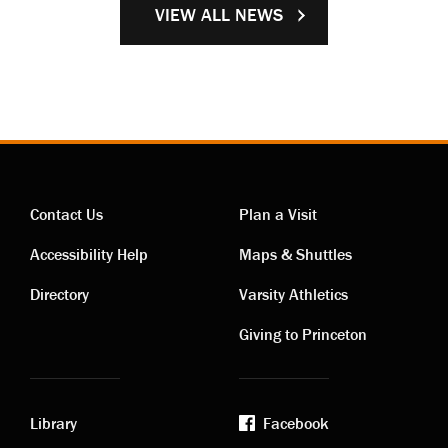
VIEW ALL NEWS
Contact Us
Plan a Visit
Contact
Visiting
Accessibility Help
Maps & Shuttles
links
links
Directory
Varsity Athletics
Giving to Princeton
Library
Facebook