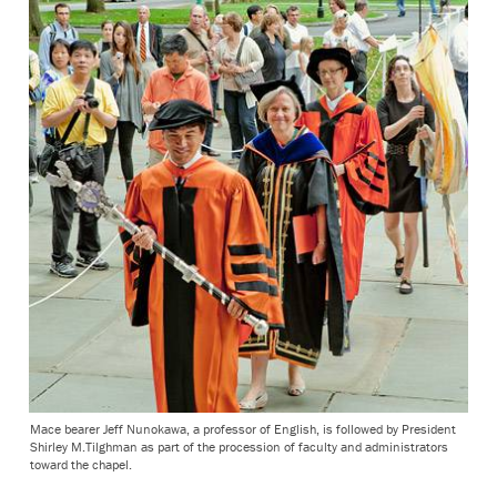
Mace bearer Jeff Nunokawa, a professor of English, is followed by President
Shirley M.Tilghman as part of the procession of faculty and administrators
toward the chapel.