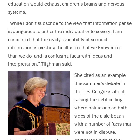
education would exhaust children’s brains and nervous
systems.
“While I don’t subscribe to the view that information per se
is dangerous to either the individual or to society, I am
concerned that the ready availability of so much
information is creating the illusion that we know more
than we do, and is confusing facts with ideas and
interpretation,” Tilghman said.
She cited as an example
this summer’s debate in
the U.S. Congress about
raising the debt ceiling,
where politicians on both
sides of the aisle began
with a number of facts that
were not in dispute,
namely the size of the