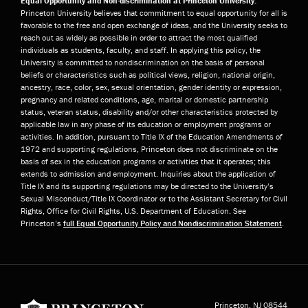
Equal Opportunity and Non-discrimination at Princeton University:
Princeton University believes that commitment to equal opportunity for all is
favorable to the free and open exchange of ideas, and the University seeks to
reach out as widely as possible in order to attract the most qualified
individuals as students, faculty, and staff. In applying this policy, the
University is committed to nondiscrimination on the basis of personal
beliefs or characteristics such as political views, religion, national origin,
ancestry, race, color, sex, sexual orientation, gender identity or expression,
pregnancy and related conditions, age, marital or domestic partnership
status, veteran status, disability and/or other characteristics protected by
applicable law in any phase of its education or employment programs or
activities. In addition, pursuant to Title IX of the Education Amendments of
1972 and supporting regulations, Princeton does not discriminate on the
basis of sex in the education programs or activities that it operates; this
extends to admission and employment. Inquiries about the application of
Title IX and its supporting regulations may be directed to the University’s
Sexual Misconduct/Title IX Coordinator or to the Assistant Secretary for Civil
Rights, Office for Civil Rights, U.S. Department of Education. See
Princeton’s
full Equal Opportunity Policy and Nondiscrimination Statement
.
Princeton University
Princeton, NJ
08544