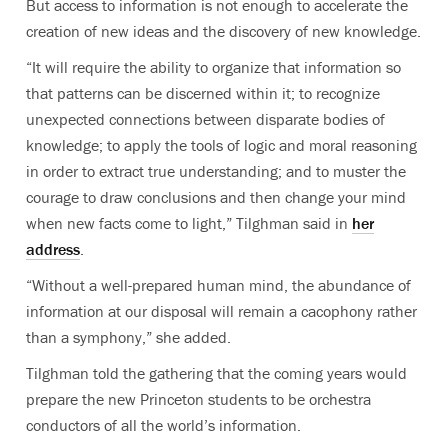
But access to information is not enough to accelerate the
creation of new ideas and the discovery of new knowledge.
“It will require the ability to organize that information so
that patterns can be discerned within it; to recognize
unexpected connections between disparate bodies of
knowledge; to apply the tools of logic and moral reasoning
in order to extract true understanding; and to muster the
courage to draw conclusions and then change your mind
when new facts come to light,” Tilghman said in
her
address
.
“Without a well-prepared human mind, the abundance of
information at our disposal will remain a cacophony rather
than a symphony,” she added.
Tilghman told the gathering that the coming years would
prepare the new Princeton students to be orchestra
conductors of all the world’s information.