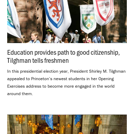
Education provides path to good citizenship,
Tilghman tells freshmen
.
In this presidential election year, President Shirley M. Tilghman
appealed to Princeton’s newest students in her Opening
Exercises address to become more engaged in the world
around them.