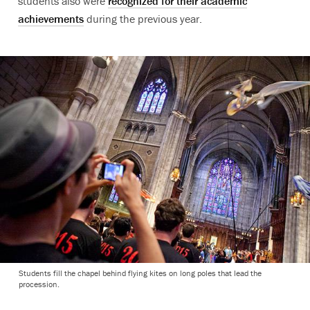
students also were
recognized for their academic
achievements
during the previous year.
Students fill the chapel behind flying kites on long poles that lead the
procession.