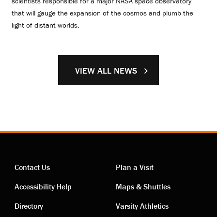
scientists responsible for a major NASA space observatory
that will gauge the expansion of the cosmos and plumb the
light of distant worlds.
VIEW ALL NEWS
Contact Us
Plan a Visit
Contact
Visiting
Accessibility Help
Maps & Shuttles
links
links
Directory
Varsity Athletics