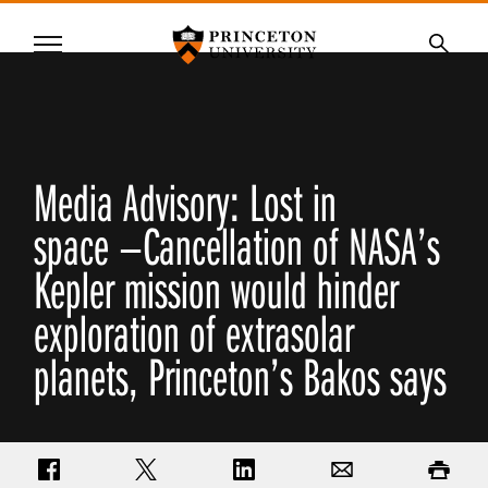
Princeton University
Menu
SKIP
Searc
TO
MAIN
CONTENT
Media Advisory: Lost in
space —Cancellation of NASA’s
Kepler mission would hinder
exploration of extrasolar
planets, Princeton’s Bakos says
Share on Facebook
Share on Twitter
Share on LinkedIn
Email
Print