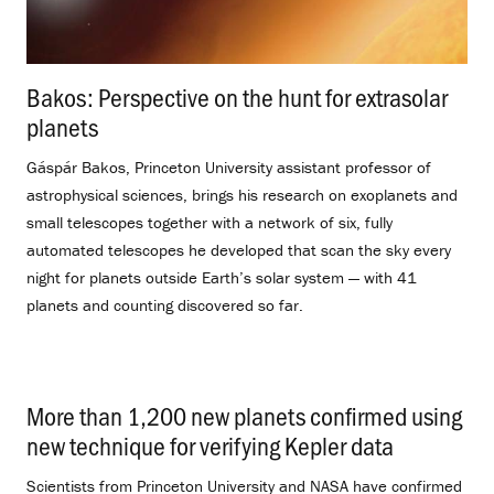
Bakos: Perspective on the hunt for extrasolar
planets
.
Gáspár Bakos, Princeton University assistant professor of
astrophysical sciences, brings his research on exoplanets and
small telescopes together with a network of six, fully
automated telescopes he developed that scan the sky every
night for planets outside Earth’s solar system — with 41
planets and counting discovered so far.
More than 1,200 new planets confirmed using
new technique for verifying Kepler data
.
Scientists from Princeton University and NASA have confirmed