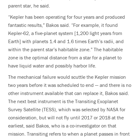
parent star, he said.
“Kepler has been operating for four years and produced
fantastic results,” Bakos said. “For example, it found
Kepler-62, a five-planet system [1,200 light years from
Earth] with planets 1.4 and 1.6 times Earth’s radii, and
within the parent star’s habitable zone.” The habitable
zone is the optimal distance from a star for a planet to
have liquid water and possibly harbor life.
The mechanical failure would scuttle the Kepler mission
two years before it was scheduled to end — and there is no
other instrument available that can replace it, Bakos said.
The next best instrument is the Transiting Exoplanet
Survey Satellite (TESS), which was selected by NASA for
consideration, but will not fly until 2017 or 2018 at the
earliest, said Bakos, who is a co-investigator on that
mission. Transiting refers to when a planet passes in front