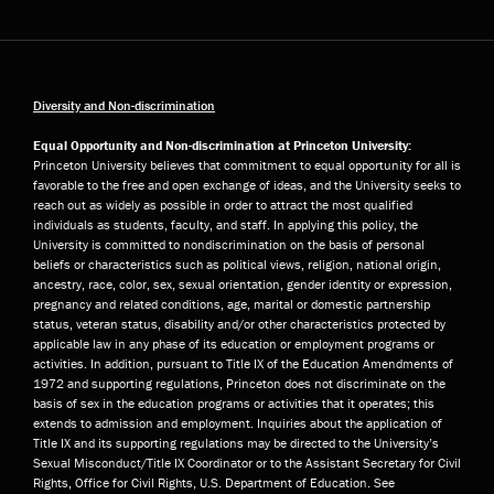
Diversity and Non-discrimination
Equal Opportunity and Non-discrimination at Princeton University:
Princeton University believes that commitment to equal opportunity for all is
favorable to the free and open exchange of ideas, and the University seeks to
reach out as widely as possible in order to attract the most qualified
individuals as students, faculty, and staff. In applying this policy, the
University is committed to nondiscrimination on the basis of personal
beliefs or characteristics such as political views, religion, national origin,
ancestry, race, color, sex, sexual orientation, gender identity or expression,
pregnancy and related conditions, age, marital or domestic partnership
status, veteran status, disability and/or other characteristics protected by
applicable law in any phase of its education or employment programs or
activities. In addition, pursuant to Title IX of the Education Amendments of
1972 and supporting regulations, Princeton does not discriminate on the
basis of sex in the education programs or activities that it operates; this
extends to admission and employment. Inquiries about the application of
Title IX and its supporting regulations may be directed to the University’s
Sexual Misconduct/Title IX Coordinator or to the Assistant Secretary for Civil
Rights, Office for Civil Rights, U.S. Department of Education. See