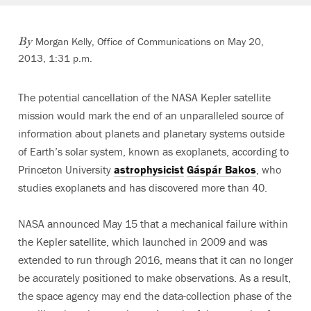
Morgan Kelly, Office of Communications on May 20,
By
2013, 1:31 p.m.
The potential cancellation of the NASA Kepler satellite
mission would mark the end of an unparalleled source of
information about planets and planetary systems outside
of Earth’s solar system, known as exoplanets, according to
Princeton University
astrophysicist
Gáspár Bakos
, who
studies exoplanets and has discovered more than 40.
NASA announced May 15 that a mechanical failure within
the Kepler satellite, which launched in 2009 and was
extended to run through 2016, means that it can no longer
be accurately positioned to make observations. As a result,
the space agency may end the data-collection phase of the