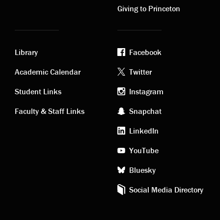
Giving to Princeton
Library
Facebook
Academic
Footer
Academic Calendar
Twitter
links
social
Student Links
Instagram
Faculty & Staff Links
Snapchat
media
LinkedIn
YouTube
Bluesky
Social Media Directory