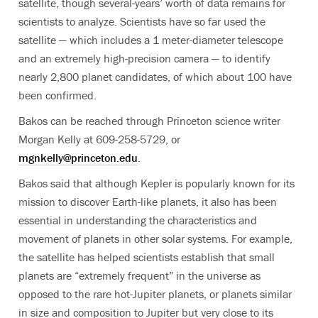
satellite, though several-years’ worth of data remains for
scientists to analyze. Scientists have so far used the
satellite — which includes a 1 meter-diameter telescope
and an extremely high-precision camera — to identify
nearly 2,800 planet candidates, of which about 100 have
been confirmed.
Bakos can be reached through Princeton science writer
Morgan Kelly at 609-258-5729, or
mgnkelly@princeton.edu
.
Bakos said that although Kepler is popularly known for its
mission to discover Earth-like planets, it also has been
essential in understanding the characteristics and
movement of planets in other solar systems. For example,
the satellite has helped scientists establish that small
planets are “extremely frequent” in the universe as
opposed to the rare hot-Jupiter planets, or planets similar
in size and composition to Jupiter but very close to its