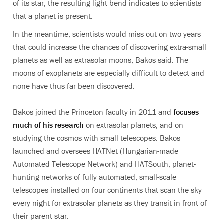
of its star; the resulting light bend indicates to scientists
that a planet is present.
In the meantime, scientists would miss out on two years
that could increase the chances of discovering extra-small
planets as well as extrasolar moons, Bakos said. The
moons of exoplanets are especially difficult to detect and
none have thus far been discovered.
Bakos joined the Princeton faculty in 2011 and
focuses
much of his research
on extrasolar planets, and on
studying the cosmos with small telescopes. Bakos
launched and oversees HATNet (Hungarian-made
Automated Telescope Network) and HATSouth, planet-
hunting networks of fully automated, small-scale
telescopes installed on four continents that scan the sky
every night for extrasolar planets as they transit in front of
their parent star.