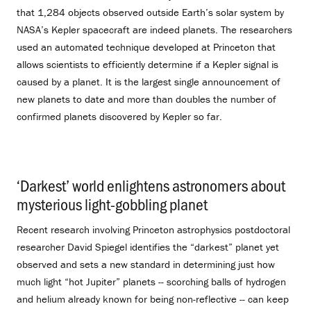
that 1,284 objects observed outside Earth’s solar system by
NASA’s Kepler spacecraft are indeed planets. The researchers
used an automated technique developed at Princeton that
allows scientists to efficiently determine if a Kepler signal is
caused by a planet. It is the largest single announcement of
new planets to date and more than doubles the number of
confirmed planets discovered by Kepler so far.
‘Darkest’ world enlightens astronomers about
mysterious light-gobbling planet
.
Recent research involving Princeton astrophysics postdoctoral
researcher David Spiegel identifies the “darkest” planet yet
observed and sets a new standard in determining just how
much light “hot Jupiter” planets -- scorching balls of hydrogen
and helium already known for being non-reflective -- can keep