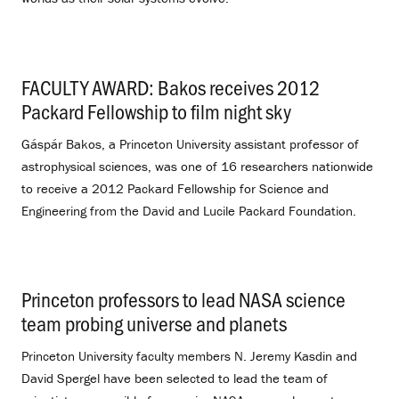
FACULTY AWARD: Bakos receives 2012
Packard Fellowship to film night sky
.
Gáspár Bakos, a Princeton University assistant professor of
astrophysical sciences, was one of 16 researchers nationwide
to receive a 2012 Packard Fellowship for Science and
Engineering from the David and Lucile Packard Foundation.
Princeton professors to lead NASA science
team probing universe and planets
.
Princeton University faculty members N. Jeremy Kasdin and
David Spergel have been selected to lead the team of