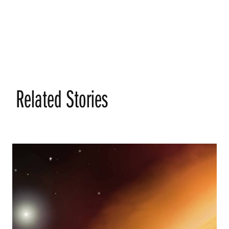
Related Stories