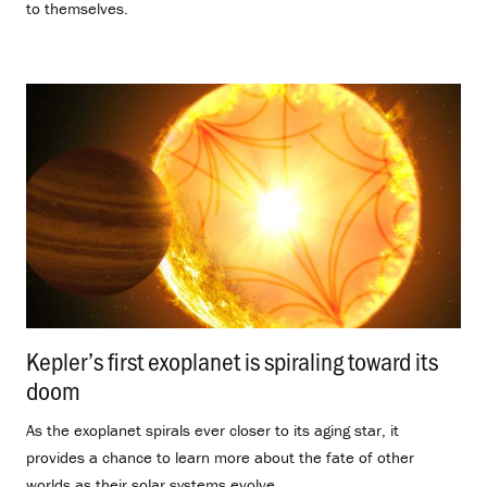
to themselves.
Kepler’s first exoplanet is spiraling toward its
doom
.
As the exoplanet spirals ever closer to its aging star, it
provides a chance to learn more about the fate of other
worlds as their solar systems evolve.