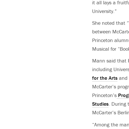
it all lays a fru
University.”
She noted that “
between McCarte
Princeton alumn
Musical for “Boo
Mann said that P
including Univer
for the Arts
and 
McCarter’s progr
Princeton’s
Prog
Studies
. During 
McCarter’s Berli
“Among the many