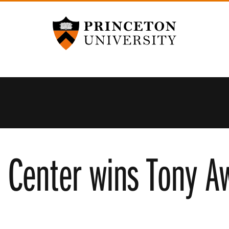
Princeton University
 Center wins Tony Aw