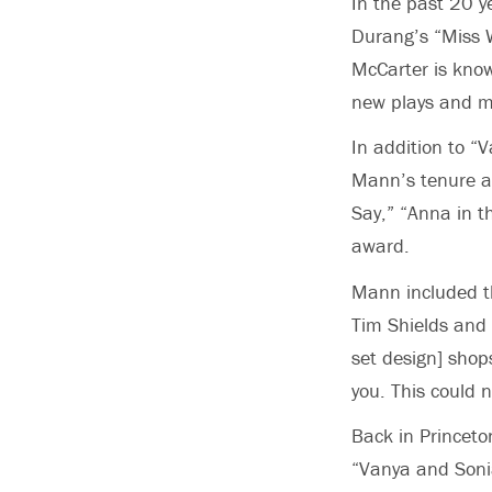
In the past 20 
Durang’s “Miss W
McCarter is know
new plays and m
In addition to “
Mann’s tenure as
Say,” “Anna in th
award.
Mann included th
Tim Shields and 
set design] shop
you. This could 
Back in Princeto
“Vanya and Soni