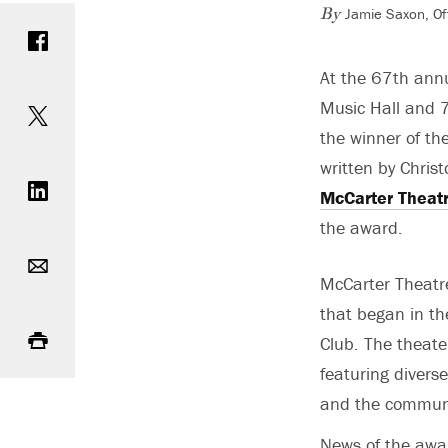
Jamie Saxon, Of
Share on Facebook
By
At the 67th annu
Share on Twitter
Music Hall and 7
the winner of th
Share on LinkedIn
written by Chris
McCarter Theat
the award.
Email
McCarter Theatre
that began in th
Print
Club. The theate
featuring divers
and the commun
News of the awar