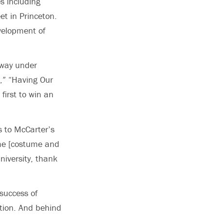
s including
et in Princeton.
velopment of
dway under
a,” “Having Our
first to win an
s to McCarter’s
ome [costume and
niversity, thank
success of
tion. And behind