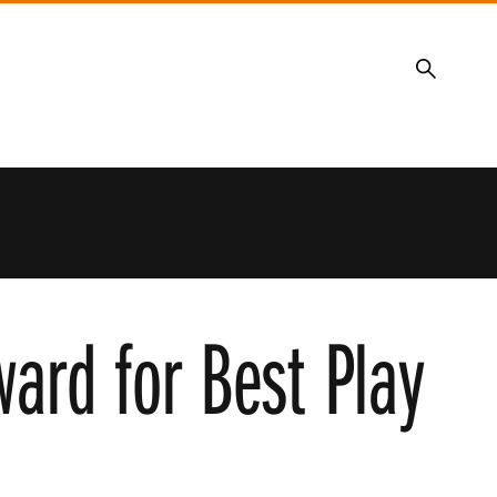
Search
ard for Best Play