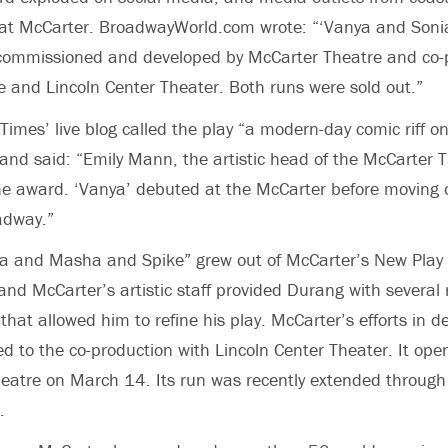
in at McCarter. BroadwayWorld.com wrote: “‘Vanya and So
commissioned and developed by McCarter Theatre and co-
 and Lincoln Center Theater. Both runs were sold out.”
imes’ live blog called the play “a modern-day comic riff on
nd said: “Emily Mann, the artistic head of the McCarter 
he award. ‘Vanya’ debuted at the McCarter before moving 
adway.”
a and Masha and Spike” grew out of McCarter’s New Pla
d McCarter’s artistic staff provided Durang with several
that allowed him to refine his play. McCarter’s efforts in d
ed to the co-production with Lincoln Center Theater. It o
eatre on March 14. Its run was recently extended through
.