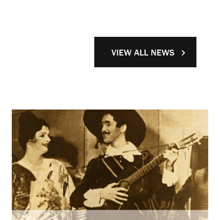
VIEW ALL NEWS