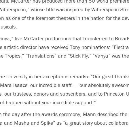
years, McCarter has produced more than 50 world premiere
itherspoon,” whose title was inspired by Witherspoon Stre
n as one of the foremost theaters in the nation for the de
usicals.
Vanya,” five McCarter productions that transferred to Broa
 artistic director have received Tony nominations: “Electr
e Tropics,” “Translations” and “Stick Fly.” “Vanya” was the 
e University in her acceptance remarks. “Our great thank
Mara Isaacs, our incredible staff, … our absolutely awes
s, our trustees, donors and subscribers, and to Princeton U
not happen without your incredible support.”
n the day after the awards ceremony, Mann described the 
a and Masha and Spike” as “a great story about collabora