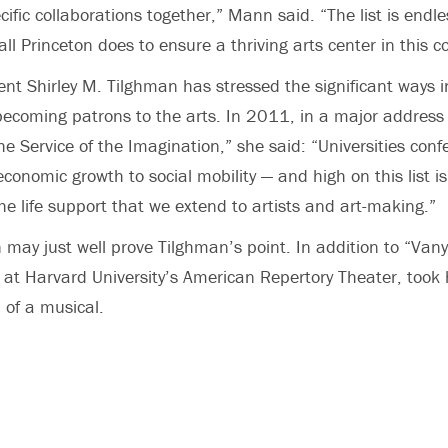
cific collaborations together,” Mann said. “The list is endle
all Princeton does to ensure a thriving arts center in this 
dent Shirley M. Tilghman has stressed the significant ways 
 becoming patrons to the arts. In 2011, in a major address 
the Service of the Imagination,” she said: “Universities con
conomic growth to social mobility — and high on this list is
he life support that we extend to artists and art-making.”
 may just well prove Tilghman’s point. In addition to “Vany
 at Harvard University’s American Repertory Theater, too
n of a musical.