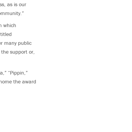
ss, as is our
community.”
in which
titled
fer many public
 the support or,
a,” “Pippin,”
k home the award