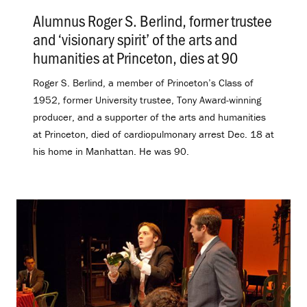
Alumnus Roger S. Berlind, former trustee
and ‘visionary spirit’ of the arts and
humanities at Princeton, dies at 90
.
Roger S. Berlind, a member of Princeton’s Class of
1952, former University trustee, Tony Award-winning
producer, and a supporter of the arts and humanities
at Princeton, died of cardiopulmonary arrest Dec. 18 at
his home in Manhattan. He was 90.