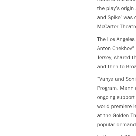
the play’s orig
and Spike’ was 
McCarter Theatre
The Los Angeles T
Anton Chekhov” a
Jersey, shared t
and then to Bro
“Vanya and Soni
Program. Mann an
ongoing support 
world premiere l
at the Golden Th
popular demand