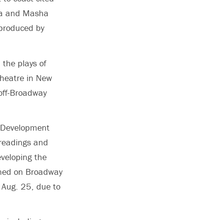
nia and Masha
produced by
 the plays of
Theatre in New
off-Broadway
y Development
 readings and
eveloping the
pened on Broadway
 Aug. 25, due to