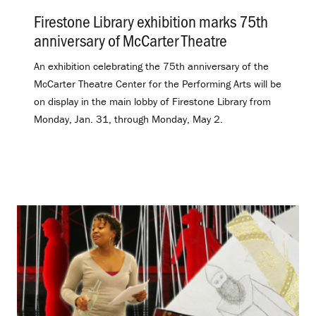
Firestone Library exhibition marks 75th
anniversary of McCarter Theatre
.
An exhibition celebrating the 75th anniversary of the
McCarter Theatre Center for the Performing Arts will be
on display in the main lobby of Firestone Library from
Monday, Jan. 31, through Monday, May 2.