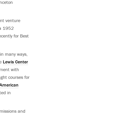
inceton
int venture
 a 1952
ently for Best
 in many ways,
he
Lewis Center
nment with
ght courses for
 American
ted in
mmissions and