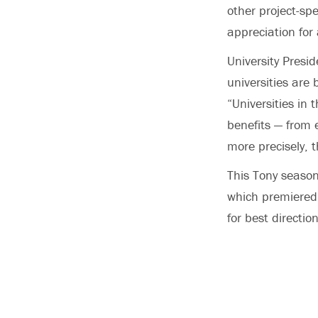
other project-spe
appreciation for 
University Presi
universities are
“Universities in 
benefits — from e
more precisely, t
This Tony season
which premiered
for best directio