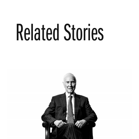
Related Stories