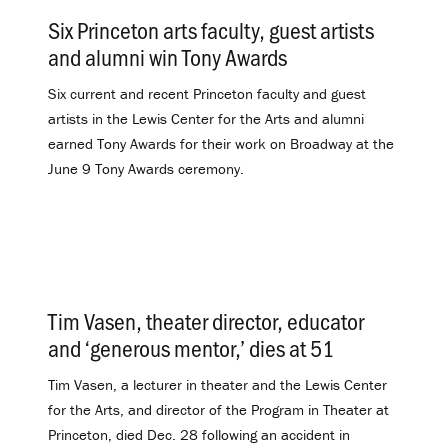
Six Princeton arts faculty, guest artists
and alumni win Tony Awards
.
Six current and recent Princeton faculty and guest
artists in the Lewis Center for the Arts and alumni
earned Tony Awards for their work on Broadway at the
June 9 Tony Awards ceremony.
Tim Vasen, theater director, educator
and ‘generous mentor,’ dies at 51
.
Tim Vasen, a lecturer in theater and the Lewis Center
for the Arts, and director of the Program in Theater at
Princeton, died Dec. 28 following an accident in