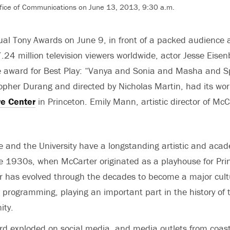
fice of Communications on June 13, 2013, 9:30 a.m.
al Tony Awards on June 9, in front of a packed audience a
.24 million television viewers worldwide, actor Jesse Eis
e award for Best Play: “Vanya and Sonia and Masha and Sp
topher Durang and directed by Nicholas Martin, had its wor
re Center
in Princeton. Emily Mann, artistic director of Mc
 and the University have a longstanding artistic and acad
e 1930s, when McCarter originated as a playhouse for Prin
r has evolved through the decades to become a major cultu
e programming, playing an important part in the history of t
ity.
d exploded on social media, and media outlets from coast 