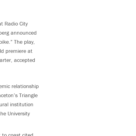
t Radio City
enberg announced
ike.” The play,
ld premiere at
Carter, accepted
emic relationship
ceton’s Triangle
ral institution
he University
to coast cited