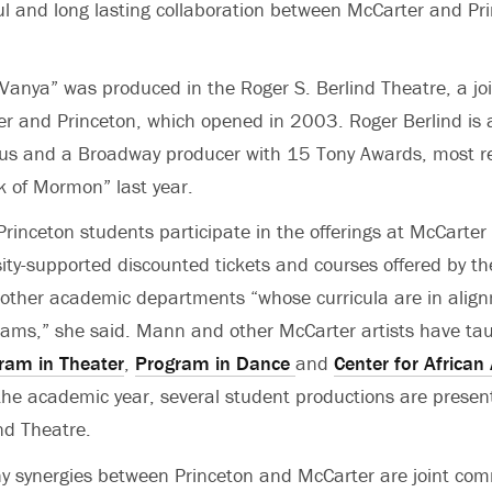
itful and long lasting collaboration between McCarter and Pr
Vanya” was produced in the Roger S. Berlind Theatre, a jo
r and Princeton, which opened in 2003. Roger Berlind is
us and a Broadway producer with 15 Tony Awards, most rec
k of Mormon” last year.
rinceton students participate in the offerings at McCarter
sity-supported discounted tickets and courses offered by t
other academic departments “whose curricula are in alig
ams,” she said. Mann and other McCarter artists have tau
ram in Theater
,
Program in Dance
and
Center for African
the academic year, several student productions are presen
nd Theatre.
 synergies between Princeton and McCarter are joint co