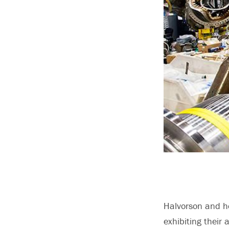
Halvorson and h
exhibiting their 