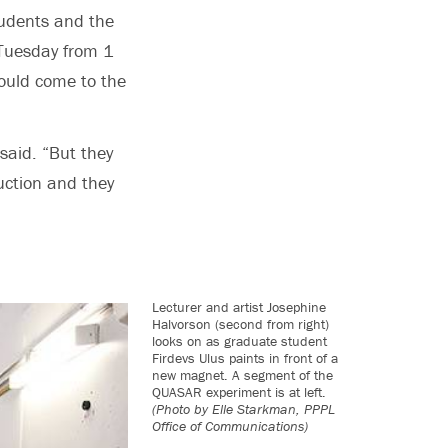
tudents and the
 Tuesday from 1
could come to the
 said. “But they
uction and they
Lecturer and artist Josephine
Halvorson (second from right)
looks on as graduate student
Firdevs Ulus paints in front of a
new magnet. A segment of the
QUASAR experiment is at left.
(Photo by Elle Starkman, PPPL
Office of Communications)