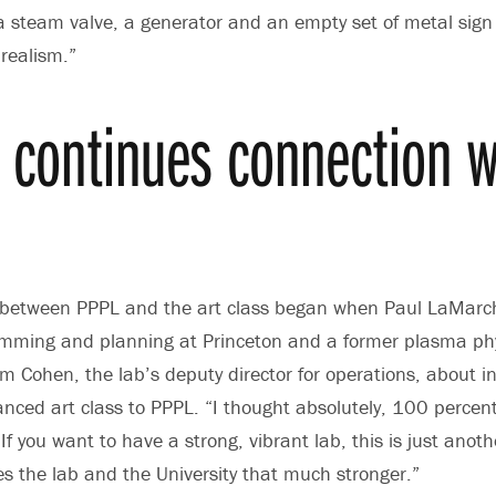
a steam valve, a generator and an empty set of metal sign
 realism.”
t continues connection w
 between PPPL and the art class began when Paul LaMarch
amming and planning at Princeton and a former plasma phy
Cohen, the lab’s deputy director for operations, about in
nced art class to PPPL. “I thought absolutely, 100 percent, 
“If you want to have a strong, vibrant lab, this is just anot
s the lab and the University that much stronger.”