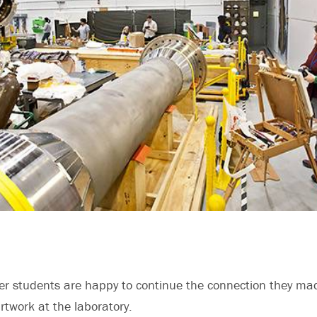
er students are happy to continue the connection they ma
artwork at the laboratory.