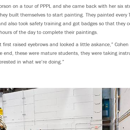
orson on a tour of PPPL and she came back with her six s
they built themselves to start painting. They painted every
and also took safety training and got badges so that they 
 hours of the day to complete their paintings.
t first raised eyebrows and looked a little askance,” Cohen
he end, these were mature students, they were taking instr
terested in what we’re doing.”