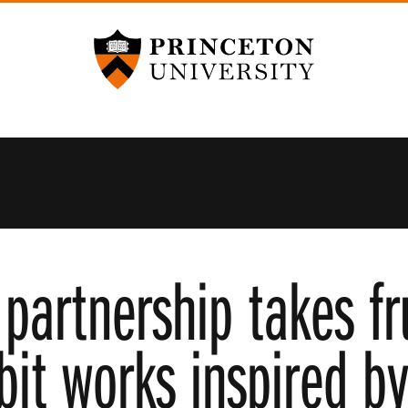
Princeton University
partnership takes fr
ibit works inspired b