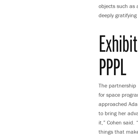
objects such as 
deeply gratifying
Exhibi
PPPL
The partnership
for space progr
approached Adam 
to bring her adva
it,” Cohen said. 
things that make