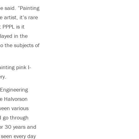
he said. “Painting
artist, it’s rare
 PPPL is it
layed in the
o the subjects of
nting pink I-
ry.
 Engineering
le Halvorson
tween various
d go through
or 30 years and
 seen every day