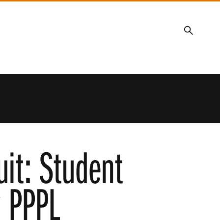
Search
uit: Student
y PPPL