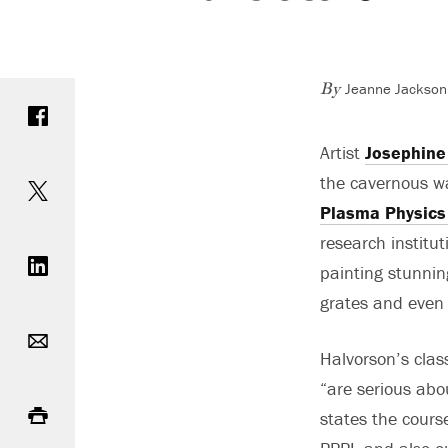
Jeanne Jackson 
Share on Facebook
By
Artist
Josephine
Share on Twitter
the cavernous wa
Plasma Physics
Share on LinkedIn
research institu
painting stunnin
grates and even 
Email
Halvorson’s clas
“are serious abo
Print
states the course