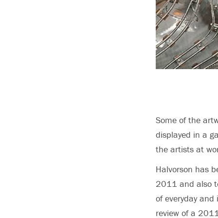
Some of the artw
displayed in a g
the artists at w
Halvorson has be
2011 and also te
of everyday and 
review of a 2011