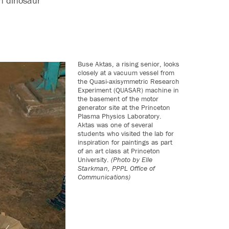
on dinosaur
Buse Aktas, a rising senior, looks
closely at a vacuum vessel from
the Quasi-axisymmetric Research
Experiment (QUASAR) machine in
the basement of the motor
generator site at the Princeton
Plasma Physics Laboratory.
Aktas was one of several
students who visited the lab for
inspiration for paintings as part
of an art class at Princeton
University.
(Photo by Elle
Starkman, PPPL Office of
Communications)