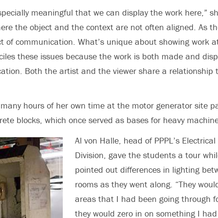
 especially meaningful that we can display the work here,” s
here the object and the context are not often aligned. As the 
ct of communication. What’s unique about showing work at
iles these issues because the work is both made and disp
ation. Both the artist and the viewer share a relationship t
many hours of her own time at the motor generator site pai
ete blocks, which once served as bases for heavy machine
Al von Halle, head of PPPL’s Electrical
Division, gave the students a tour whi
pointed out differences in lighting be
rooms as they went along. “They woul
areas that I had been going through f
they would zero in on something I had