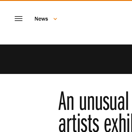
SKIP
Menu
TO
News
MAIN
CONTENT
An unusual 
artists exh