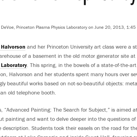
DeVoe, Princeton Plasma Physics Laboratory on June 20, 2013, 1:45
 Halvorson
and her Princeton University art class were a sta
rehouse of a basement in the old motor generator site at
 Laboratory
. This spring, in the bowels of a state-of-the-art 
tion, Halvorson and her students spent many hours over se
gly beautiful works based on not-so-beautiful objects: me
an old telephone booth.
s, “Advanced Painting: The Search for Subject,” is aimed 
ut painting and want to delve deeper into the questions of 
 description. Students took their easels on the road for the