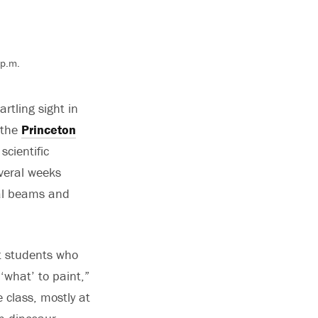
 p.m.
rtling sight in
 the
Princeton
scientific
veral weeks
tal beams and
at students who
‘what’ to paint,”
 class, mostly at