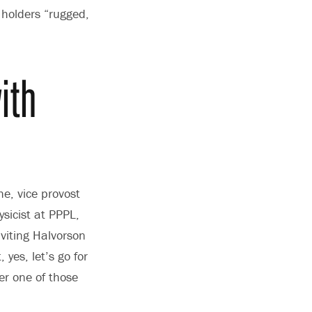
 holders “rugged,
ith
e, vice provost
sicist at PPPL,
viting Halvorson
yes, let’s go for
her one of those