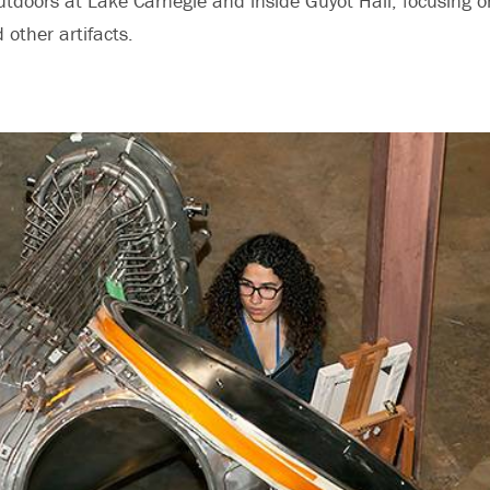
tdoors at Lake Carnegie and inside Guyot Hall, focusing 
other artifacts.