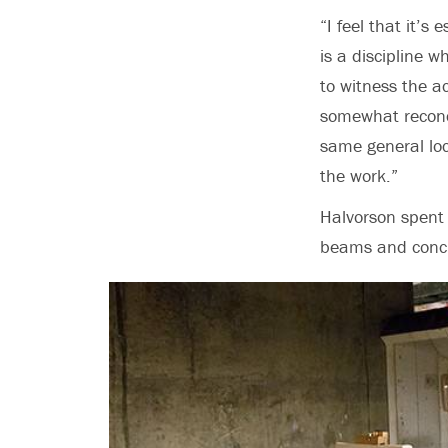
“I feel that it’s
is a discipline w
to witness the a
somewhat reconc
same general loc
the work.”
Halvorson spent 
beams and concr