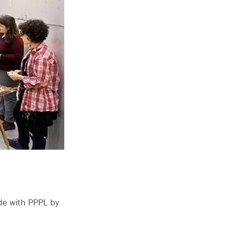
de with PPPL by