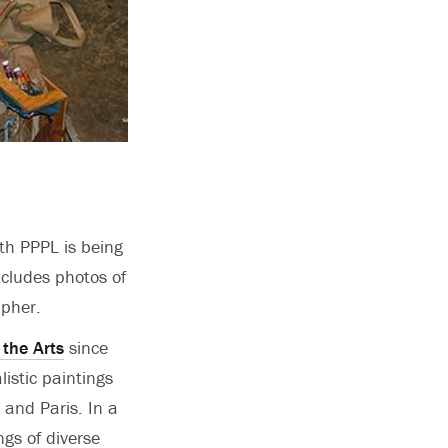
th PPPL is being
ncludes photos of
apher.
 the Arts
since
istic paintings
 and Paris. In a
gs of diverse