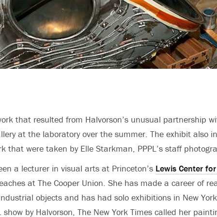
ork that resulted from Halvorson’s unusual partnership wi
allery at the laboratory over the summer. The exhibit also i
ork that were taken by Elle Starkman, PPPL’s staff photogr
en a lecturer in visual arts at Princeton’s
Lewis Center for
aches at The Cooper Union. She has made a career of real
industrial objects and has had solo exhibitions in New York
 show by Halvorson, The New York Times called her paintin