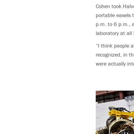
Cohen took Halv
portable easels 
p.m. to 6 p.m., 
laboratory at all
“I think people a
recognized, in t
were actually in