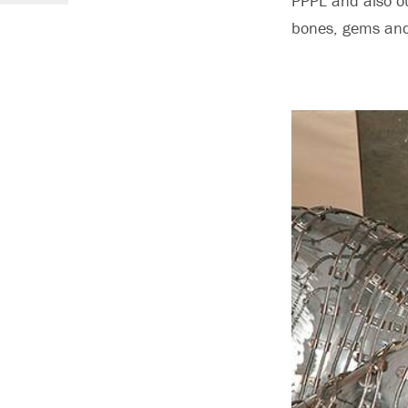
PPPL and also ou
bones, gems and 