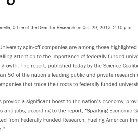
nella, Office of the Dean for Research on Oct. 29, 2013, 2:10 p.m.
University spin-off companies are among those highlighted
alling attention to the importance of federally funded unive
 growth. The report, published today by the Science Coaliti
an 50 of the nation’s leading public and private research u
ompanies that trace their roots to federally funded univers
provide a significant boost to the nation’s economy, prov
es and jobs, according to the report, “Sparking Economic G
ed from Federally Funded Research, Fueling American Inn
.”