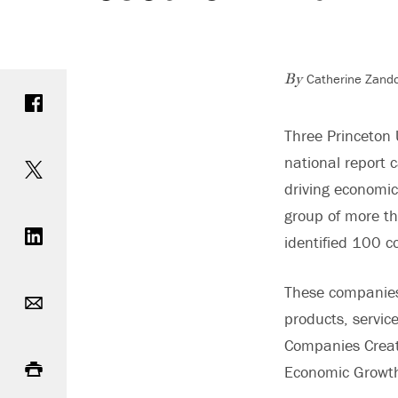
Catherine Zando
Share on Facebook
By
Three Princeton 
Share on Twitter
national report c
driving economic
Share on LinkedIn
group of more th
identified 100 c
Email
These companies 
products, servic
Companies Creat
Print
Economic Growth