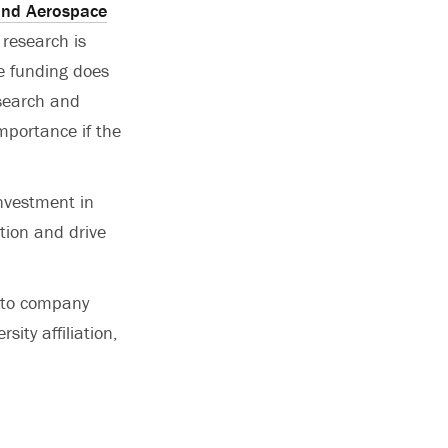
and Aerospace
 research is
e funding does
esearch and
importance if the
investment in
tion and drive
 to company
ity affiliation,