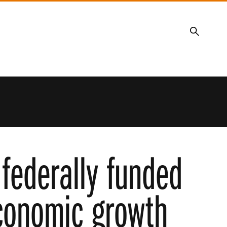
Search
 federally funded
economic growth