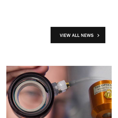
VIEW ALL NEWS