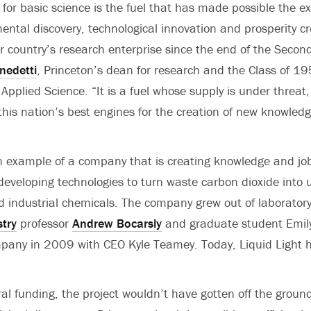
 for basic science is the fuel that has made possible the e
ental discovery, technological innovation and prosperity c
r country’s research enterprise since the end of the Secon
nedetti
, Princeton’s dean for research and the Class of 19
pplied Science. “It is a fuel whose supply is under threat,
 this nation’s best engines for the creation of new knowle
an example of a company that is creating knowledge and jo
eveloping technologies to turn waste carbon dioxide into 
d industrial chemicals. The company grew out of laborator
try
professor
Andrew Bocarsly
and graduate student Emily
pany in 2009 with CEO Kyle Teamey. Today, Liquid Light h
ral funding, the project wouldn’t have gotten off the groun