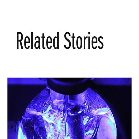
Related Stories