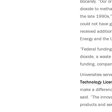
Bocarsly. “Our or
dioxide to metha
the late 1990s,”
could not have g
received additio
Energy and the 
“Federal funding
dioxide, a waste
funding, compani
Universities serv
Technology Lice
make a difference
said. “The innova
products and serv