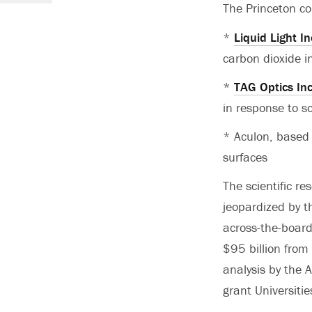
The Princeton co
*
Liquid Light In
carbon dioxide i
*
TAG Optics In
in response to 
* Aculon, based 
surfaces
The scientific r
jeopardized by t
across-the-board
$95 billion from
analysis by the 
grant Universiti