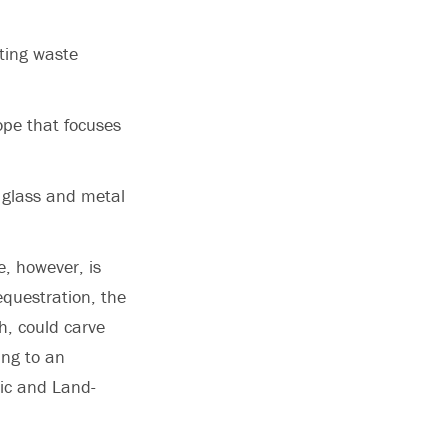
rting waste
ope that focuses
 glass and metal
e, however, is
equestration, the
h, could carve
ing to an
lic and Land-