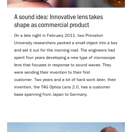
A sound idea: Innovative lens takes
shape as commercial product
.
On a late night in February 2011, two Princeton
University researchers packed a small object into a box
and set it out for the morning mail. The engineers had
spent four years developing a new type of microscope
lens that focuses in response to sound waves. They
were sending their invention to their first
customer. Two years and a lot of hard work later, their
invention, the TAG Optics Lens 2.0, has a customer
base spanning from Japan to Germany.