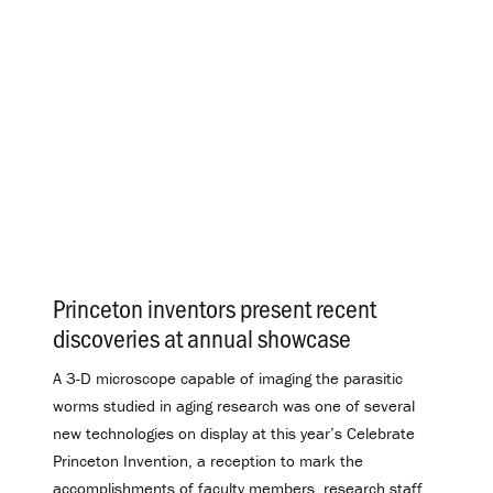
Princeton inventors present recent
discoveries at annual showcase
.
A 3-D microscope capable of imaging the parasitic
worms studied in aging research was one of several
new technologies on display at this year’s Celebrate
Princeton Invention, a reception to mark the
accomplishments of faculty members, research staff