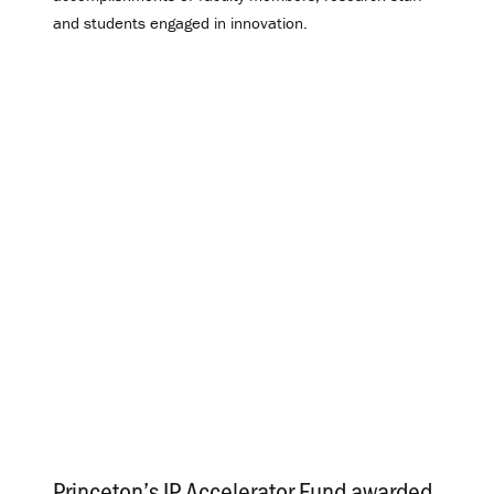
and students engaged in innovation.
Princeton’s IP Accelerator Fund awarded