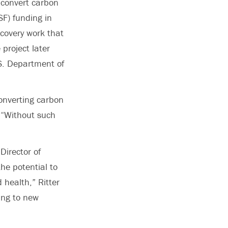
y convert carbon
F) funding in
covery work that
project later
.S. Department of
onverting carbon
. “Without such
Director of
he potential to
 health,” Ritter
ding to new