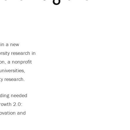
 in a new
rsity research in
on, a nonprofit
niversities,
ity research.
iding needed
rowth 2.0:
ovation and