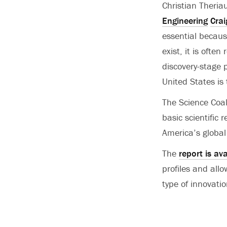
Christian Theria
Engineering
Crai
essential becaus
exist, it is ofte
discovery-stage p
United States is 
The Science Coal
basic scientific
America’s global
The
report is ava
profiles and allo
type of innovatio