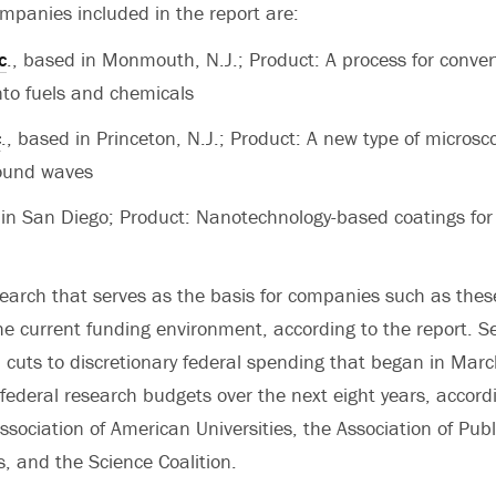
mpanies included in the report are:
c
., based in Monmouth, N.J.; Product: A process for conve
nto fuels and chemicals
c
., based in Princeton, N.J.; Product: A new type of microsc
sound waves
in San Diego; Product: Nanotechnology-based coatings for
esearch that serves as the basis for companies such as thes
he current funding environment, according to the report. S
 cuts to discretionary federal spending that began in Marc
 federal research budgets over the next eight years, accord
Association of American Universities, the Association of Pub
es, and the Science Coalition.