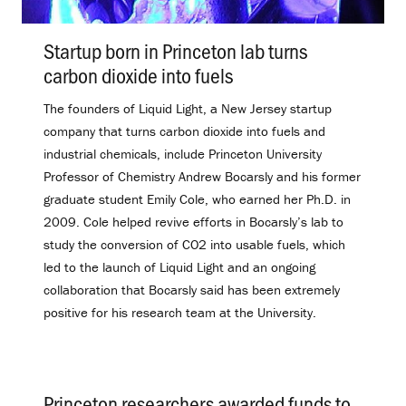
Startup born in Princeton lab turns
carbon dioxide into fuels
.
The founders of Liquid Light, a New Jersey startup
company that turns carbon dioxide into fuels and
industrial chemicals, include Princeton University
Professor of Chemistry Andrew Bocarsly and his former
graduate student Emily Cole, who earned her Ph.D. in
2009. Cole helped revive efforts in Bocarsly’s lab to
study the conversion of CO2 into usable fuels, which
led to the launch of Liquid Light and an ongoing
collaboration that Bocarsly said has been extremely
positive for his research team at the University.
Princeton researchers awarded funds to