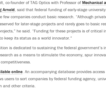
ult, co-founder of TAG Optics with Professor of
Mechanical 
g Arnold
, said that federal funding of early-stage university
e few companies conduct basic research. “Although privat
n reserved for later-stage projects and rarely goes to basic r
rojects,” he said. “Funding for these projects is of critical 
to keep its status as a world innovator.”
ition is dedicated to sustaining the federal government’s 
 research as a means to stimulate the economy, spur innova
 competitiveness.
ilable online
. An accompanying database provides access
ws users to sort companies by federal funding agency, univers
n and other criteria.