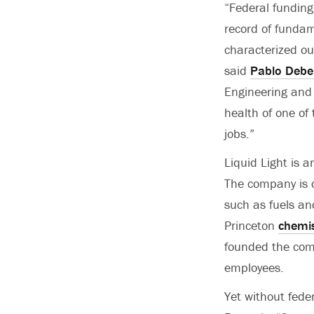
“Federal funding
record of fundam
characterized ou
said
Pablo Debe
Engineering and A
health of one of
jobs.”
Liquid Light is 
The company is d
such as fuels an
Princeton
chemis
founded the com
employees.
Yet without fede