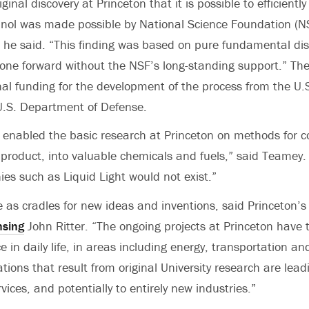
iginal discovery at Princeton that it is possible to efficientl
nol was made possible by National Science Foundation (NS
 he said. “This finding was based on pure fundamental dis
one forward without the NSF’s long-standing support.” The 
nal funding for the development of the process from the U
U.S. Department of Defense.
 enabled the basic research at Princeton on methods for c
 product, into valuable chemicals and fuels,” said Teamey
es such as Liquid Light would not exist.”
e as cradles for new ideas and inventions, said Princeton’s 
nsing
John Ritter. “The ongoing projects at Princeton have t
 in daily life, in areas including energy, transportation and
tions that result from original University research are lea
ices, and potentially to entirely new industries.”