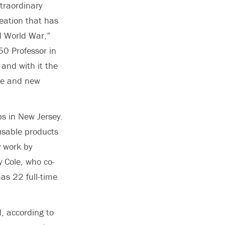
xtraordinary
reation that has
d World War,”
50 Professor in
 and with it the
dge and new
bs in New Jersey.
usable products
y work by
 Cole, who co-
as 22 full-time
d, according to