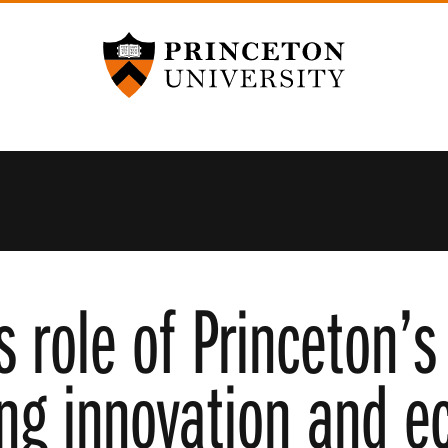
Princeton University
s role of Princeton’s
ving innovation and 