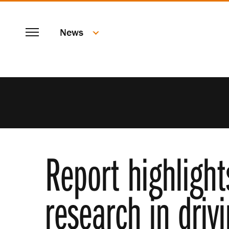
SKIP
Menu
TO
News
MAIN
CONTENT
Report highlight
research in dri