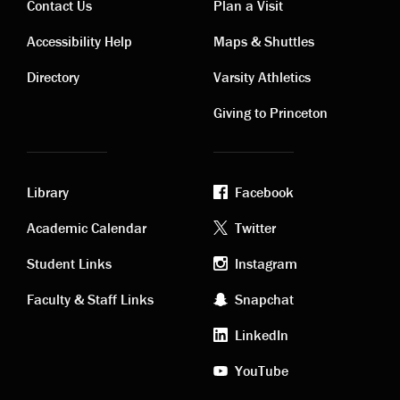
Contact Us
Plan a Visit
Contact
Visiting
Accessibility Help
Maps & Shuttles
links
links
Directory
Varsity Athletics
Giving to Princeton
Library
Facebook
Academic
Footer
Academic Calendar
Twitter
links
social
Student Links
Instagram
Faculty & Staff Links
Snapchat
media
LinkedIn
YouTube