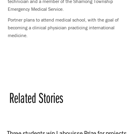
technician and a member of the Shamong Township
Emergency Medical Service.
Portner plans to attend medical school, with the goal of
becoming a clinical physician practicing international
medicine.
Related Stories
Three students win Labouisse Prize for projects