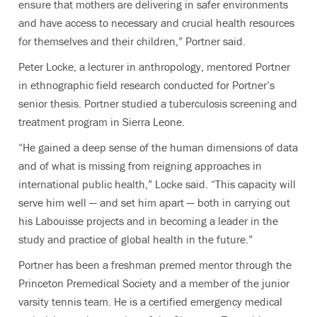
ensure that mothers are delivering in safer environments
and have access to necessary and crucial health resources
for themselves and their children,” Portner said.
Peter Locke, a lecturer in anthropology, mentored Portner
in ethnographic field research conducted for Portner’s
senior thesis. Portner studied a tuberculosis screening and
treatment program in Sierra Leone.
“He gained a deep sense of the human dimensions of data
and of what is missing from reigning approaches in
international public health,” Locke said. “This capacity will
serve him well — and set him apart — both in carrying out
his Labouisse projects and in becoming a leader in the
study and practice of global health in the future.”
Portner has been a freshman premed mentor through the
Princeton Premedical Society and a member of the junior
varsity tennis team. He is a certified emergency medical