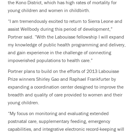
the Kono District, which has high rates of mortality for
young children and women in childbirth.
“I am tremendously excited to return to Sierra Leone and
assist Wellbody during this period of development,”
Portner said. “With the Labouisse fellowship I will expand
my knowledge of public health programming and delivery,
and gain experience in the challenge of connecting
impoverished populations to health care.”
Portner plans to build on the efforts of 2013 Labouisse
Prize winners Shirley Gao and Raphael Frankfurter by
expanding a coordination center designed to improve the
breadth and quality of care provided to women and their
young children.
“My focus on monitoring and evaluating extended
postnatal care, supplementary feeding, emergency
capabilities, and integrative electronic record-keeping will