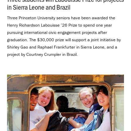
in Sierra Leone and Brazil
.
Three Princeton University seniors have been awarded the
Henry Richardson Labouisse ’26 Prize to spend one year
pursuing international civic engagement projects after
graduation. The $30,000 prize will support a joint initiative by
Shirley Gao and Raphael Frankfurter in Sierra Leone, and a
project by Courtney Crumpler in Brazil.