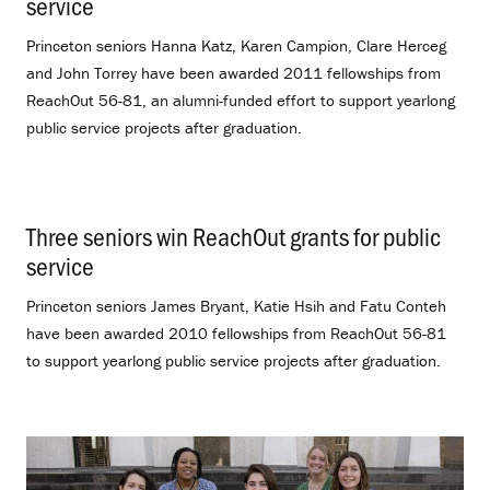
service
.
Princeton seniors Hanna Katz, Karen Campion, Clare Herceg
and John Torrey have been awarded 2011 fellowships from
ReachOut 56-81, an alumni-funded effort to support yearlong
public service projects after graduation.
Three seniors win ReachOut grants for public
service
.
Princeton seniors James Bryant, Katie Hsih and Fatu Conteh
have been awarded 2010 fellowships from ReachOut 56-81
to support yearlong public service projects after graduation.