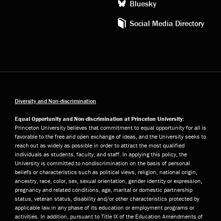
Bluesky
Social Media Directory
Diversity and Non-discrimination
Equal Opportunity and Non-discrimination at Princeton University:
Princeton University believes that commitment to equal opportunity for all is
favorable to the free and open exchange of ideas, and the University seeks to
reach out as widely as possible in order to attract the most qualified
individuals as students, faculty, and staff. In applying this policy, the
University is committed to nondiscrimination on the basis of personal
beliefs or characteristics such as political views, religion, national origin,
ancestry, race, color, sex, sexual orientation, gender identity or expression,
pregnancy and related conditions, age, marital or domestic partnership
status, veteran status, disability and/or other characteristics protected by
applicable law in any phase of its education or employment programs or
activities. In addition, pursuant to Title IX of the Education Amendments of