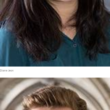
Diane Jeon