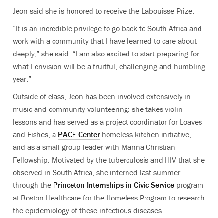
Jeon said she is honored to receive the Labouisse Prize.
“It is an incredible privilege to go back to South Africa and
work with a community that I have learned to care about
deeply,” she said. “I am also excited to start preparing for
what I envision will be a fruitful, challenging and humbling
year.”
Outside of class, Jeon has been involved extensively in
music and community volunteering: she takes violin
lessons and has served as a project coordinator for Loaves
and Fishes, a
PACE Center
homeless kitchen initiative,
and as a small group leader with Manna Christian
Fellowship. Motivated by the tuberculosis and HIV that she
observed in South Africa, she interned last summer
through the
Princeton Internships in Civic Service
program
at Boston Healthcare for the Homeless Program to research
the epidemiology of these infectious diseases.