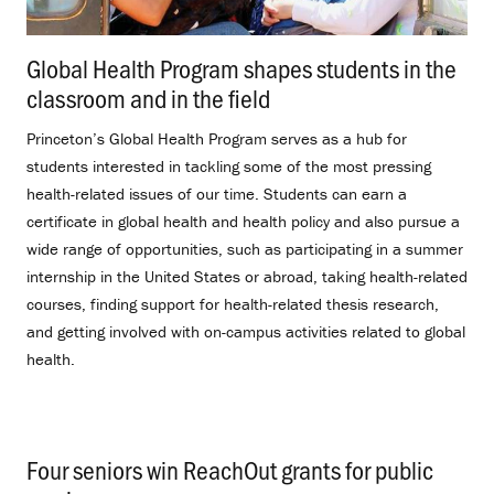
Global Health Program shapes students in the
classroom and in the field
.
Princeton’s Global Health Program serves as a hub for
students interested in tackling some of the most pressing
health-related issues of our time. Students can earn a
certificate in global health and health policy and also pursue a
wide range of opportunities, such as participating in a summer
internship in the United States or abroad, taking health-related
courses, finding support for health-related thesis research,
and getting involved with on-campus activities related to global
health.
Four seniors win ReachOut grants for public