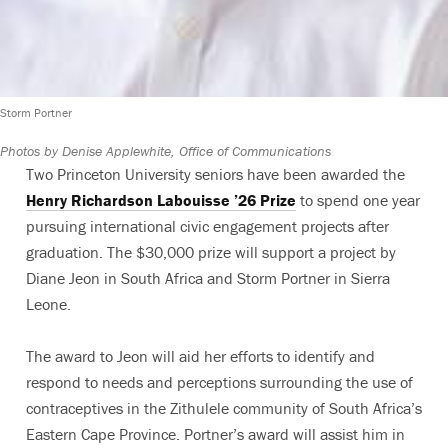
Storm Portner
Photos by Denise Applewhite, Office of Communications
Two Princeton University seniors have been awarded the
Henry Richardson Labouisse ’26 Prize
to spend one year
pursuing international civic engagement projects after
graduation. The $30,000 prize will support a project by
Diane Jeon in South Africa and Storm Portner in Sierra
Leone.
The award to Jeon will aid her efforts to identify and
respond to needs and perceptions surrounding the use of
contraceptives in the Zithulele community of South Africa’s
Eastern Cape Province. Portner’s award will assist him in