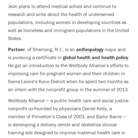
Jeon plans to attend medical school and continue to
research and write about the health of underserved
populations, including women in developing countries as
well as homeless and immigrant populations in the United
States.
Portner
, of Shamong, N.J., is an
anthropology
major and
is pursuing a certificate in
global health and health policy
.
He got an introduction to the Wellbody Alliance’s efforts to
improving care for pregnant women and their children in
Sierra Leone’s Kono District when he spent two months as
an intern with the nonprofit group in the summer of 2013.
Wellbody Alliance — a public health care and social justice
nonprofit co-founded by physicians Daniel Kelly, a
member of Princeton’s Class of 2003, and Bailor Barrie —
is developing a delivery center and obstetrics clinical
training site designed to improve maternal health care in