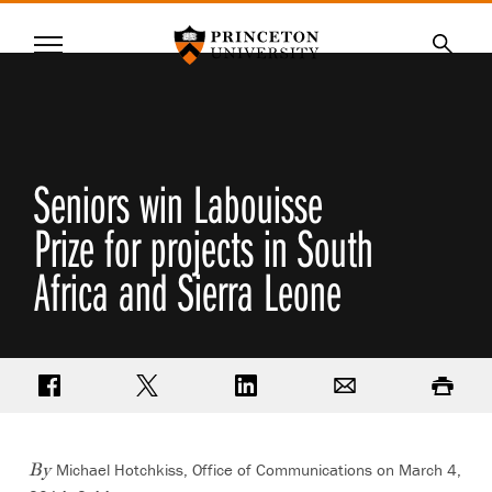
Princeton University
Menu
SKIP
Searc
TO
MAIN
CONTENT
Seniors win Labouisse
Prize for projects in South
Africa and Sierra Leone
Share on Facebook
Share on Twitter
Share on LinkedIn
Email
Print
Michael Hotchkiss, Office of Communications on March 4,
By