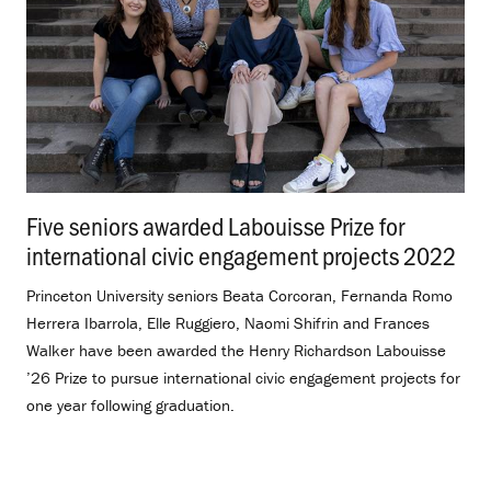
Five seniors awarded Labouisse Prize for
international civic engagement projects 2022
.
Princeton University seniors Beata Corcoran, Fernanda Romo
Herrera Ibarrola, Elle Ruggiero, Naomi Shifrin and Frances
Walker have been awarded the Henry Richardson Labouisse
’26 Prize to pursue international civic engagement projects for
one year following graduation.