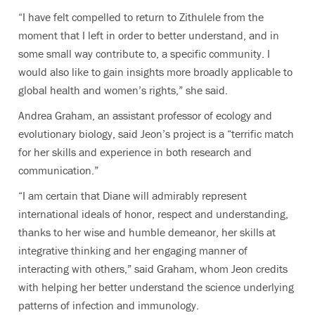
“I have felt compelled to return to Zithulele from the
moment that I left in order to better understand, and in
some small way contribute to, a specific community. I
would also like to gain insights more broadly applicable to
global health and women’s rights,” she said.
Andrea Graham, an assistant professor of ecology and
evolutionary biology, said Jeon’s project is a “terrific match
for her skills and experience in both research and
communication.”
“I am certain that Diane will admirably represent
international ideals of honor, respect and understanding,
thanks to her wise and humble demeanor, her skills at
integrative thinking and her engaging manner of
interacting with others,” said Graham, whom Jeon credits
with helping her better understand the science underlying
patterns of infection and immunology.