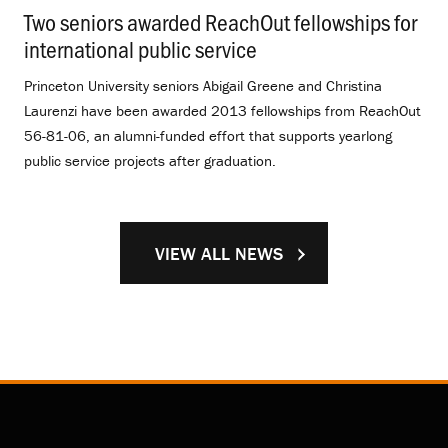
Two seniors awarded ReachOut fellowships for
international public service
.
Princeton University seniors Abigail Greene and Christina
Laurenzi have been awarded 2013 fellowships from ReachOut
56-81-06, an alumni-funded effort that supports yearlong
public service projects after graduation.
VIEW ALL NEWS