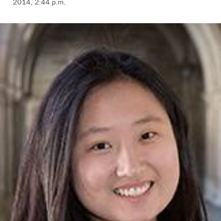
2014, 2:44 p.m.