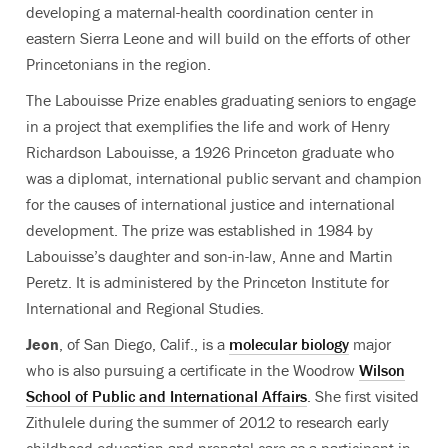
developing a maternal-health coordination center in
eastern Sierra Leone and will build on the efforts of other
Princetonians in the region.
The Labouisse Prize enables graduating seniors to engage
in a project that exemplifies the life and work of Henry
Richardson Labouisse, a 1926 Princeton graduate who
was a diplomat, international public servant and champion
for the causes of international justice and international
development. The prize was established in 1984 by
Labouisse’s daughter and son-in-law, Anne and Martin
Peretz. It is administered by the Princeton Institute for
International and Regional Studies.
Jeon
, of San Diego, Calif., is a
molecular biology
major
who is also pursuing a certificate in the Woodrow
Wilson
School of Public and International Affairs
. She first visited
Zithulele during the summer of 2012 to research early
childhood education and prenatal care as a participant in