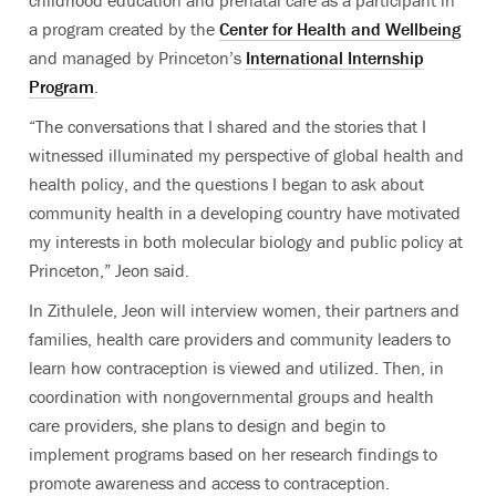
a program created by the
Center for Health and Wellbeing
and managed by Princeton’s
International Internship
Program
.
“The conversations that I shared and the stories that I
witnessed illuminated my perspective of global health and
health policy, and the questions I began to ask about
community health in a developing country have motivated
my interests in both molecular biology and public policy at
Princeton,” Jeon said.
In Zithulele, Jeon will interview women, their partners and
families, health care providers and community leaders to
learn how contraception is viewed and utilized. Then, in
coordination with nongovernmental groups and health
care providers, she plans to design and begin to
implement programs based on her research findings to
promote awareness and access to contraception.