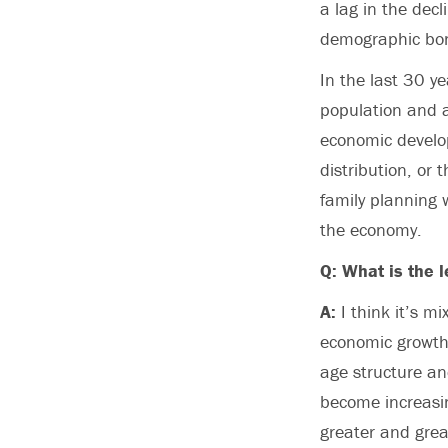
a lag in the decl
demographic bonu
In the last 30 y
population and a
economic develop
distribution, or
family planning w
the economy.
Q: What is the l
A:
I think it’s m
economic growth 
age structure an
become increasin
greater and great