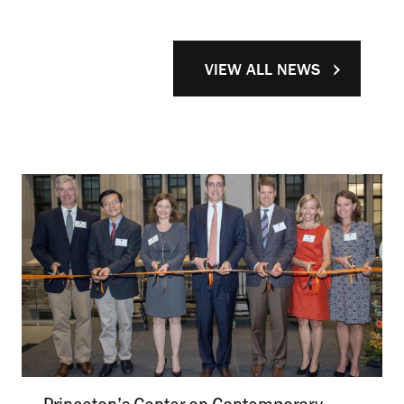
VIEW ALL NEWS
Princeton’s Center on Contemporary