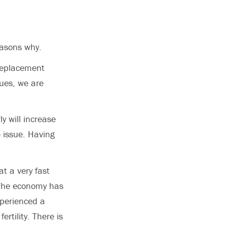
easons why.
 replacement
nues, we are
y will increase
e issue. Having
t a very fast
 The economy has
xperienced a
ertility. There is