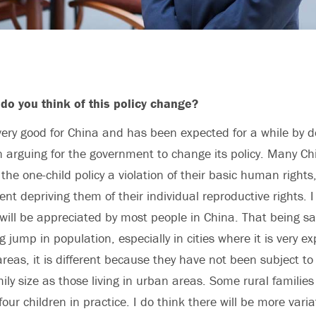
do you think of this policy change?
very good for China and has been expected for a while by
 arguing for the government to change its policy. Many Ch
the one-child policy a violation of their basic human rights
nt depriving them of their individual reproductive rights. I
 will be appreciated by most people in China. That being sai
ig jump in population, especially in cities where it is very e
 areas, it is different because they have not been subject t
mily size as those living in urban areas. Some rural familie
four children in practice. I do think there will be more varia