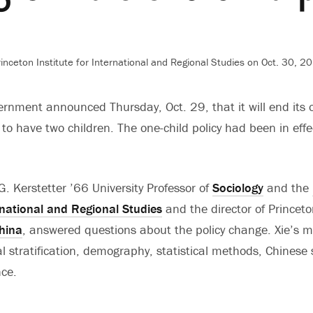
nceton Institute for International and Regional Studies on Oct. 30, 2
rnment announced Thursday, Oct. 29, that it will end its on
 to have two children. The one-child policy had been in effe
 G. Kerstetter ’66 University Professor of
Sociology
and the
ernational and Regional Studies
and the director of Princet
hina
, answered questions about the policy change. Xie’s m
ial stratification, demography, statistical methods, Chinese
nce.