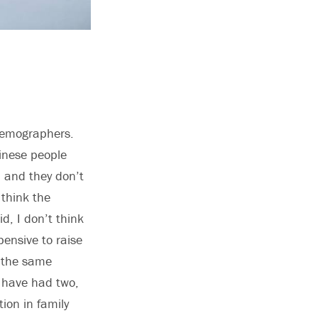
 demographers.
inese people
, and they don’t
 think the
d, I don’t think
xpensive to raise
o the same
s have had two,
tion in family