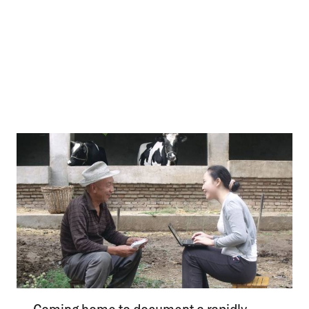
Coming home to document a rapidly