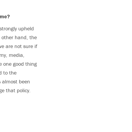
come?
strongly upheld
e other hand, the
e are not sure if
omy, media,
The one good thing
d to the
s almost been
e that policy.