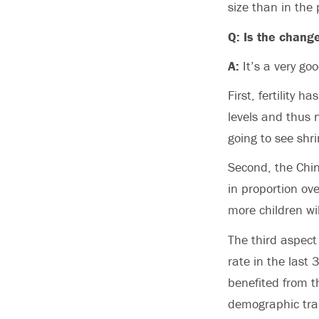
size than in the 
Q: Is the chang
A:
It’s a very go
First, fertility 
levels and thus n
going to see shr
Second, the Chine
in proportion ov
more children wi
The third aspect
rate in the last
benefited from t
demographic trans