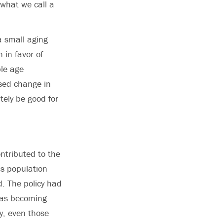
d what we call a
a small aging
 in favor of
ble age
osed change in
tely be good for
ontributed to the
’s population
d. The policy had
 was becoming
ly, even those