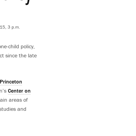
015, 3 p.m.
e-child policy,
ct since the late
Princeton
on’s
Center on
ain areas of
 studies and