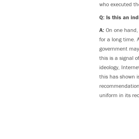
who executed the
Q: Is this an in
A:
On one hand, i
for a long time.
government may c
this is a signal
ideology, Interne
this has shown i
recommendations
uniform in its r