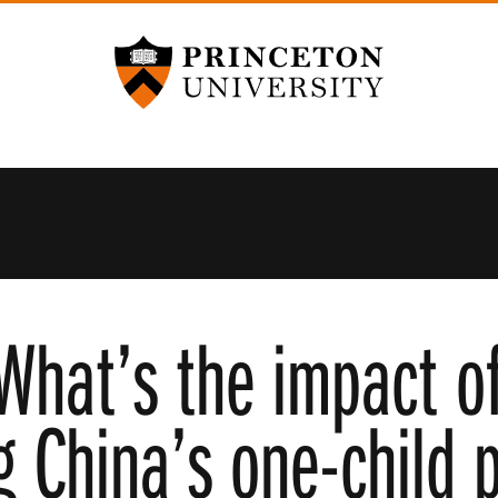
Princeton University
What’s the impact o
g China’s one-child p