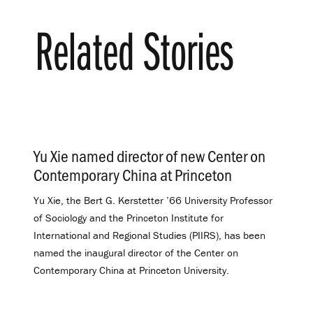
Related Stories
Yu Xie named director of new Center on
Contemporary China at Princeton
.
Yu Xie, the Bert G. Kerstetter ’66 University Professor
of Sociology and the Princeton Institute for
International and Regional Studies (PIIRS), has been
named the inaugural director of the Center on
Contemporary China at Princeton University.