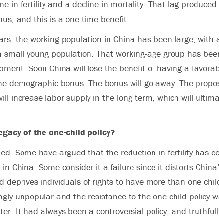
ine in fertility and a decline in mortality. That lag produce
s, and this is a one-time benefit.
ears, the working population in China has been large, with 
 small young population. That working-age group has been
ment. Soon China will lose the benefit of having a favora
 the demographic bonus. The bonus will go away. The prop
ill increase labor supply in the long term, which will ultima
egacy of the one-child policy?
ixed. Some have argued that the reduction in fertility has c
in China. Some consider it a failure since it distorts China
d deprives individuals of rights to have more than one chil
gly unpopular and the resistance to the one-child policy
er. It had always been a controversial policy, and truthful