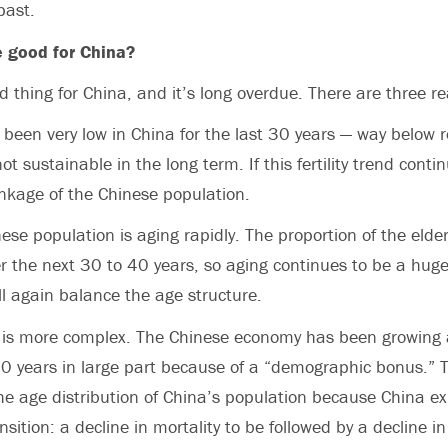
past.
e good for China?
od thing for China, and it’s long overdue. There are three r
has been very low in China for the last 30 years — way below
ot sustainable in the long term. If this fertility trend conti
inkage of the Chinese population.
se population is aging rapidly. The proportion of the elderl
er the next 30 to 40 years, so aging continues to be a hug
ll again balance the age structure.
 is more complex. The Chinese economy has been growing a
 30 years in large part because of a “demographic bonus.”
he age distribution of China’s population because China e
ition: a decline in mortality to be followed by a decline in f