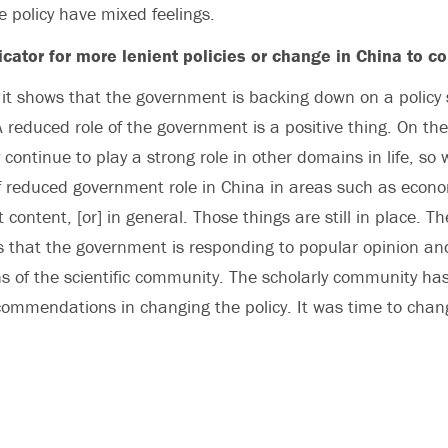
 policy have mixed feelings.
dicator for more lenient policies or change in China to 
t shows that the government is backing down on a policy 
 A reduced role of the government is a positive thing. On th
ontinue to play a strong role in other domains in life, so w
 of reduced government role in China in areas such as econ
t content, [or] in general. Those things are still in place. 
s that the government is responding to popular opinion an
 of the scientific community. The scholarly community ha
ecommendations in changing the policy. It was time to chang