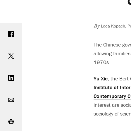
Leda Kopach, Pri
Share on Facebook
By
The Chinese gove
Share on Twitter
allowing families
1970s.
Share on LinkedIn
Yu Xie
, the Bert
Institute of Int
Email
Contemporary C
interest are soc
sociology of scie
Print