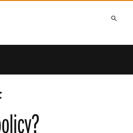
Search
f
olicy?