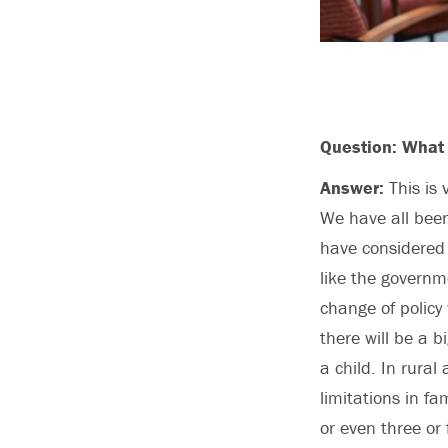
Question: What 
Answer:
This is 
We have all been
have considered 
like the governme
change of policy
there will be a b
a child. In rural
limitations in fa
or even three or 