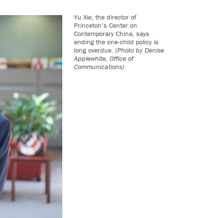
Yu Xie, the director of
Princeton’s Center on
Contemporary China, says
ending the one-child policy is
long overdue.
(Photo by Denise
Applewhite, Office of
Communications)