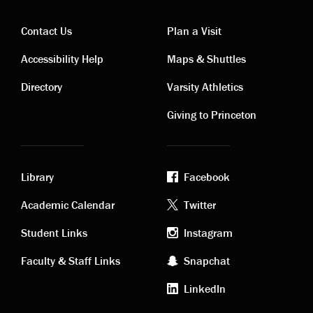
Contact Us
Plan a Visit
Contact
Visiting
Accessibility Help
Maps & Shuttles
links
links
Directory
Varsity Athletics
Giving to Princeton
Library
Facebook
Academic
Footer
Academic Calendar
Twitter
links
social
Student Links
Instagram
Faculty & Staff Links
Snapchat
media
LinkedIn