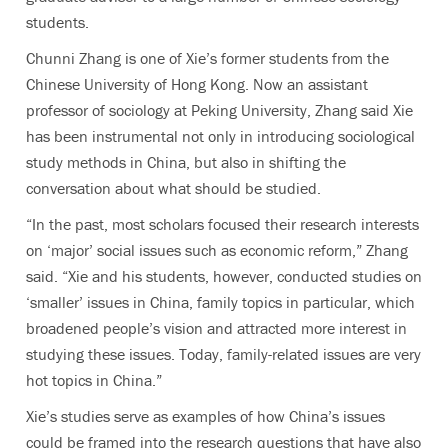
students.
Chunni Zhang is one of Xie’s former students from the
Chinese University of Hong Kong. Now an assistant
professor of sociology at Peking University, Zhang said Xie
has been instrumental not only in introducing sociological
study methods in China, but also in shifting the
conversation about what should be studied.
“In the past, most scholars focused their research interests
on ‘major’ social issues such as economic reform,” Zhang
said. “Xie and his students, however, conducted studies on
‘smaller’ issues in China, family topics in particular, which
broadened people’s vision and attracted more interest in
studying these issues. Today, family-related issues are very
hot topics in China.”
Xie’s studies serve as examples of how China’s issues
could be framed into the research questions that have also