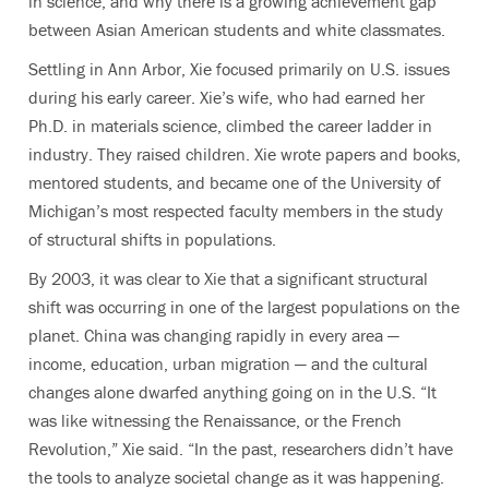
in science, and why there is a growing achievement gap
between Asian American students and white classmates.
Settling in Ann Arbor, Xie focused primarily on U.S. issues
during his early career. Xie’s wife, who had earned her
Ph.D. in materials science, climbed the career ladder in
industry. They raised children. Xie wrote papers and books,
mentored students, and became one of the University of
Michigan’s most respected faculty members in the study
of structural shifts in populations.
By 2003, it was clear to Xie that a significant structural
shift was occurring in one of the largest populations on the
planet. China was changing rapidly in every area —
income, education, urban migration — and the cultural
changes alone dwarfed anything going on in the U.S. “It
was like witnessing the Renaissance, or the French
Revolution,” Xie said. “In the past, researchers didn’t have
the tools to analyze societal change as it was happening.