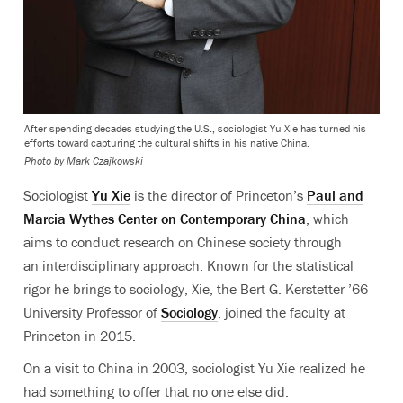
After spending decades studying the U.S., sociologist Yu Xie has turned his
efforts toward capturing the cultural shifts in his native China.
Photo by
Mark Czajkowski
Sociologist
Yu Xie
is the director of Princeton’s
Paul and
Marcia Wythes Center on Contemporary China
, which
aims to conduct research on Chinese society through
an interdisciplinary approach. Known for the statistical
rigor he brings to sociology, Xie, the Bert G. Kerstetter ’66
University Professor of
Sociology
, joined the faculty at
Princeton in 2015.
On a visit to China in 2003, sociologist Yu Xie realized he
had something to offer that no one else did.