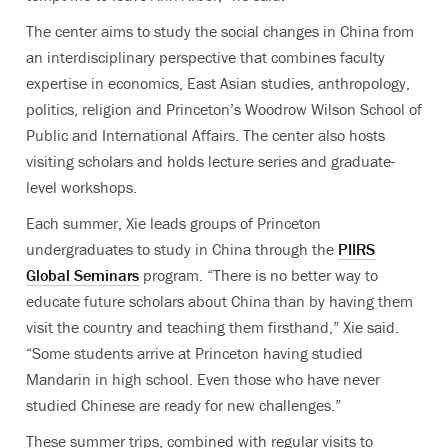
The center aims to study the social changes in China from
an interdisciplinary perspective that combines faculty
expertise in economics, East Asian studies, anthropology,
politics, religion and Princeton’s Woodrow Wilson School of
Public and International Affairs. The center also hosts
visiting scholars and holds lecture series and graduate-
level workshops.
Each summer, Xie leads groups of Princeton
undergraduates to study in China through the
PIIRS
Global Seminars
program. “There is no better way to
educate future scholars about China than by having them
visit the country and teaching them firsthand,” Xie said.
“Some students arrive at Princeton having studied
Mandarin in high school. Even those who have never
studied Chinese are ready for new challenges.”
These summer trips, combined with regular visits to