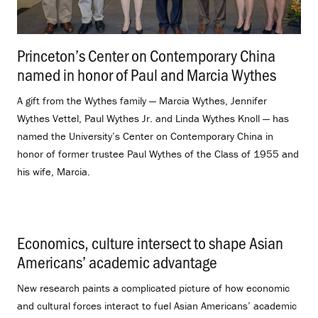
Princeton’s Center on Contemporary China
named in honor of Paul and Marcia Wythes
.
A gift from the Wythes family — Marcia Wythes, Jennifer
Wythes Vettel, Paul Wythes Jr. and Linda Wythes Knoll — has
named the University’s Center on Contemporary China in
honor of former trustee Paul Wythes of the Class of 1955 and
his wife, Marcia.
Economics, culture intersect to shape Asian
Americans’ academic advantage
.
New research paints a complicated picture of how economic
and cultural forces interact to fuel Asian Americans’ academic