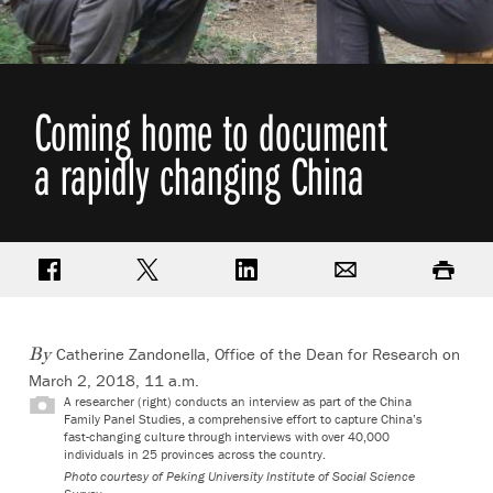
Coming home to document
a rapidly changing China
Share on Facebook
Share on Twitter
Share on LinkedIn
Email
Print
Catherine Zandonella, Office of the Dean for Research
on
By
March 2, 2018, 11 a.m.
A researcher (right) conducts an interview as part of the China
Family Panel Studies, a comprehensive effort to capture China’s
fast-changing culture through interviews with over 40,000
individuals in 25 provinces across the country.
Photo courtesy of Peking University Institute of Social Science