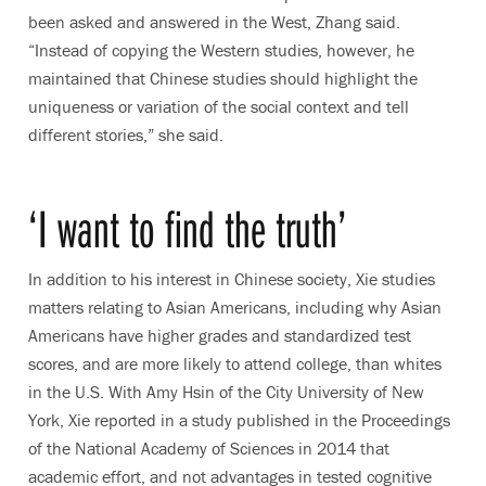
been asked and answered in the West, Zhang said.
“Instead of copying the Western studies, however, he
maintained that Chinese studies should highlight the
uniqueness or variation of the social context and tell
different stories,” she said.
‘I want to find the truth’
In addition to his interest in Chinese society, Xie studies
matters relating to Asian Americans, including why Asian
Americans have higher grades and standardized test
scores, and are more likely to attend college, than whites
in the U.S. With Amy Hsin of the City University of New
York, Xie reported in a study published in the Proceedings
of the National Academy of Sciences in 2014 that
academic effort, and not advantages in tested cognitive