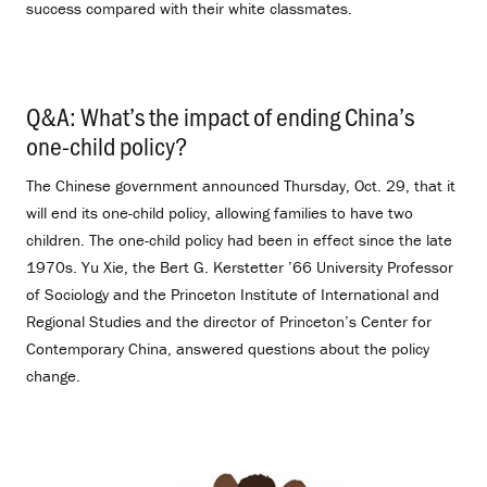
success compared with their white classmates.
Q&A: What’s the impact of ending China’s
one-child policy?
.
The Chinese government announced Thursday, Oct. 29, that it
will end its one-child policy, allowing families to have two
children. The one-child policy had been in effect since the late
1970s. Yu Xie, the Bert G. Kerstetter ’66 University Professor
of Sociology and the Princeton Institute of International and
Regional Studies and the director of Princeton’s Center for
Contemporary China, answered questions about the policy
change.