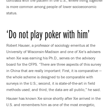
contrasts with the pattern in the U.S., where living together
is more common among people of lower socioeconomic
status.
‘Do not play poker with him’
Robert Hauser, a professor of sociology emeritus at the
University of Wisconsin-Madison and one of Xie’s advisers
when Xie was earning his Ph.D., serves on the advisory
board for the CFPS. “There are three aspects of this survey
in China that are really important: First, it is comparative —
the whole scheme is designed to be comparable with
surveys in the U.S.; second, it is state-of-the-art in field
methods used; and third, the data are all public,” he said.
Hauser has known Xie since shortly after Xie arrived in the
U.S. and remembers him as one of the most energetic,