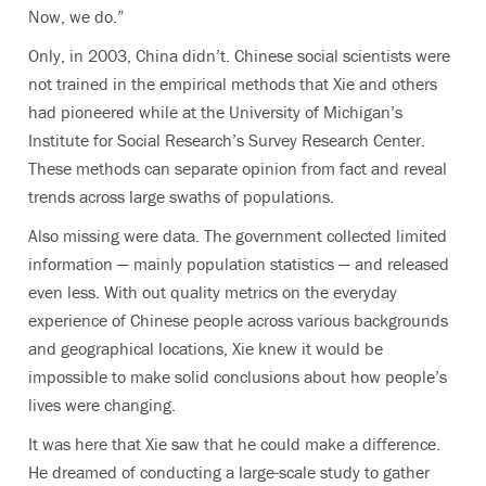
Now, we do.”
Only, in 2003, China didn’t. Chinese social scientists were
not trained in the empirical methods that Xie and others
had pioneered while at the University of Michigan’s
Institute for Social Research’s Survey Research Center.
These methods can separate opinion from fact and reveal
trends across large swaths of populations.
Also missing were data. The government collected limited
information — mainly population statistics — and released
even less. With out quality metrics on the everyday
experience of Chinese people across various backgrounds
and geographical locations, Xie knew it would be
impossible to make solid conclusions about how people’s
lives were changing.
It was here that Xie saw that he could make a difference.
He dreamed of conducting a large-scale study to gather