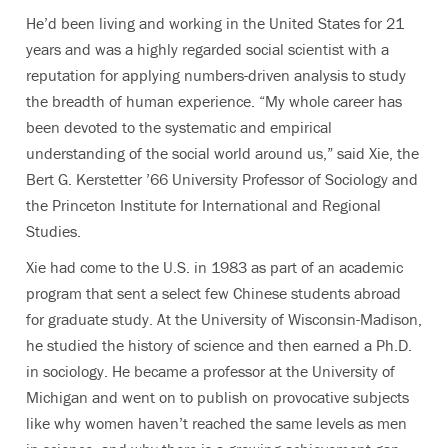
He’d been living and working in the United States for 21
years and was a highly regarded social scientist with a
reputation for applying numbers-driven analysis to study
the breadth of human experience. “My whole career has
been devoted to the systematic and empirical
understanding of the social world around us,” said Xie, the
Bert G. Kerstetter ’66 University Professor of Sociology and
the Princeton Institute for International and Regional
Studies.
Xie had come to the U.S. in 1983 as part of an academic
program that sent a select few Chinese students abroad
for graduate study. At the University of Wisconsin-Madison,
he studied the history of science and then earned a Ph.D.
in sociology. He became a professor at the University of
Michigan and went on to publish on provocative subjects
like why women haven’t reached the same levels as men