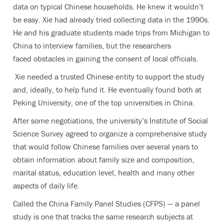
data on typical Chinese households. He knew it wouldn’t
be easy. Xie had already tried collecting data in the 1990s.
He and his graduate students made trips from Michigan to
China to interview families, but the researchers
faced obstacles in gaining the consent of local officials.
Xie needed a trusted Chinese entity to support the study
and, ideally, to help fund it. He eventually found both at
Peking University, one of the top universities in China.
After some negotiations, the university’s Institute of Social
Science Survey agreed to organize a comprehensive study
that would follow Chinese families over several years to
obtain information about family size and composition,
marital status, education level, health and many other
aspects of daily life.
Called the China Family Panel Studies (CFPS) — a panel
study is one that tracks the same research subjects at