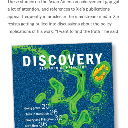
These studies on the Asian American achievement gap got
a lot of attention, and references to Xie’s publications
appear frequently in articles in the mainstream media. Xie
resists getting pulled into discussions about the policy
implications of his work. “I want to find the truth,” he said.