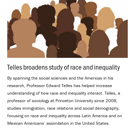
Telles broadens study of race and inequality
.
By spanning the social sciences and the Americas in his
research, Professor Edward Telles has helped increase
understanding of how race and inequality interact. Telles, a
professor of sociology at Princeton University since 2008,
studies immigration, race relations and social demography,
focusing on race and inequality across Latin America and on
Mexican Americans’ assimilation in the United States.