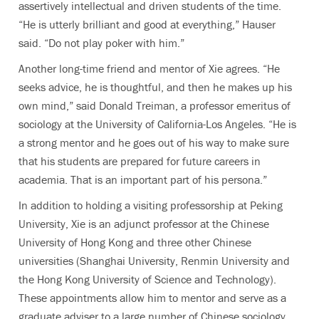
assertively intellectual and driven students of the time.
“He is utterly brilliant and good at everything,” Hauser
said. “Do not play poker with him.”
Another long-time friend and mentor of Xie agrees. “He
seeks advice, he is thoughtful, and then he makes up his
own mind,” said Donald Treiman, a professor emeritus of
sociology at the University of California-Los Angeles. “He is
a strong mentor and he goes out of his way to make sure
that his students are prepared for future careers in
academia. That is an important part of his persona.”
In addition to holding a visiting professorship at Peking
University, Xie is an adjunct professor at the Chinese
University of Hong Kong and three other Chinese
universities (Shanghai University, Renmin University and
the Hong Kong University of Science and Technology).
These appointments allow him to mentor and serve as a
graduate adviser to a large number of Chinese sociology