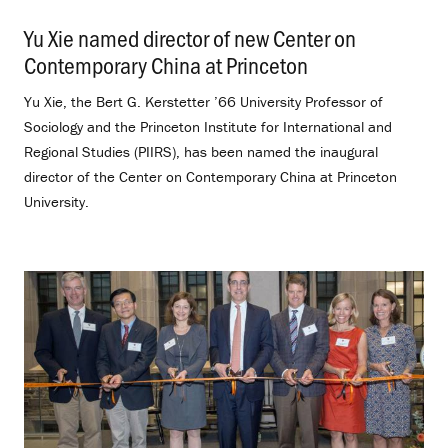
Yu Xie named director of new Center on
Contemporary China at Princeton
.
Yu Xie, the Bert G. Kerstetter ’66 University Professor of
Sociology and the Princeton Institute for International and
Regional Studies (PIIRS), has been named the inaugural
director of the Center on Contemporary China at Princeton
University.