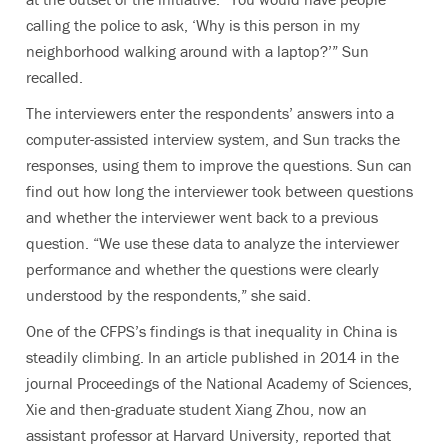
calling the police to ask, ‘Why is this person in my
neighborhood walking around with a laptop?’” Sun
recalled.
The interviewers enter the respondents’ answers into a
computer-assisted interview system, and Sun tracks the
responses, using them to improve the questions. Sun can
find out how long the interviewer took between questions
and whether the interviewer went back to a previous
question. “We use these data to analyze the interviewer
performance and whether the questions were clearly
understood by the respondents,” she said.
One of the CFPS’s findings is that inequality in China is
steadily climbing. In an article published in 2014 in the
journal Proceedings of the National Academy of Sciences,
Xie and then-graduate student Xiang Zhou, now an
assistant professor at Harvard University, reported that