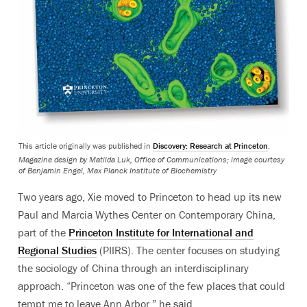
This article originally was published in
Discovery: Research at Princeton
.
Magazine design by Matilda Luk, Office of Communications; image courtesy
of Benjamin Engel, Max Planck Institute of Biochemistry
Two years ago, Xie moved to Princeton to head up its new
Paul and Marcia Wythes Center on Contemporary China,
part of the
Princeton Institute for International and
Regional Studies
(PIIRS). The center focuses on studying
the sociology of China through an interdisciplinary
approach. “Princeton was one of the few places that could
tempt me to leave Ann Arbor,” he said.