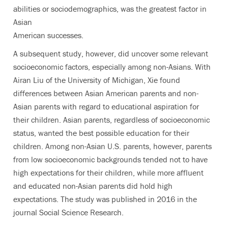
abilities or sociodemographics, was the greatest factor in
Asian
American successes.
A subsequent study, however, did uncover some relevant
socioeconomic factors, especially among non-Asians. With
Airan Liu of the University of Michigan, Xie found
differences between Asian American parents and non-
Asian parents with regard to educational aspiration for
their children. Asian parents, regardless of socioeconomic
status, wanted the best possible education for their
children. Among non-Asian U.S. parents, however, parents
from low socioeconomic backgrounds tended not to have
high expectations for their children, while more affluent
and educated non-Asian parents did hold high
expectations. The study was published in 2016 in the
journal Social Science Research.