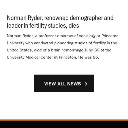
Norman Ryder, renowned demographer and
leader in fertility studies, dies
.
Norman Ryder, a professor emeritus of sociology at Princeton
University who conducted pioneering studies of fertility in the
United States, died of a brain hemorrhage June 30 at the
University Medical Center at Princeton. He was 86.
VIEW ALL NEWS