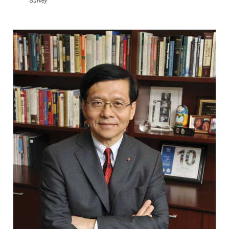
Survey