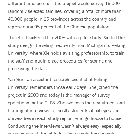
different time points — the project would survey 15,000
randomly selected families, covering a total of more than
40,000 people in 25 provinces across the country and
representing 95 percent of the Chinese population.
The effort kicked off in 2008 with a pilot study. Xie led the
study design, traveling frequently from Michigan to Peking
University, where Xie holds avisiting professorship, to train
the staff and put in place procedures for storing and
processing the data.
Yan Sun, an assistant research scientist at Peking
University, remembers those early days. She joined the
project in 2009 and today is the manager of survey
operations for the CFPS. She oversees the recruitment and
training of interviewers, mostly students at colleges and
universities in each study region, who go house to house.
Conducting the interviews wasn’t always easy, especially
at the outset of the initiative. “You would have people