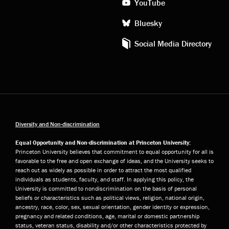
YouTube
Bluesky
Social Media Directory
Diversity and Non-discrimination
Equal Opportunity and Non-discrimination at Princeton University:
Princeton University believes that commitment to equal opportunity for all is
favorable to the free and open exchange of ideas, and the University seeks to
reach out as widely as possible in order to attract the most qualified
individuals as students, faculty, and staff. In applying this policy, the
University is committed to nondiscrimination on the basis of personal
beliefs or characteristics such as political views, religion, national origin,
ancestry, race, color, sex, sexual orientation, gender identity or expression,
pregnancy and related conditions, age, marital or domestic partnership
status, veteran status, disability and/or other characteristics protected by