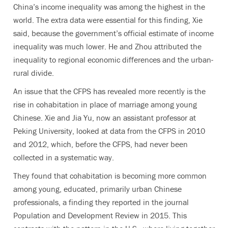
China’s income inequality was among the highest in the
world. The extra data were essential for this finding, Xie
said, because the government’s official estimate of income
inequality was much lower. He and Zhou attributed the
inequality to regional economic differences and the urban-
rural divide.
An issue that the CFPS has revealed more recently is the
rise in cohabitation in place of marriage among young
Chinese. Xie and Jia Yu, now an assistant professor at
Peking University, looked at data from the CFPS in 2010
and 2012, which, before the CFPS, had never been
collected in a systematic way.
They found that cohabitation is becoming more common
among young, educated, primarily urban Chinese
professionals, a finding they reported in the journal
Population and Development Review in 2015. This