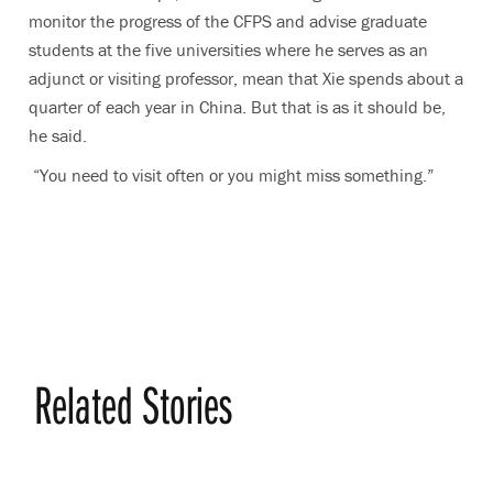
monitor the progress of the CFPS and advise graduate
students at the five universities where he serves as an
adjunct or visiting professor, mean that Xie spends about a
quarter of each year in China. But that is as it should be,
he said.
“You need to visit often or you might miss something.”
Related Stories