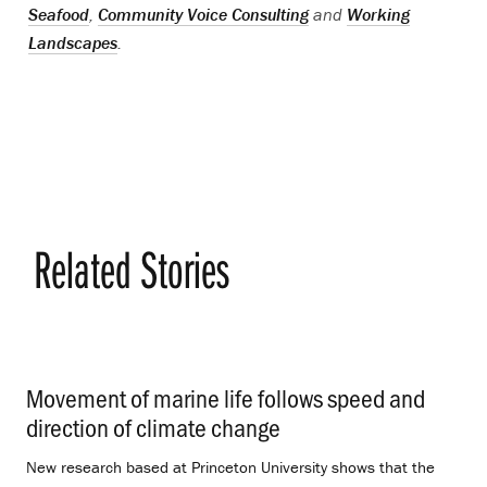
Seafood
,
Community Voice Consulting
and
Working
Landscapes
.
Related Stories
Movement of marine life follows speed and
direction of climate change
.
New research based at Princeton University shows that the