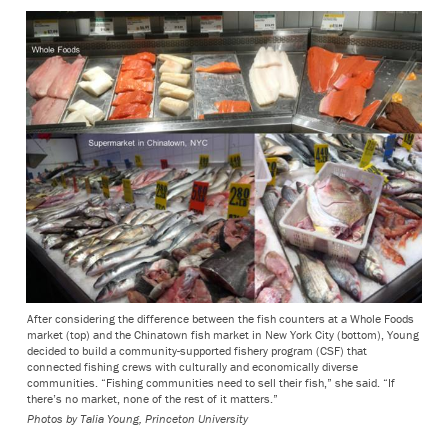
After considering the difference between the fish counters at a Whole Foods
market (top) and the Chinatown fish market in New York City (bottom), Young
decided to build a community-supported fishery program (CSF) that
connected fishing crews with culturally and economically diverse
communities. “Fishing communities need to sell their fish,” she said. “If
there’s no market, none of the rest of it matters.”
Photos by Talia Young, Princeton University