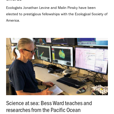
Ecologists Jonathan Levine and Malin Pinsky have been
elected to prestigious fellowships with the Ecological Society of
America.
Science at sea: Bess Ward teaches and
researches from the Pacific Ocean
.