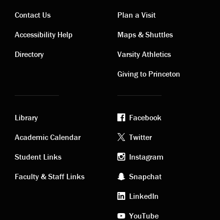
Contact Us
Plan a Visit
Contact
Visiting
Accessibility Help
Maps & Shuttles
links
links
Directory
Varsity Athletics
Giving to Princeton
Library
Facebook
Academic
Footer
Academic Calendar
Twitter
links
social
Student Links
Instagram
Faculty & Staff Links
Snapchat
media
LinkedIn
YouTube