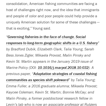
consolidation, American fishing communities are facing a
host of challenges right now, and the idea that immigrants
and people of color and poor people could help provide a
uniquely American solution for some of these challenges —
that is exciting,” Young said.
“
Governing fisheries in the face of change: Social
responses to long-term geographic shifts in a U.S. fishery
”
by B
radford Dubik, Elizabeth Clark, Talia Young, Sarah
Bess Jones Zigler, Mikaela Provost, Malin Pinsky and
Kevin St. Martin appears in the January 2019 issue of
Marine Policy (DOI:
10.1016/j.marpol.2018.10.032
). A
previous paper, “
Adaptation strategies of coastal fishing
communities as species shift poleward
” by Talia Young;
Emma Fuller, a 2016 graduate alumna; Mikaela Provost;
Kaycee Coleman; Kevin St. Martin; Bonnie McCay; and
Malin Pinsky, a former postdoctoral research fellow in
Levin’s lab who is now an associate professor at Rutgers