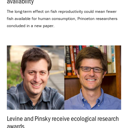
availability
.
The long-term effect on fish reproductivity could mean fewer
fish available for human consumption, Princeton researchers
concluded in a new paper.
Levine and Pinsky receive ecological research
awards
.