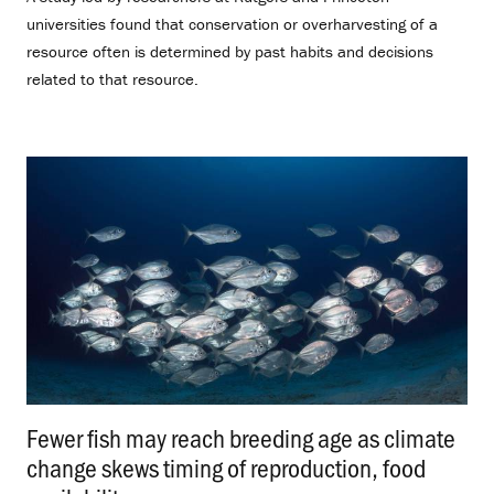
universities found that conservation or overharvesting of a
resource often is determined by past habits and decisions
related to that resource.
Fewer fish may reach breeding age as climate
change skews timing of reproduction, food