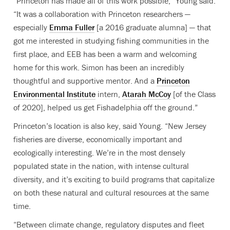
“Princeton has made all of this work possible,” Young said.
“It was a collaboration with Princeton researchers —
especially
Emma Fuller
[a 2016 graduate alumna] — that
got me interested in studying fishing communities in the
first place, and EEB has been a warm and welcoming
home for this work. Simon has been an incredibly
thoughtful and supportive mentor. And a
Princeton
Environmental Institute
intern,
Atarah McCoy
[of the Class
of 2020], helped us get Fishadelphia off the ground.”
Princeton’s location is also key, said Young. “New Jersey
fisheries are diverse, economically important and
ecologically interesting. We’re in the most densely
populated state in the nation, with intense cultural
diversity, and it’s exciting to build programs that capitalize
on both these natural and cultural resources at the same
time.
“Between climate change, regulatory disputes and fleet