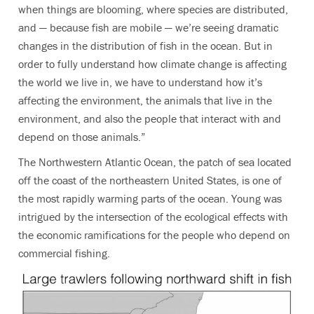
when things are blooming, where species are distributed,
and — because fish are mobile — we’re seeing dramatic
changes in the distribution of fish in the ocean. But in
order to fully understand how climate change is affecting
the world we live in, we have to understand how it’s
affecting the environment, the animals that live in the
environment, and also the people that interact with and
depend on those animals.”
The Northwestern Atlantic Ocean, the patch of sea located
off the coast of the northeastern United States, is one of
the most rapidly warming parts of the ocean. Young was
intrigued by the intersection of the ecological effects with
the economic ramifications for the people who depend on
commercial fishing.