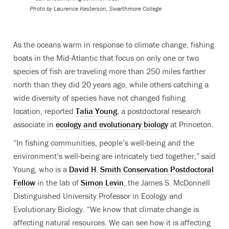
Photo by Laurence Kesterson, Swarthmore College
As the oceans warm in response to climate change, fishing
boats in the Mid-Atlantic that focus on only one or two
species of fish are traveling more than 250 miles farther
north than they did 20 years ago, while others catching a
wide diversity of species have not changed fishing
location, reported
Talia Young
, a postdoctoral research
associate in
ecology and evolutionary biology
at Princeton.
“In fishing communities, people’s well-being and the
environment’s well-being are intricately tied together,” said
Young, who is a
David H. Smith Conservation Postdoctoral
Fellow
in the lab of
Simon Levin
, the James S. McDonnell
Distinguished University Professor in Ecology and
Evolutionary Biology. “We know that climate change is
affecting natural resources. We can see how it is affecting