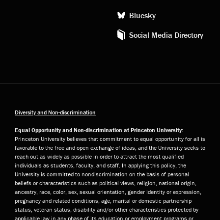
Bluesky
Social Media Directory
Diversity and Non-discrimination
Equal Opportunity and Non-discrimination at Princeton University:
Princeton University believes that commitment to equal opportunity for all is
favorable to the free and open exchange of ideas, and the University seeks to
reach out as widely as possible in order to attract the most qualified
individuals as students, faculty, and staff. In applying this policy, the
University is committed to nondiscrimination on the basis of personal
beliefs or characteristics such as political views, religion, national origin,
ancestry, race, color, sex, sexual orientation, gender identity or expression,
pregnancy and related conditions, age, marital or domestic partnership
status, veteran status, disability and/or other characteristics protected by
applicable law in any phase of its education or employment programs or