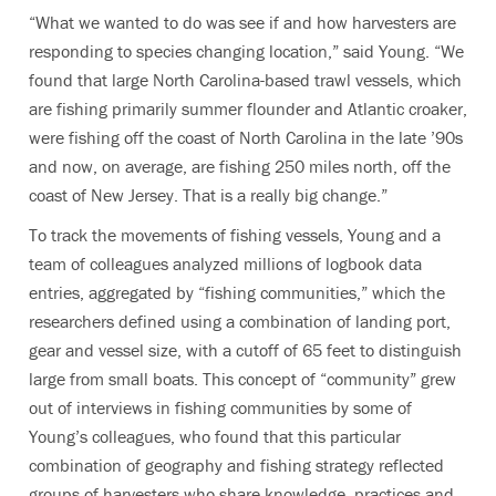
“What we wanted to do was see if and how harvesters are
responding to species changing location,” said Young. “We
found that large North Carolina-based trawl vessels, which
are fishing primarily summer flounder and Atlantic croaker,
were fishing off the coast of North Carolina in the late ’90s
and now, on average, are fishing 250 miles north, off the
coast of New Jersey. That is a really big change.”
To track the movements of fishing vessels, Young and a
team of colleagues analyzed millions of logbook data
entries, aggregated by “fishing communities,” which the
researchers defined using a combination of landing port,
gear and vessel size, with a cutoff of 65 feet to distinguish
large from small boats. This concept of “community” grew
out of interviews in fishing communities by some of
Young’s colleagues, who found that this particular
combination of geography and fishing strategy reflected
groups of harvesters who share knowledge, practices and