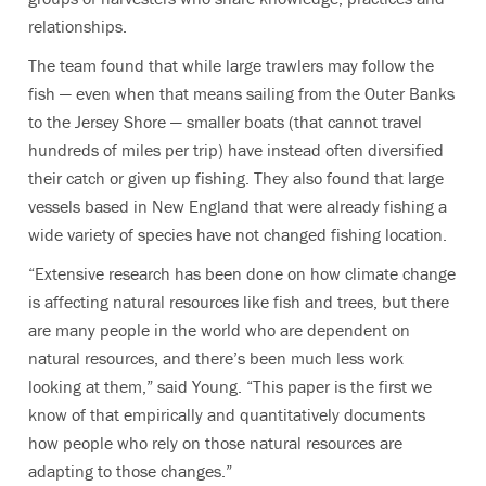
relationships.
The team found that while large trawlers may follow the
fish — even when that means sailing from the Outer Banks
to the Jersey Shore — smaller boats (that cannot travel
hundreds of miles per trip) have instead often diversified
their catch or given up fishing. They also found that large
vessels based in New England that were already fishing a
wide variety of species have not changed fishing location.
“Extensive research has been done on how climate change
is affecting natural resources like fish and trees, but there
are many people in the world who are dependent on
natural resources, and there’s been much less work
looking at them,” said Young. “This paper is the first we
know of that empirically and quantitatively documents
how people who rely on those natural resources are
adapting to those changes.”