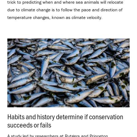
trick to predicting when and where sea animals will relocate
due to climate change is to follow the pace and direction of
temperature changes, known as climate velocity.
Habits and history determine if conservation
succeeds or fails
.
A study led by researchers at Rutgers and Princeton