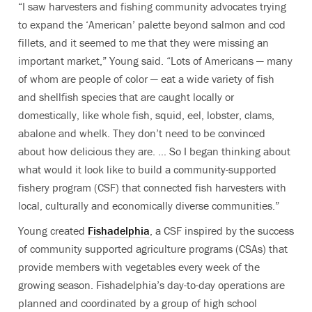
“I saw harvesters and fishing community advocates trying
to expand the ‘American’ palette beyond salmon and cod
fillets, and it seemed to me that they were missing an
important market,” Young said. “Lots of Americans — many
of whom are people of color — eat a wide variety of fish
and shellfish species that are caught locally or
domestically, like whole fish, squid, eel, lobster, clams,
abalone and whelk. They don’t need to be convinced
about how delicious they are. … So I began thinking about
what would it look like to build a community-supported
fishery program (CSF) that connected fish harvesters with
local, culturally and economically diverse communities.”
Young created
Fishadelphia
, a CSF inspired by the success
of community supported agriculture programs (CSAs) that
provide members with vegetables every week of the
growing season. Fishadelphia’s day-to-day operations are
planned and coordinated by a group of high school