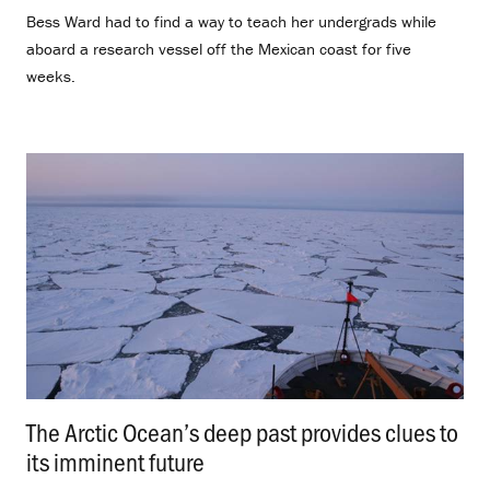
Bess Ward had to find a way to teach her undergrads while
aboard a research vessel off the Mexican coast for five
weeks.
The Arctic Ocean’s deep past provides clues to
its imminent future
.