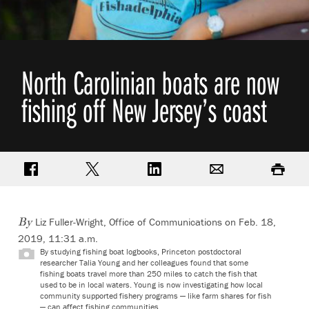
North Carolinian boats are now
fishing off New Jersey’s coast
Share on Facebook
Share on Twitter
Share on LinkedIn
Email
Print
Liz Fuller-Wright, Office of Communications
on Feb. 18,
By
2019, 11:31 a.m.
By studying fishing boat logbooks, Princeton postdoctoral
researcher Talia Young and her colleagues found that some
fishing boats travel more than 250 miles to catch the fish that
used to be in local waters. Young is now investigating how local
community supported fishery programs — like farm shares for fish
— can affect fishing communities.