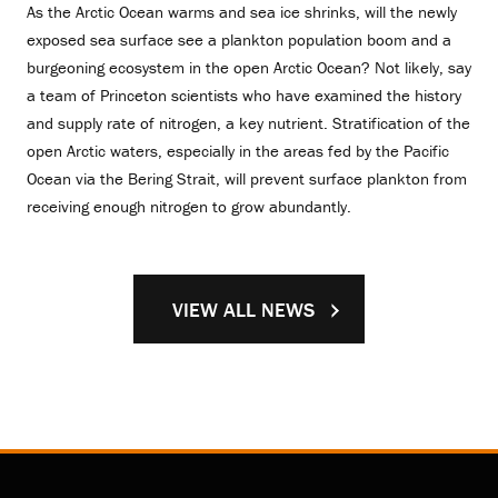
As the Arctic Ocean warms and sea ice shrinks, will the newly
exposed sea surface see a plankton population boom and a
burgeoning ecosystem in the open Arctic Ocean? Not likely, say
a team of Princeton scientists who have examined the history
and supply rate of nitrogen, a key nutrient. Stratification of the
open Arctic waters, especially in the areas fed by the Pacific
Ocean via the Bering Strait, will prevent surface plankton from
receiving enough nitrogen to grow abundantly.
VIEW ALL NEWS