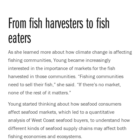
From fish harvesters to fish
eaters
As she learned more about how climate change is affecting
fishing communities, Young became increasingly
interested in the importance of markets for the fish
harvested in those communities. “Fishing communities
need to sell their fish,” she said. “If there’s no market,
none of the rest of it matters.”
Young started thinking about how seafood consumers
affect seafood markets, which led to a quantitative
analysis of West Coast seafood buyers, to understand how
different kinds of seafood supply chains may affect both
fishing economies and ecosystems.