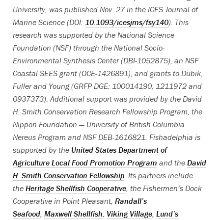
University, was published Nov. 27 in the ICES Journal of
Marine Science (DOI:
10.1093/icesjms/fsy140
). This
research was supported by the National Science
Foundation (NSF) through the National Socio-
Environmental Synthesis Center (DBI-1052875), an NSF
Coastal SEES grant (OCE-1426891), and grants to Dubik,
Fuller and Young (GRFP DGE: 100014190, 1211972 and
0937373). Additional support was provided by the David
H. Smith Conservation Research Fellowship Program, the
Nippon Foundation — University of British Columbia
Nereus Program and NSF DEB-1616821. Fishadelphia is
supported by the
United States Department of
Agriculture Local Food Promotion Program
and the
David
H. Smith Conservation Fellowship
. Its partners include
the
Heritage Shellfish Cooperative
, the Fishermen’s Dock
Cooperative in Point Pleasant,
Randall’s
Seafood
,
Maxwell Shellfish
,
Viking Village
,
Lund’s