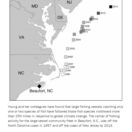
Young and her colleagues have found that large fishing vessels catching only
one or two species of fish have followed those fish species northward more
than 250 miles in response to global climate change. The center of fishing
activity for the large-vessel community fleet in Beaufort, N.C., was off the
North Carolina coast in 1997 and off the coast of New Jersey by 2014.