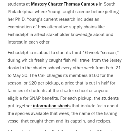
students at
Mastery Charter Thomas Campus
in South
Philadelphia, where Young taught science before getting
her Ph.D. Young’s current research includes an
examination of how alternative supply chains like
Fishadelphia affect stakeholder knowledge about and
interest in each other.
Fishadelphia is about to start its third 16-week “season,”
during which freshly caught fish will travel from the Jersey
docks to the charter school every other week from Feb. 21
to May 30. The CSF charges its members $160 for the
season, or $20 per pickup, a price that is cut in half for
families of students at the charter school or anyone
eligible for SNAP benefits. For each pickup, the students
put together
information sheets
that include facts about
the species available that week, the name of the fishing
vessel that caught them and its captain, and recipes.