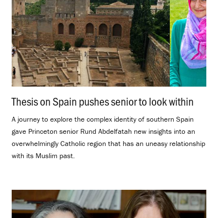
Thesis on Spain pushes senior to look within
.
A journey to explore the complex identity of southern Spain
gave Princeton senior Rund Abdelfatah new insights into an
overwhelmingly Catholic region that has an uneasy relationship
with its Muslim past.