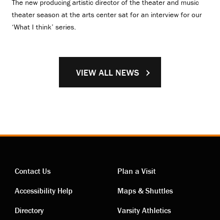
The new producing artistic director of the theater and music
theater season at the arts center sat for an interview for our
‘What I think’ series.
VIEW ALL NEWS
Contact Us
Plan a Visit
Contact
Visiting
Accessibility Help
Maps & Shuttles
links
links
Directory
Varsity Athletics