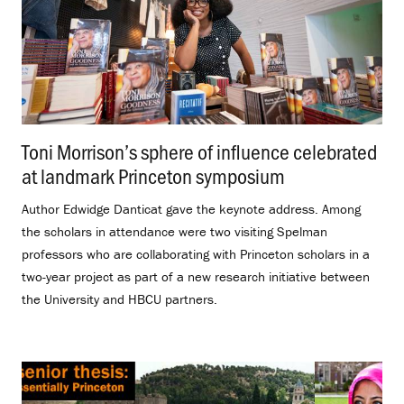
Toni Morrison’s sphere of influence celebrated
at landmark Princeton symposium
.
Author Edwidge Danticat gave the keynote address. Among
the scholars in attendance were two visiting Spelman
professors who are collaborating with Princeton scholars in a
two-year project as part of a new research initiative between
the University and HBCU partners.