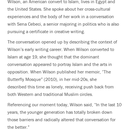
Wilson, an American convert to Islam, lives in Egypt and
the United States. She spoke about her cross-cultural
experiences and the body of her work in a conversation
with Sena Cebeci, a senior majoring in politics who is also
pursuing a certificate in creative writing.
The conversation opened up by describing the context of
Wilson’s early writing career. When Wilson converted to
Islam at age 19, she thought that the dominant
conversation appeared to portray Islam and the arts in
opposition. When Wilson published her memoir, “The
Butterfly Mosque” (2010), in her mid-20s, she
described this time as lonely, receiving push back from
both Western and traditional Muslim circles.
Referencing our moment today, Wilson said, “In the last 10
years, the younger generation has totally broken down
those barriers and radically altered that conversation for
the better.”