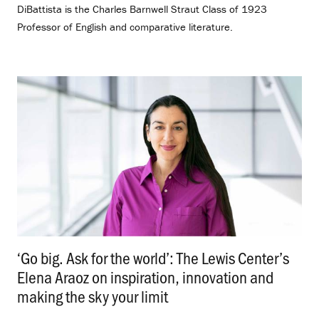
DiBattista is the Charles Barnwell Straut Class of 1923
Professor of English and comparative literature.
‘Go big. Ask for the world’: The Lewis Center’s
Elena Araoz on inspiration, innovation and
making the sky your limit
.