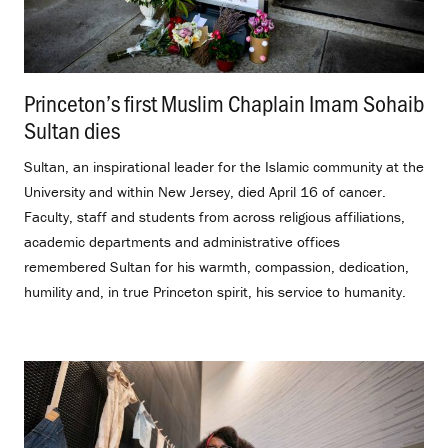
Princeton’s first Muslim Chaplain Imam Sohaib
Sultan dies
.
Sultan, an inspirational leader for the Islamic community at the
University and within New Jersey, died April 16 of cancer.
Faculty, staff and students from across religious affiliations,
academic departments and administrative offices
remembered Sultan for his warmth, compassion, dedication,
humility and, in true Princeton spirit, his service to humanity.