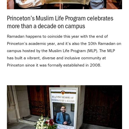
Princeton’s Muslim Life Program celebrates
more than a decade on campus
.
Ramadan happens to coincide this year with the end of
Princeton’s academic year, and it’s also the 10th Ramadan on
campus hosted by the Muslim Life Program (MLP). The MLP
has built a vibrant, diverse and inclusive community at
Princeton since it was formally established in 2008.