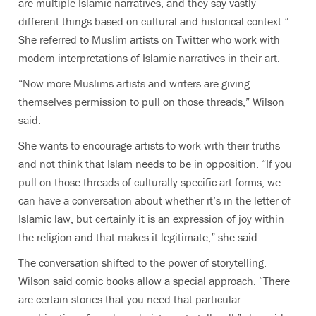
are multiple Islamic narratives, and they say vastly
different things based on cultural and historical context.”
She referred to Muslim artists on Twitter who work with
modern interpretations of Islamic narratives in their art.
“Now more Muslims artists and writers are giving
themselves permission to pull on those threads,” Wilson
said.
She wants to encourage artists to work with their truths
and not think that Islam needs to be in opposition. “If you
pull on those threads of culturally specific art forms, we
can have a conversation about whether it’s in the letter of
Islamic law, but certainly it is an expression of joy within
the religion and that makes it legitimate,” she said.
The conversation shifted to the power of storytelling.
Wilson said comic books allow a special approach. “There
are certain stories that you need that particular