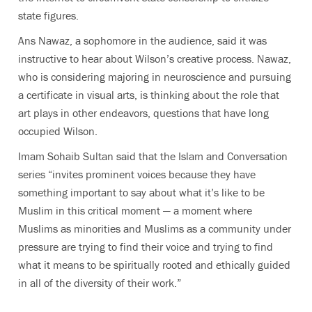
state figures.
Ans Nawaz, a sophomore in the audience, said it was
instructive to hear about Wilson’s creative process. Nawaz,
who is considering majoring in neuroscience and pursuing
a certificate in visual arts, is thinking about the role that
art plays in other endeavors, questions that have long
occupied Wilson.
Imam Sohaib Sultan said that the Islam and Conversation
series “invites prominent voices because they have
something important to say about what it’s like to be
Muslim in this critical moment — a moment where
Muslims as minorities and Muslims as a community under
pressure are trying to find their voice and trying to find
what it means to be spiritually rooted and ethically guided
in all of the diversity of their work.”