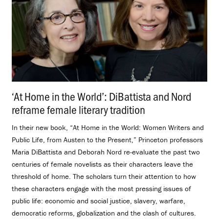
‘At Home in the World’: DiBattista and Nord
reframe female literary tradition
.
In their new book, “At Home in the World: Women Writers and
Public Life, from Austen to the Present,” Princeton professors
Maria DiBattista and Deborah Nord re-evaluate the past two
centuries of female novelists as their characters leave the
threshold of home. The scholars turn their attention to how
these characters engage with the most pressing issues of
public life: economic and social justice, slavery, warfare,
democratic reforms, globalization and the clash of cultures.