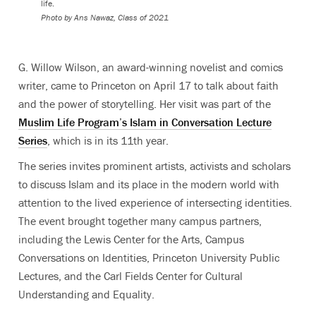
life.
Photo by Ans Nawaz, Class of 2021
G. Willow Wilson, an award-winning novelist and comics
writer, came to Princeton on April 17 to talk about faith
and the power of storytelling. Her visit was part of the
Muslim Life Program’s Islam in Conversation Lecture
Series
, which is in its 11th year.
The series invites prominent artists, activists and scholars
to discuss Islam and its place in the modern world with
attention to the lived experience of intersecting identities.
The event brought together many campus partners,
including the Lewis Center for the Arts, Campus
Conversations on Identities, Princeton University Public
Lectures, and the Carl Fields Center for Cultural
Understanding and Equality.