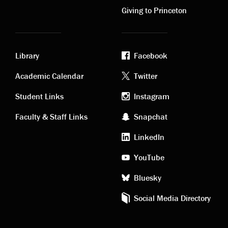
Giving to Princeton
Library
Facebook
Academic
Footer
Academic Calendar
Twitter
links
social
Student Links
Instagram
Faculty & Staff Links
Snapchat
media
LinkedIn
YouTube
Bluesky
Social Media Directory