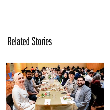
Related Stories