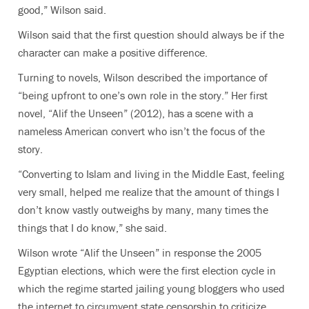
good,” Wilson said.
Wilson said that the first question should always be if the
character can make a positive difference.
Turning to novels, Wilson described the importance of
“being upfront to one’s own role in the story.” Her first
novel, “Alif the Unseen”
(2012), has a scene with a
nameless American convert who isn’t the focus of the
story.
“Converting to Islam and living in the Middle East, feeling
very small, helped me realize that the amount of things I
don’t know vastly outweighs by many, many times the
things that I do know,” she said.
Wilson wrote “Alif the Unseen” in response the 2005
Egyptian elections, which were the first election cycle in
which the regime started jailing young bloggers who used
the internet to circumvent state censorship to criticize