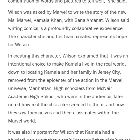
combination of words and pictures to tell well,” she said.
Wilson was asked by Marvel to write the story of the new
Ms. Marvel, Kamala Khan, with Sana Amanat. Wilson said
writing comics is a profoundly collaborative experience.
The character she and her team created represents hope
for Wilson.
In creating this character, Wilson explained that it was an
intentional choice to make Kamala live in the real world,
down to locating Kamala and her family in Jersey City,
removed from the epicenter of the action in the Marvel
universe, Manhattan. High schoolers from McNair
Academic High School, who were in the audience, later
noted how real the character seemed to them, and how
they saw themselves and their classmates within the
Marvel world.
It was also important for Wilson that Kamala had a
physical power set that wasn’t “esoteric,” that didn’t cause