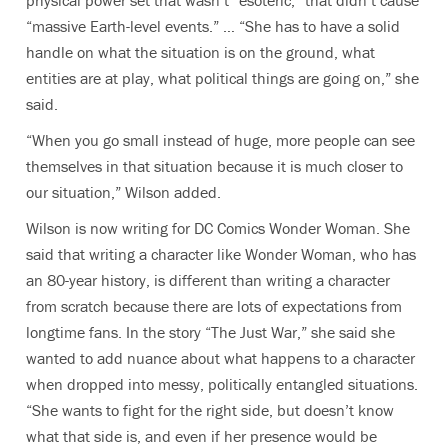
“massive Earth-level events.” … “She has to have a solid
handle on what the situation is on the ground, what
entities are at play, what political things are going on,” she
said.
“When you go small instead of huge, more people can see
themselves in that situation because it is much closer to
our situation,” Wilson added.
Wilson is now writing for DC Comics Wonder Woman. She
said that writing a character like Wonder Woman, who has
an 80-year history, is different than writing a character
from scratch because there are lots of expectations from
longtime fans. In the story “The Just War,” she said she
wanted to add nuance about what happens to a character
when dropped into messy, politically entangled situations.
“She wants to fight for the right side, but doesn’t know
what that side is, and even if her presence would be