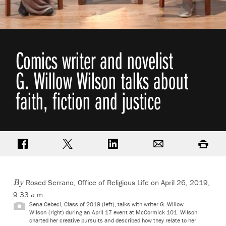
Comics writer and novelist
G. Willow Wilson talks about
faith, fiction and justice
Share on Facebook
Share on Twitter
Share on LinkedIn
Email
Print
Rosed Serrano, Office of Religious Life on April 26, 2019,
By
9:33 a.m.
Sena Cebeci, Class of 2019 (left), talks with writer G. Willow
Wilson (right) during an April 17 event at McCormick 101. Wilson
charted her creative pursuits and described how they relate to her