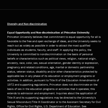
Diversity and Non-discrimination
Equal Opportunity and Non-discrimination at Princeton University:
Princeton University believes that commitment to equal opportunity for all is
favorable to the free and open exchange of ideas, and the University seeks to
reach out as widely as possible in order to attract the most qualified
individuals as students, faculty, and staff. In applying this policy, the
University is committed to nondiscrimination on the basis of personal
beliefs or characteristics such as political views, religion, national origin,
ancestry, race, color, sex, sexual orientation, gender identity or expression,
pregnancy and related conditions, age, marital or domestic partnership
status, veteran status, disability and/or other characteristics protected by
applicable law in any phase of its education or employment programs or
activities. In addition, pursuant to Title IX of the Education Amendments of
1972 and supporting regulations, Princeton does not discriminate on the
basis of sex in the education programs or activities that it operates; this
extends to admission and employment. Inquiries about the application of
Title IX and its supporting regulations may be directed to the University’s
Sexual Misconduct/Title IX Coordinator or to the Assistant Secretary for Civil
Rights, Office for Civil Rights, U.S. Department of Education. See