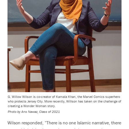
G. Willow Wilson is co-creator of Kamala Khan, the Marvel Comics superhero
who protects Jersey City. More recently, Willson has taken on the challenge of
creating a Wonder Woman story.
Photo by Ans Nawaz, Class of 2021
Wilson responded, “There is no one Islamic narrative, there