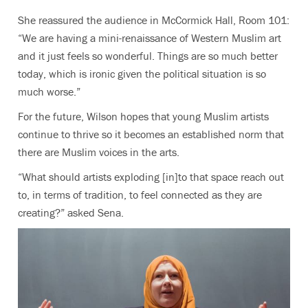
She reassured the audience in McCormick Hall, Room 101:
“We are having a mini-renaissance of Western Muslim art
and it just feels so wonderful. Things are so much better
today, which is ironic given the political situation is so
much worse.”
For the future, Wilson hopes that young Muslim artists
continue to thrive so it becomes an established norm that
there are Muslim voices in the arts.
“What should artists exploding [in]to that space reach out
to, in terms of tradition, to feel connected as they are
creating?” asked Sena.