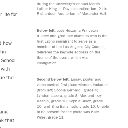
during the University’s annual Martin
Luther King Jr. Day celebration Jan. 21 in
Richardson Auditorium of Alexander Hall.
life for
Below left:
José Huizar, a Princeton
trustee and graduate alumnus who is the
first Latino immigrant to serve as a
ed how
member of the Los Angeles City Council,
ohn
delivered the keynote address on the
theme of the event, which was
 School
immigration.
 with
nue the
Second below left:
Essay, poster and
video contest first-place winners included
(from left) Sophia Bernardi, grade 4;
Lyndon Lapera, grade 8; Alex and Izzy
Kasdin, grade 10; Sophia Ginez, grade
10; and Bina Bansinath, grade 10. Unable
King
to be present for the photo was Kate
Wiles, grade 11.
nk that