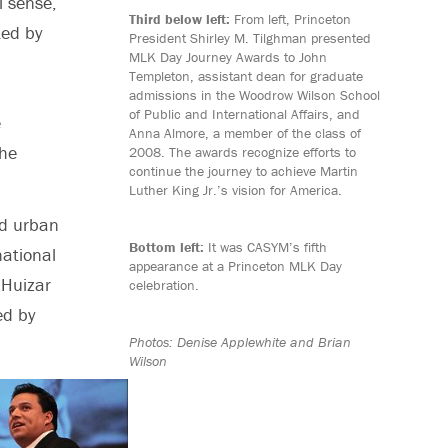
l sense,
Third below left:
From left, Princeton
ted by
President Shirley M. Tilghman presented
MLK Day Journey Awards to John
Templeton, assistant dean for graduate
admissions in the Woodrow Wilson School
of Public and International Affairs, and
e
Anna Almore, a member of the class of
 he
2008. The awards recognize efforts to
continue the journey to achieve Martin
Luther King Jr.’s vision for America.
nd urban
Bottom left:
It was CASYM’s fifth
national
appearance at a Princeton MLK Day
 Huizar
celebration.
ed by
Photos: Denise Applewhite and Brian
Wilson