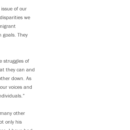
 issue of our
disparities we
mmigrant
n goals. They
e struggles of
hat they can and
other down. As
 our voices and
ndividuals.”
e many other
ot only his