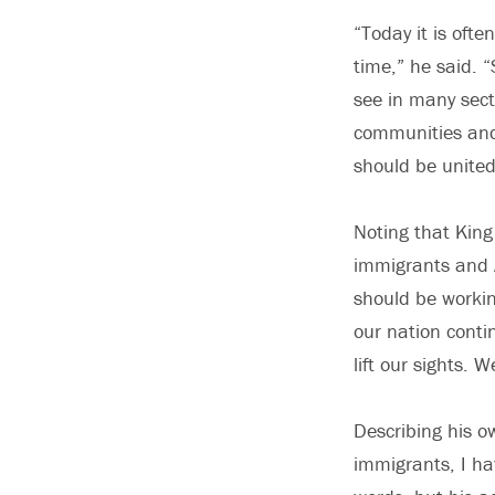
“Today it is ofte
time,” he said. 
see in many sect
communities and 
should be united
Noting that King
immigrants and A
should be workin
our nation conti
lift our sights. 
Describing his o
immigrants, I hav