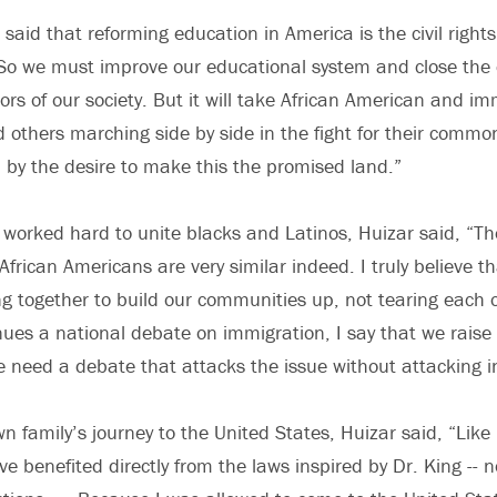
n said that reforming education in America is the civil rights
“So we must improve our educational system and close the 
ors of our society. But it will take African American and i
others marching side by side in the fight for their commo
 by the desire to make this the promised land.”
 worked hard to unite blacks and Latinos, Huizar said, “Th
frican Americans are very similar indeed. I truly believe t
g together to build our communities up, not tearing each 
nues a national debate on immigration, I say that we raise
We need a debate that attacks the issue without attacking i
wn family’s journey to the United States, Huizar said, “Lik
e benefited directly from the laws inspired by Dr. King -- n