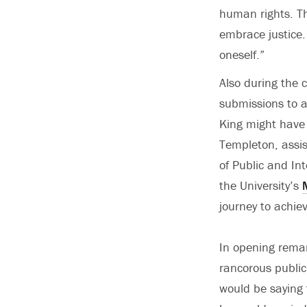
human rights. Th
embrace justice. 
oneself.”
Also during the 
submissions to 
King might have 
Templeton, assi
of Public and In
the University’s
journey to achiev
In opening remar
rancorous public
would be saying 