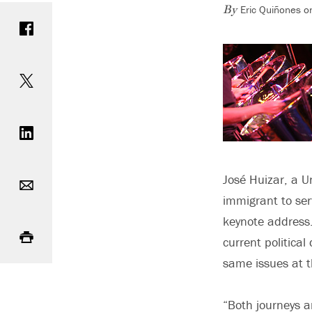
Eric Quiñones o
Share on Facebook
By
Share on Twitter
Share on LinkedIn
Email
José Huizar, a U
immigrant to ser
Print
keynote address.
current politica
same issues at t
“Both journeys ar