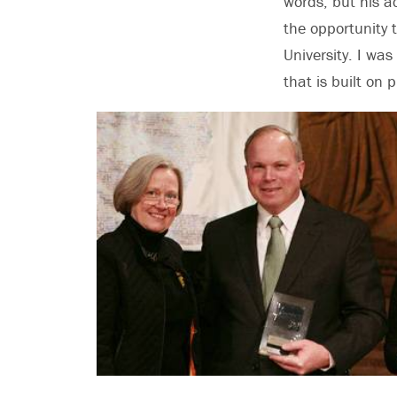
words, but his a
the opportunity 
University. I wa
that is built on p