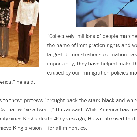
“Collectively, millions of people march
the name of immigration rights and 
largest demonstrations our nation has
importantly, they have helped make t
caused by our immigration policies mo
erica,” he said.
s to these protests “brought back the stark black-and-white
0s that we’ve all seen,” Huizar said. While America has ma
nity since King’s death 40 years ago, Huizar stressed that 
ieve King’s vision -- for all minorities.