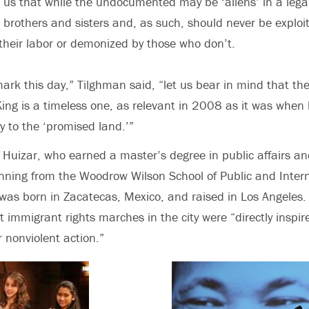
us that while the undocumented may be ‘aliens’ in a lega
r brothers and sisters and, as such, should never be exploi
heir labor or demonized by those who don’t.
ark this day,” Tilghman said, “let us bear in mind that th
ing is a timeless one, as relevant in 2008 as it was when
y to the ‘promised land.’”
Huizar, who earned a master’s degree in public affairs a
nning from the Woodrow Wilson School of Public and Inter
 was born in Zacatecas, Mexico, and raised in Los Angeles.
t immigrant rights marches in the city were “directly inspir
or nonviolent action.”