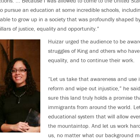
ctions. ... Because I was allowed to come to the United Sta
to pursue an education at some incredible schools, includi
s able to grow up in a society that was profoundly shaped b
illars of justice, equality and opportunity.”
Huizar urged the audience to be aware
struggles of King and others who have
equality, and to continue their work.
“Let us take that awareness and use i
reform and wipe out injustice,” he sai
sure this land truly holds a promise t
immigrants from around the world. L
educational system that will allow ever
the mountaintop. And let us work hard 
us, no matter what our background ma