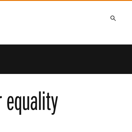
Search
r equality