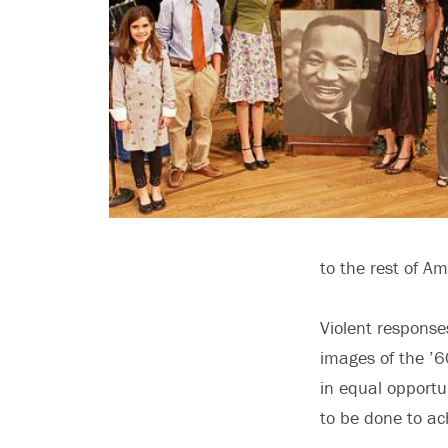
to the rest of Am
Violent response
images of the ’6
in equal opportu
to be done to ach