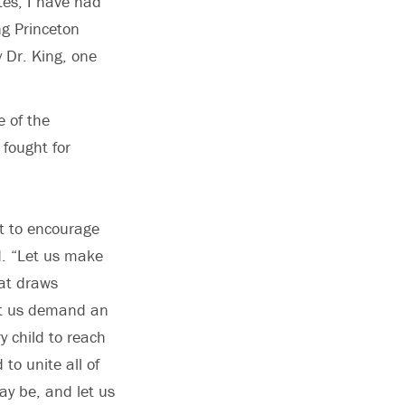
tes, I have had
ng Princeton
y Dr. King, one
 of the
 fought for
t to encourage
d. “Let us make
hat draws
et us demand an
y child to reach
to unite all of
y be, and let us