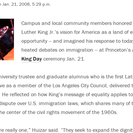
n Jan. 21, 2008, 5:29 p.m.
Campus and local community members honored 
Luther King Jr.’s vision for America as a land of 
opportunity -- and imagined his response to toda
heated debates on immigration -- at Princeton’s
King Day
ceremony Jan. 21.
niversity trustee and graduate alumnus who is the first Lat
ve as a member of the Los Angeles City Council, delivered 
 He reflected on how King’s message of equality applies to
l dispute over U.S. immigration laws, which shares many of 
he center of the civil rights movement of the 1960s.
e really one,” Huizar said. “They seek to expand the dignit