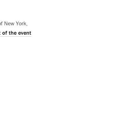
of New York,
 of the event