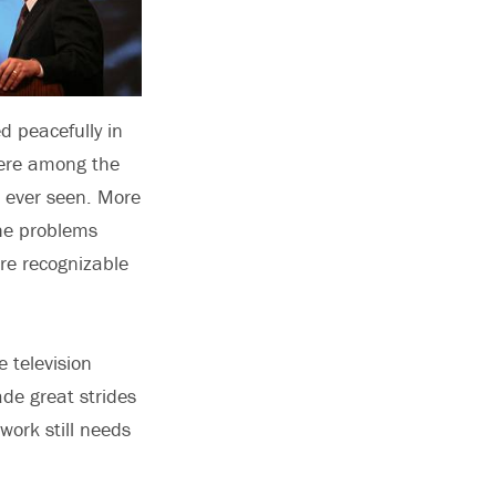
ed peacefully in
were among the
 ever seen. More
he problems
re recognizable
 television
de great strides
work still needs