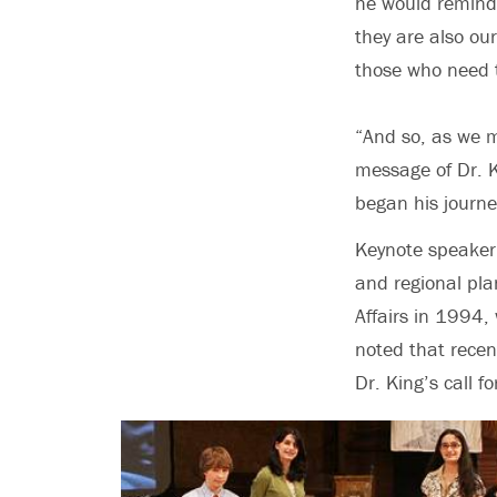
he would remind 
they are also ou
those who need t
“And so, as we m
message of Dr. K
began his journe
Keynote speaker 
and regional pla
Affairs in 1994,
noted that recen
Dr. King’s call f