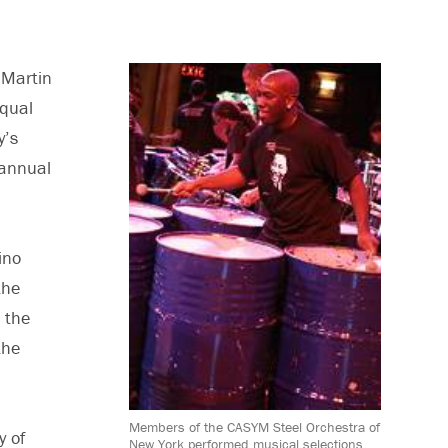
Martin
equal
y’s
 annual
ino
the
 the
the
Members of the CASYM Steel Orchestra of
y of
New York performed musical selections