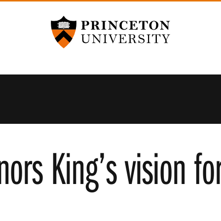
Princeton University
ors King’s vision fo