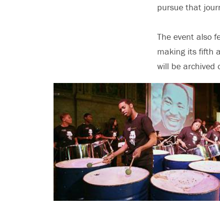
pursue that jour
The event also f
making its fifth
will be archive