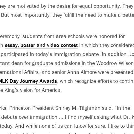
ey are motivated by the desire for equal opportunity. They
But most importantly, they fulfill the need to make a better 
ceremony, students from area schools were honored for
an
essay, poster and video contest
in which they consider
participated in today’s immigration debate. In addition, J
stant dean for graduate admissions in the Woodrow Wilson
ternational Affairs, and senior Anna Almore were presented
MLK Day Journey Awards
, which recognize efforts to conti
e King’s vision for America.
ks, Princeton President Shirley M. Tilghman said, “In the
 debate over immigration ... I find myself asking what Dr. 
today. And while none of us can know for sure, I like to thi