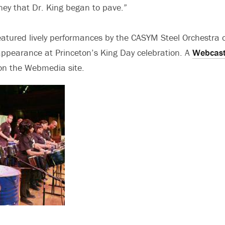
ney that Dr. King began to pave.”
eatured lively performances by the CASYM Steel Orchestra 
 appearance at Princeton’s King Day celebration. A
Webcast
d on the Webmedia site.