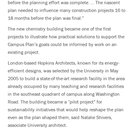
before the planning effort was complete. … The nascent
plan needed to influence many construction projects 16 to
18 months before the plan was final.”
The new chemistry building became one of the first
projects to illustrate how practical solutions to support the
Campus Plan’s goals could be informed by work on an
existing project.
London-based Hopkins Architects, known for its energy-
efficient designs, was selected by the University in May
2005 to build a state-of-the-art research facility in the area
already occupied by many teaching and research facilities
in the southeast quadrant of campus along Washington
Road. The building became a “pilot project” for
sustainability initiatives that would help reshape the plan
even as the plan shaped them, said Natalie Shivers,
associate University architect.