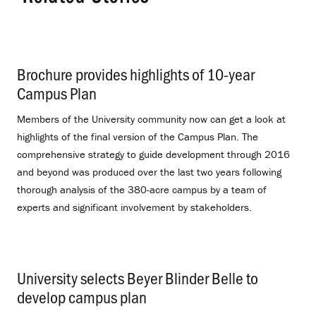
Brochure provides highlights of 10-year
Campus Plan
.
Members of the University community now can get a look at
highlights of the final version of the Campus Plan. The
comprehensive strategy to guide development through 2016
and beyond was produced over the last two years following
thorough analysis of the 380-acre campus by a team of
experts and significant involvement by stakeholders.
University selects Beyer Blinder Belle to
develop campus plan
.