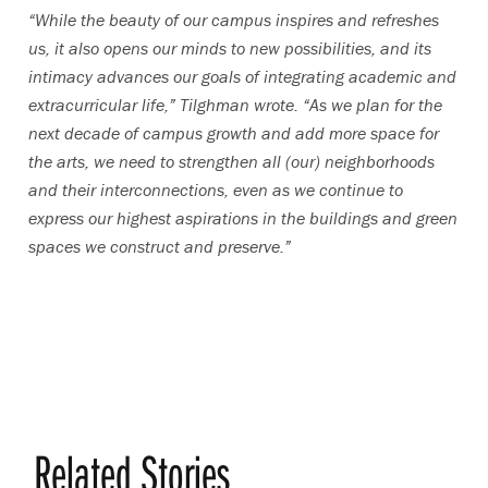
“While the beauty of our campus inspires and refreshes
us, it also opens our minds to new possibilities, and its
intimacy advances our goals of integrating academic and
extracurricular life,” Tilghman wrote. “As we plan for the
next decade of campus growth and add more space for
the arts, we need to strengthen all (our) neighborhoods
and their interconnections, even as we continue to
express our highest aspirations in the buildings and green
spaces we construct and preserve.”
Related Stories