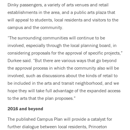
Dinky passengers, a variety of arts venues and retail
establishments in the area, and a public arts plaza that
will appeal to students, local residents and visitors to the
campus and the community.
“The surrounding communities will continue to be
involved, especially through the local planning board, in
considering proposals for the approval of specific projects,”
Durkee said. “But there are various ways that go beyond
the approval process in which the community also will be
involved, such as discussions about the kinds of retail to
be included in the arts and transit neighborhood, and we
hope they will take full advantage of the expanded access
to the arts that the plan proposes.”
2016 and beyond
The published Campus Plan will provide a catalyst for
further dialogue between local residents, Princeton