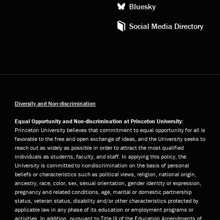
Bluesky
Social Media Directory
Diversity and Non-discrimination
Equal Opportunity and Non-discrimination at Princeton University:
Princeton University believes that commitment to equal opportunity for all is
favorable to the free and open exchange of ideas, and the University seeks to
reach out as widely as possible in order to attract the most qualified
individuals as students, faculty, and staff. In applying this policy, the
University is committed to nondiscrimination on the basis of personal
beliefs or characteristics such as political views, religion, national origin,
ancestry, race, color, sex, sexual orientation, gender identity or expression,
pregnancy and related conditions, age, marital or domestic partnership
status, veteran status, disability and/or other characteristics protected by
applicable law in any phase of its education or employment programs or
activities. In addition, pursuant to Title IX of the Education Amendments of