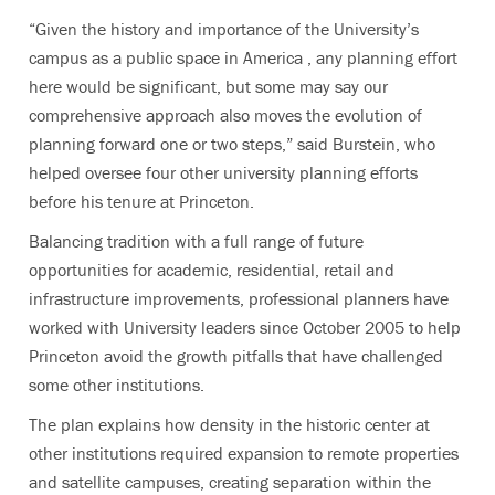
“Given the history and importance of the University’s
campus as a public space in America , any planning effort
here would be significant, but some may say our
comprehensive approach also moves the evolution of
planning forward one or two steps,” said Burstein, who
helped oversee four other university planning efforts
before his tenure at Princeton.
Balancing tradition with a full range of future
opportunities for academic, residential, retail and
infrastructure improvements, professional planners have
worked with University leaders since October 2005 to help
Princeton avoid the growth pitfalls that have challenged
some other institutions.
The plan explains how density in the historic center at
other institutions required expansion to remote properties
and satellite campuses, creating separation within the