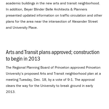
academic buildings in the new arts and transit neighborhood.
In addition, Beyer Blinder Belle Architects & Planners
presented updated information on traffic circulation and other
plans for the area near the intersection of Alexander Street
and University Place.
Arts and Transit plans approved; construction
to begin in 2013
.
The Regional Planning Board of Princeton approved Princeton
University’s proposed Arts and Transit neighborhood plan at a
meeting Tuesday, Dec. 18, by a vote of 9-1. The approval
clears the way for the University to break ground in early
2013.