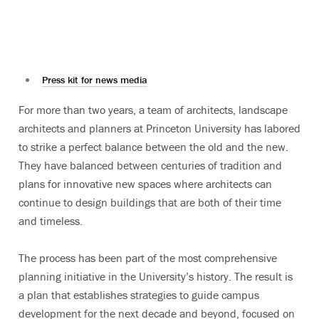
Press kit for news media
For more than two years, a team of architects, landscape
architects and planners at Princeton University has labored
to strike a perfect balance between the old and the new.
They have balanced between centuries of tradition and
plans for innovative new spaces where architects can
continue to design buildings that are both of their time
and timeless.
The process has been part of the most comprehensive
planning initiative in the University’s history. The result is
a plan that establishes strategies to guide campus
development for the next decade and beyond, focused on