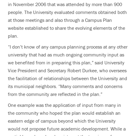
in November 2006 that was attended by more than 900
people. The University evaluated comments obtained both
at those meetings and also through a Campus Plan
website established to share the evolving elements of the
plan.
“I don’t know of any campus planning process at any other
university that had as much ongoing community input as
we benefited from in preparing this plan,” said University
Vice President and Secretary Robert Durkee, who oversees
the facilitation of relationships between the University and
its municipal neighbors. “Many comments and concerns
from the community are reflected in the plan.”
One example was the application of input from many in
the community who hoped the plan would establish an
eastern edge of campus beyond which the University
would not propose future academic development. While a