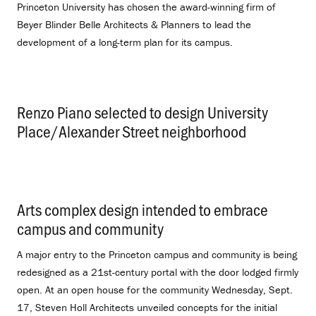
Princeton University has chosen the award-winning firm of
Beyer Blinder Belle Architects & Planners to lead the
development of a long-term plan for its campus.
Renzo Piano selected to design University
Place/Alexander Street neighborhood
.
Arts complex design intended to embrace
campus and community
.
A major entry to the Princeton campus and community is being
redesigned as a 21st-century portal with the door lodged firmly
open. At an open house for the community Wednesday, Sept.
17, Steven Holl Architects unveiled concepts for the initial