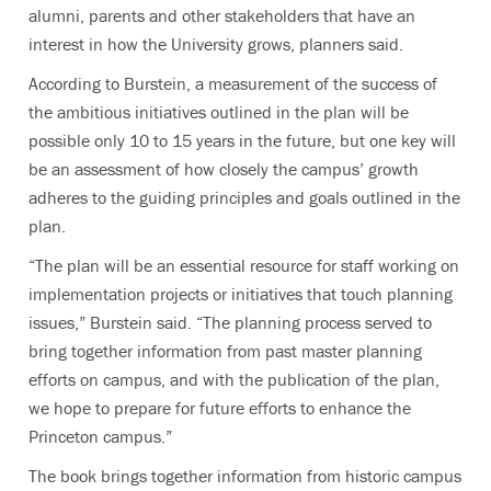
alumni, parents and other stakeholders that have an
interest in how the University grows, planners said.
According to Burstein, a measurement of the success of
the ambitious initiatives outlined in the plan will be
possible only 10 to 15 years in the future, but one key will
be an assessment of how closely the campus’ growth
adheres to the guiding principles and goals outlined in the
plan.
“The plan will be an essential resource for staff working on
implementation projects or initiatives that touch planning
issues,” Burstein said. “The planning process served to
bring together information from past master planning
efforts on campus, and with the publication of the plan,
we hope to prepare for future efforts to enhance the
Princeton campus.”
The book brings together information from historic campus