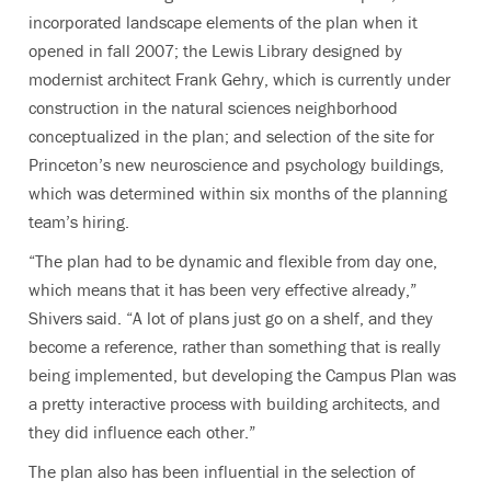
incorporated landscape elements of the plan when it
opened in fall 2007; the Lewis Library designed by
modernist architect Frank Gehry, which is currently under
construction in the natural sciences neighborhood
conceptualized in the plan; and selection of the site for
Princeton’s new neuroscience and psychology buildings,
which was determined within six months of the planning
team’s hiring.
“The plan had to be dynamic and flexible from day one,
which means that it has been very effective already,”
Shivers said. “A lot of plans just go on a shelf, and they
become a reference, rather than something that is really
being implemented, but developing the Campus Plan was
a pretty interactive process with building architects, and
they did influence each other.”
The plan also has been influential in the selection of