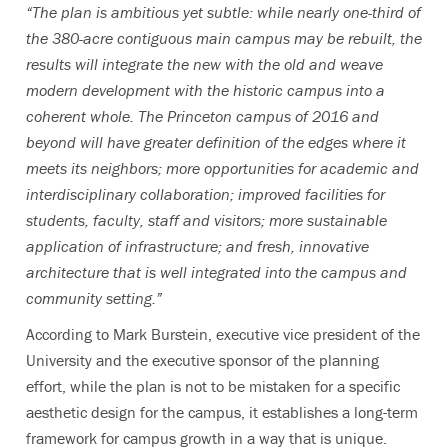
“The plan is ambitious yet subtle: while nearly one-third of
the 380-acre contiguous main campus may be rebuilt, the
results will integrate the new with the old and weave
modern development with the historic campus into a
coherent whole. The Princeton campus of 2016 and
beyond will have greater definition of the edges where it
meets its neighbors; more opportunities for academic and
interdisciplinary collaboration; improved facilities for
students, faculty, staff and visitors; more sustainable
application of infrastructure; and fresh, innovative
architecture that is well integrated into the campus and
community setting.”
According to Mark Burstein, executive vice president of the
University and the executive sponsor of the planning
effort, while the plan is not to be mistaken for a specific
aesthetic design for the campus, it establishes a long-term
framework for campus growth in a way that is unique.