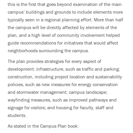
this is the first that goes beyond examination of the main
campus’ buildings and grounds to include elements more
typically seen in a regional planning effort. More than half
the campus will be directly affected by elements of the
plan, and a high level of community involvement helped
guide recommendations for initiatives that would affect
neighborhoods surrounding the campus.
The plan provides strategies for every aspect of
development: infrastructure, such as traffic and parking;
construction, including project location and sustainability
policies, such as new measures for energy conservation
and stormwater management; campus landscape;
wayfinding measures, such as improved pathways and
signage for visitors; and housing for faculty, staff and
students.
As stated in the Campus Plan book: