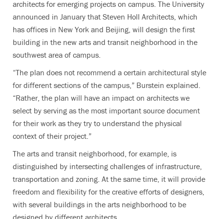
architects for emerging projects on campus. The University
announced in January that Steven Holl Architects, which
has offices in New York and Beijing, will design the first
building in the new arts and transit neighborhood in the
southwest area of campus.
“The plan does not recommend a certain architectural style
for different sections of the campus,” Burstein explained.
“Rather, the plan will have an impact on architects we
select by serving as the most important source document
for their work as they try to understand the physical
context of their project.”
The arts and transit neighborhood, for example, is
distinguished by intersecting challenges of infrastructure,
transportation and zoning. At the same time, it will provide
freedom and flexibility for the creative efforts of designers,
with several buildings in the arts neighborhood to be
designed by different architects.