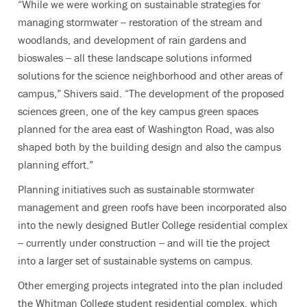
“While we were working on sustainable strategies for
managing stormwater -- restoration of the stream and
woodlands, and development of rain gardens and
bioswales -- all these landscape solutions informed
solutions for the science neighborhood and other areas of
campus,” Shivers said. “The development of the proposed
sciences green, one of the key campus green spaces
planned for the area east of Washington Road, was also
shaped both by the building design and also the campus
planning effort.”
Planning initiatives such as sustainable stormwater
management and green roofs have been incorporated also
into the newly designed Butler College residential complex
-- currently under construction -- and will tie the project
into a larger set of sustainable systems on campus.
Other emerging projects integrated into the plan included
the Whitman College student residential complex, which