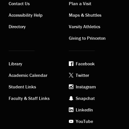
Contact Us
Plan a Visit
Contact
Visiting
Accessibility Help
Maps & Shuttles
links
links
Directory
Varsity Athletics
Giving to Princeton
Library
Facebook
Academic
Footer
Academic Calendar
Twitter
links
social
Student Links
Instagram
Faculty & Staff Links
Snapchat
media
LinkedIn
YouTube