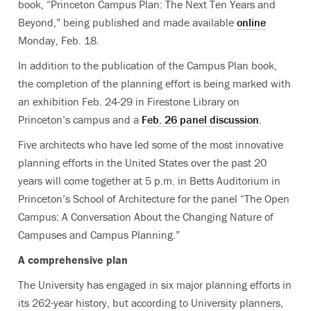
book, “Princeton Campus Plan: The Next Ten Years and
Beyond,” being published and made available
online
Monday, Feb. 18.
In addition to the publication of the Campus Plan book,
the completion of the planning effort is being marked with
an exhibition Feb. 24-29 in Firestone Library on
Princeton’s campus and a
Feb. 26 panel discussion
.
Five architects who have led some of the most innovative
planning efforts in the United States over the past 20
years will come together at 5 p.m. in Betts Auditorium in
Princeton’s School of Architecture for the panel “The Open
Campus: A Conversation About the Changing Nature of
Campuses and Campus Planning.”
A comprehensive plan
The University has engaged in six major planning efforts in
its 262-year history, but according to University planners,