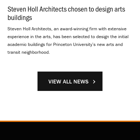
Steven Holl Architects chosen to design arts
buildings
.
Steven Holl Architects, an award-winning firm with extensive
experience in the arts, has been selected to design the initial
academic buildings for Princeton University’s new arts and
transit neighborhood.
VIEW ALL NEWS