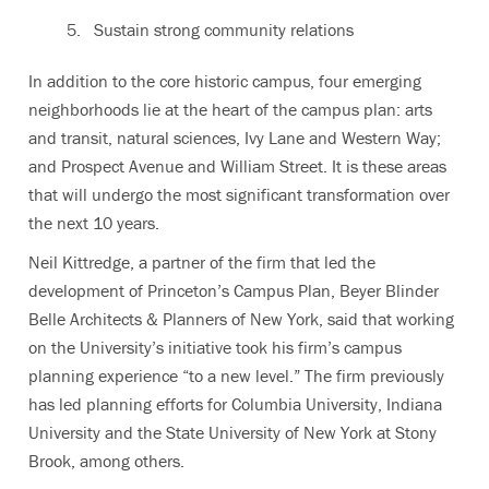
Sustain strong community relations
In addition to the core historic campus, four emerging
neighborhoods lie at the heart of the campus plan: arts
and transit, natural sciences, Ivy Lane and Western Way;
and Prospect Avenue and William Street. It is these areas
that will undergo the most significant transformation over
the next 10 years.
Neil Kittredge, a partner of the firm that led the
development of Princeton’s Campus Plan, Beyer Blinder
Belle Architects & Planners of New York, said that working
on the University’s initiative took his firm’s campus
planning experience “to a new level.” The firm previously
has led planning efforts for Columbia University, Indiana
University and the State University of New York at Stony
Brook, among others.