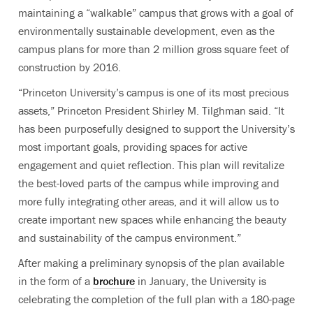
maintaining a “walkable” campus that grows with a goal of
environmentally sustainable development, even as the
campus plans for more than 2 million gross square feet of
construction by 2016.
“Princeton University’s campus is one of its most precious
assets,” Princeton President Shirley M. Tilghman said. “It
has been purposefully designed to support the University’s
most important goals, providing spaces for active
engagement and quiet reflection. This plan will revitalize
the best-loved parts of the campus while improving and
more fully integrating other areas, and it will allow us to
create important new spaces while enhancing the beauty
and sustainability of the campus environment.”
After making a preliminary synopsis of the plan available
in the form of a
brochure
in January, the University is
celebrating the completion of the full plan with a 180-page