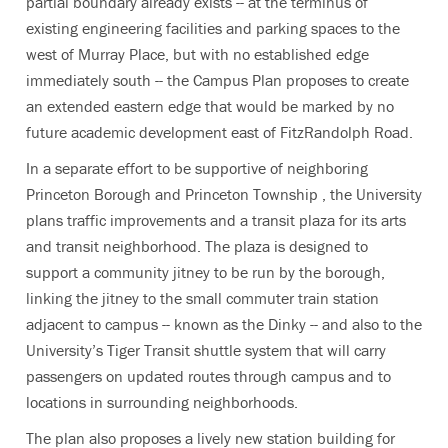
partial boundary already exists -- at the terminus of
existing engineering facilities and parking spaces to the
west of Murray Place, but with no established edge
immediately south -- the Campus Plan proposes to create
an extended eastern edge that would be marked by no
future academic development east of FitzRandolph Road.
In a separate effort to be supportive of neighboring
Princeton Borough and Princeton Township , the University
plans traffic improvements and a transit plaza for its arts
and transit neighborhood. The plaza is designed to
support a community jitney to be run by the borough,
linking the jitney to the small commuter train station
adjacent to campus -- known as the Dinky -- and also to the
University’s Tiger Transit shuttle system that will carry
passengers on updated routes through campus and to
locations in surrounding neighborhoods.
The plan also proposes a lively new station building for