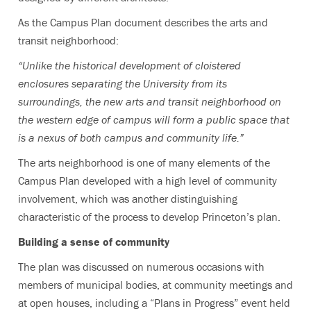
As the Campus Plan document describes the arts and
transit neighborhood:
“Unlike the historical development of cloistered
enclosures separating the University from its
surroundings, the new arts and transit neighborhood on
the western edge of campus will form a public space that
is a nexus of both campus and community life.”
The arts neighborhood is one of many elements of the
Campus Plan developed with a high level of community
involvement, which was another distinguishing
characteristic of the process to develop Princeton’s plan.
Building a sense of community
The plan was discussed on numerous occasions with
members of municipal bodies, at community meetings and
at open houses, including a “Plans in Progress” event held