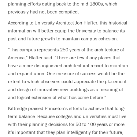
planning efforts dating back to the mid 1800s, which
previously had not been compiled.
According to University Architect Jon Hlafter, this historical
information will better equip the University to balance its
past and future growth to maintain campus cohesion.
“This campus represents 250 years of the architecture of
America,” Hlafter said. “There are few if any places that
have a more distinguished architectural record to maintain
and expand upon. One measure of success would be the
extent to which observers could appreciate the placement
and design of innovative new buildings as a meaningful
and logical extension of what has come before.”
Kittredge praised Princeton’s efforts to achieve that long-
term balance. Because colleges and universities must live
with their planning decisions for 50 to 100 years or more,
it’s important that they plan intelligently for their future,