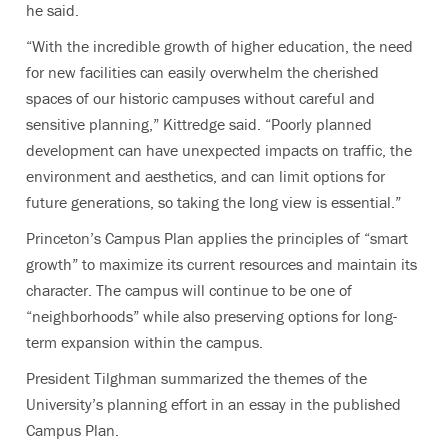
he said.
“With the incredible growth of higher education, the need
for new facilities can easily overwhelm the cherished
spaces of our historic campuses without careful and
sensitive planning,” Kittredge said. “Poorly planned
development can have unexpected impacts on traffic, the
environment and aesthetics, and can limit options for
future generations, so taking the long view is essential.”
Princeton’s Campus Plan applies the principles of “smart
growth” to maximize its current resources and maintain its
character. The campus will continue to be one of
“neighborhoods” while also preserving options for long-
term expansion within the campus.
President Tilghman summarized the themes of the
University’s planning effort in an essay in the published
Campus Plan.