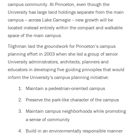
campus community. At Princeton, even though the
University has large land holdings separate from the main
campus -- across Lake Carnegie -- new growth will be
located instead entirely within the compact and walkable
space of the main campus.
Tilghman laid the groundwork for Princeton’s campus
planning effort in 2003 when she led a group of senior
University administrators, architects, planners and
educators in developing five guiding principles that would
inform the University’s campus planning initiative:
Maintain a pedestrian-oriented campus
Preserve the park-like character of the campus
Maintain campus neighborhoods while promoting
a sense of community
Build in an environmentally responsible manner