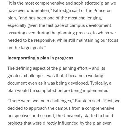
“It is the most comprehensive and sophisticated plan we
have ever undertaken,” Kittredge said of the Princeton
plan, “and has been one of the most challenging,
especially given the fast pace of campus development
occurring even during the planning process, to which we
needed to be responsive, while still maintaining our focus
on the larger goals.”
Incorporating a plan in progress
The defining aspect of the planning effort -- and its
greatest challenge -- was that it became a working
document even as it was being developed. Typically, a
plan would be completed before being implemented.
“There were two main challenges,” Burstein said. “First, we
decided to approach the campus from a comprehensive
perspective, and second, the University started to build
projects that were directly influenced by the plan even