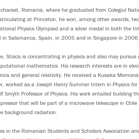
Bucharest, Romania, where he graduated from Colegiul Nati
triculating at Princeton, he won, among other awards, tw
ional Physics Olympiad and a silver medal in both the In
d in Salamanca, Spain, in 2005 and in Singapore in 2006
e, Stoica is concentrating in physics and also may pursue a 
utational mathematics. His research interests are in ele
s and general relativity. He received a Kusaka Memorial 
r, worked as a Joseph Henry Summer Intern in Physics fo
f Smyth Professor of Physics. His work entailed building t
pressor that will be part of a microwave telescope in Chile
e background radiation.
tes in the Romanian Students and Scholars Association an