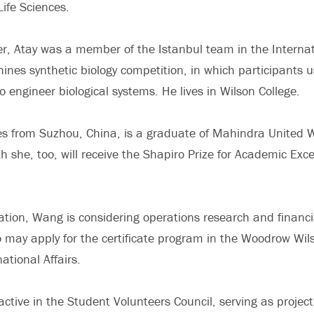
Life Sciences.
, Atay was a member of the Istanbul team in the Internat
nes synthetic biology competition, in which participants 
to engineer biological systems. He lives in Wilson College.
 from Suzhou, China, is a graduate of Mahindra United Wo
 she, too, will receive the Shapiro Prize for Academic Exce
ation, Wang is considering operations research and financi
o may apply for the certificate program in the Woodrow Wil
ational Affairs.
tive in the Student Volunteers Council, serving as project