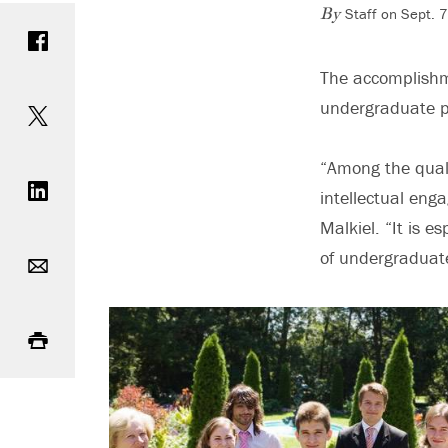
Staff on Sept. 
Share on Facebook
By
The accomplishme
Share on Twitter
undergraduate p
Share on LinkedIn
“Among the quali
intellectual en
Malkiel. “It is e
Email
of undergraduate
Print