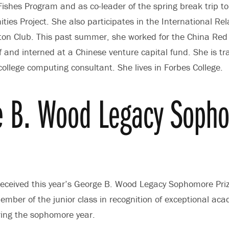
ishes Program and as co-leader of the spring break trip t
ties Project. She also participates in the International Rel
n Club. This past summer, she worked for the China Red C
 and interned at a Chinese venture capital fund. She is trai
college computing consultant. She lives in Forbes College.
e B. Wood Legacy Soph
eceived this year’s George B. Wood Legacy Sophomore Pri
ember of the junior class in recognition of exceptional ac
ing the sophomore year.