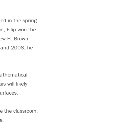
ied in the spring
n, Filip won the
rew H. Brown
7 and 2008, he
 mathematical
s will likely
urfaces.
de the classroom,
e.