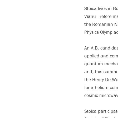
Stoica lives in 
Vianu. Before ma
the Romanian Nat
Physics Olympia
An A.B. candidat
applied and comp
quantum mechanic
and, this summe
the Henry De Wol
for a helium com
cosmic microwav
Stoica participa