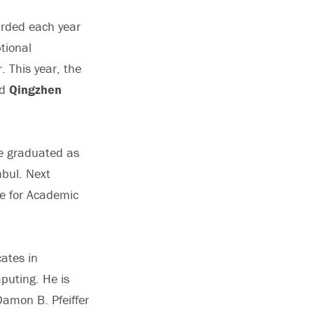
arded each year
tional
 This year, the
d
Qingzhen
He graduated as
nbul. Next
ze for Academic
cates in
puting. He is
Damon B. Pfeiffer