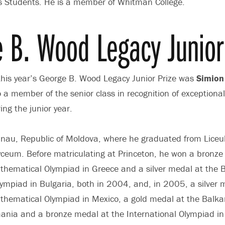
cs Students. He is a member of Whitman College.
 B. Wood Legacy Junior 
 this year’s George B. Wood Legacy Junior Prize was
Simion 
o a member of the senior class in recognition of exception
ng the junior year.
hisinau, Republic of Moldova, where he graduated from Liceul
ceum. Before matriculating at Princeton, he won a bronze
thematical Olympiad in Greece and a silver medal at the 
mpiad in Bulgaria, both in 2004, and, in 2005, a silver 
athematical Olympiad in Mexico, a gold medal at the Balk
nia and a bronze medal at the International Olympiad in 