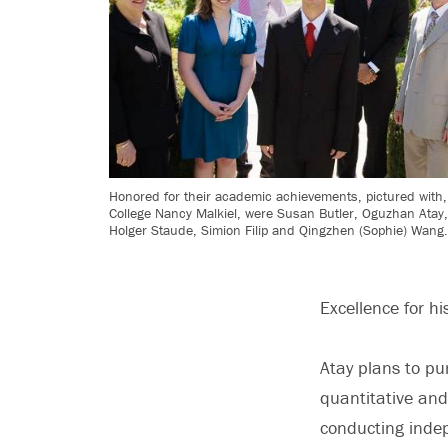
Honored for their academic achievements, pictured with, 
College Nancy Malkiel, were Susan Butler, Oguzhan Atay
Holger Staude, Simion Filip and Qingzhen (Sophie) Wang
Excellence for h
Atay plans to pur
quantitative and
conducting indep