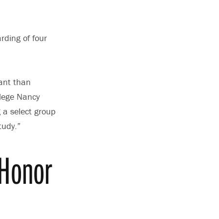
rding of four
ant than
lege Nancy
g a select group
tudy.”
 Honor