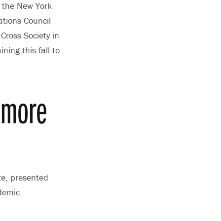
o the New York
ations Council
ross Society in
ning this fall to
omore
ze, presented
ademic