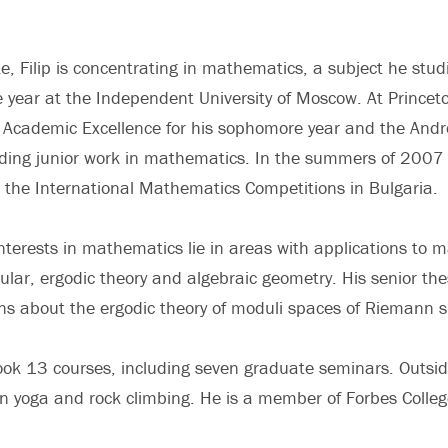
e, Filip is concentrating in mathematics, a subject he stud
 year at the Independent University of Moscow. At Princeto
r Academic Excellence for his sophomore year and the And
anding junior work in mathematics. In the summers of 200
at the International Mathematics Competitions in Bulgaria.
 interests in mathematics lie in areas with applications to
cular, ergodic theory and algebraic geometry. His senior thesi
ns about the ergodic theory of moduli spaces of Riemann s
 took 13 courses, including seven graduate seminars. Outsi
 in yoga and rock climbing. He is a member of Forbes Colleg