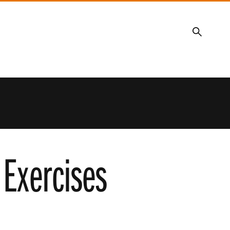
Search
Exercises