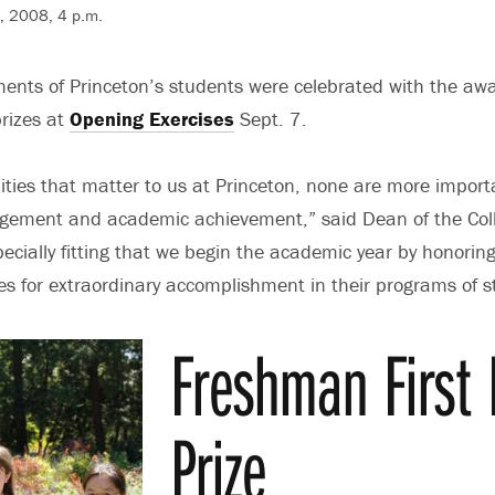
7, 2008, 4 p.m.
nts of Princeton’s students were celebrated with the awa
rizes at
Opening Exercises
Sept. 7.
ties that matter to us at Princeton, none are more import
gagement and academic achievement,” said Dean of the Col
specially fitting that we begin the academic year by honorin
s for extraordinary accomplishment in their programs of s
Freshman First
Prize