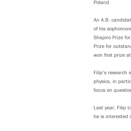
Poland.
An A.B. candidat
of his sophomore
Shapiro Prize fo
Prize for outst
won first prize 
Filip’s research
physics, in parti
focus on questio
Last year, Filip
he is interested