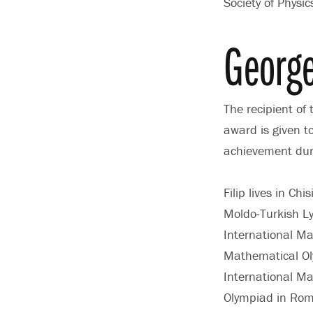
Society of Physi
George
The recipient of
award is given t
achievement duri
Filip lives in C
Moldo-Turkish Ly
International Ma
Mathematical Oly
International M
Olympiad in Roma