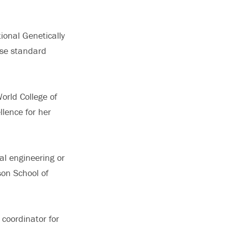
ional Genetically
use standard
rld College of
llence for her
al engineering or
son School of
 coordinator for