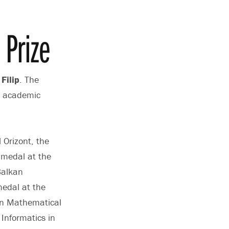
Prize
Filip
. The
al academic
 Orizont, the
 medal at the
Balkan
medal at the
an Mathematical
Informatics in