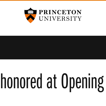
Princeton University
 honored at Opening 