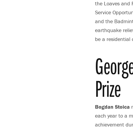
the Loaves and F
Service Opportuni
and the Badminto
earthquake relief
be a residential 
Georg
Prize
Bogdan Stoica
r
each year to a m
achievement dur