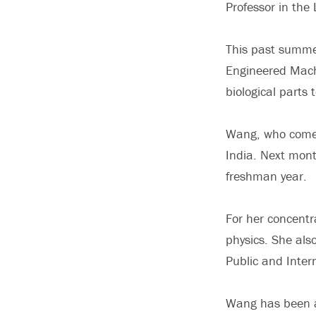
Professor in the 
This past summer
Engineered Machi
biological parts 
Wang, who comes
India. Next month
freshman year.
For her concentr
physics. She als
Public and Intern
Wang has been ac