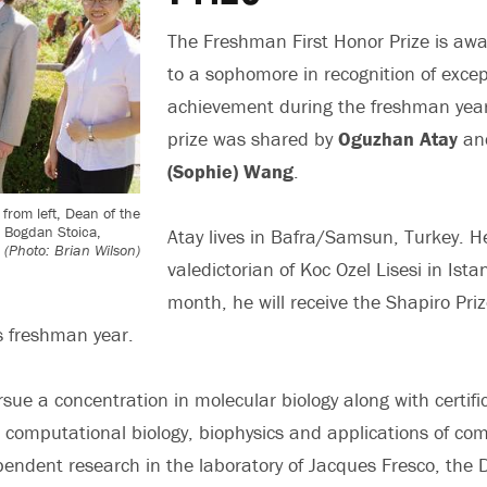
The Freshman First Honor Prize is aw
to a sophomore in recognition of excep
achievement during the freshman year.
prize was shared by
Oguzhan Atay
an
(Sophie) Wang
.
from left, Dean of the
, Bogdan Stoica,
Atay lives in Bafra/Samsun, Turkey. 
.
(Photo: Brian Wilson)
valedictorian of Koc Ozel Lisesi in Ista
month, he will receive the Shapiro Pri
is freshman year.
sue a concentration in molecular biology along with certifi
 computational biology, biophysics and applications of com
endent research in the laboratory of Jacques Fresco, the 