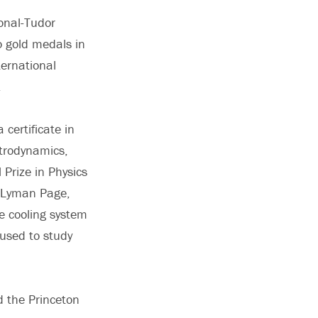
onal-Tudor
o gold medals in
ternational
.
certificate in
ctrodynamics,
Prize in Physics
r Lyman Page,
he cooling system
 used to study
d the Princeton