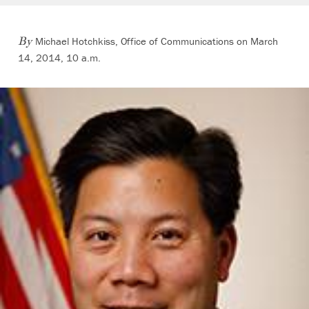
Michael Hotchkiss, Office of Communications on March
By
14, 2014, 10 a.m.