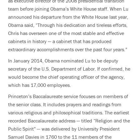
as executive director of the 2008 presidential transition
team before joining Obama’s White House staff. When Lu
announced his departure from the White House last year,
Obama said, “Through his dedication and tireless efforts,
Chris has overseen one of the most stable and effective
cabinets in history — a cabinet that has produced
extraordinary accomplishments over the past four years.”
In January 2014, Obama nominated Lu to be deputy
secretary of the U.S. Department of Labor. If confirmed, he
would become the chief operating officer of the agency,
which has 17,000 employees.
Princeton’s Baccalaureate service focuses on members of
the senior class. It includes prayers and readings from
various religious and philosophical traditions. The earliest
recorded Baccalaureate address — titled “Religion and the
Public Spirit” — was delivered by University President
Samuel Davies in 1760 to the 11 members of the