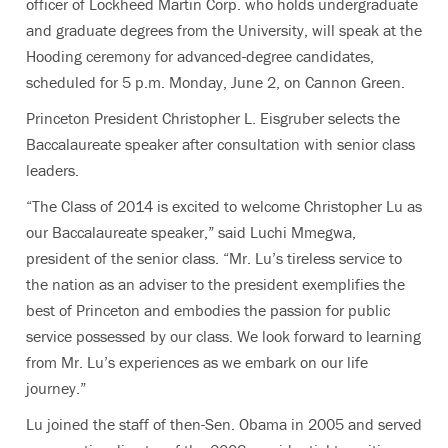
officer of Lockheed Martin Corp. who holds undergraduate
and graduate degrees from the University, will speak at the
Hooding ceremony for advanced-degree candidates,
scheduled for 5 p.m. Monday, June 2, on Cannon Green.
Princeton President Christopher L. Eisgruber selects the
Baccalaureate speaker after consultation with senior class
leaders.
“The Class of 2014 is excited to welcome Christopher Lu as
our Baccalaureate speaker,” said Luchi Mmegwa,
president of the senior class. “Mr. Lu’s tireless service to
the nation as an adviser to the president exemplifies the
best of Princeton and embodies the passion for public
service possessed by our class. We look forward to learning
from Mr. Lu’s experiences as we embark on our life
journey.”
Lu joined the staff of then-Sen. Obama in 2005 and served