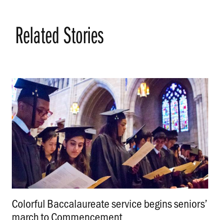
Related Stories
Colorful Baccalaureate service begins seniors’
march to Commencement
.