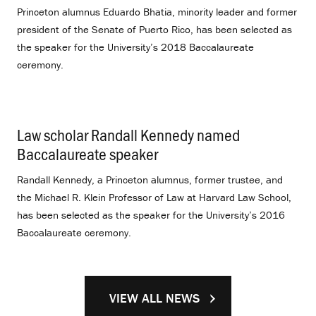
Princeton alumnus Eduardo Bhatia, minority leader and former
president of the Senate of Puerto Rico, has been selected as
the speaker for the University’s 2018 Baccalaureate
ceremony.
Law scholar Randall Kennedy named
Baccalaureate speaker
.
Randall Kennedy, a Princeton alumnus, former trustee, and
the Michael R. Klein Professor of Law at Harvard Law School,
has been selected as the speaker for the University’s 2016
Baccalaureate ceremony.
VIEW ALL NEWS