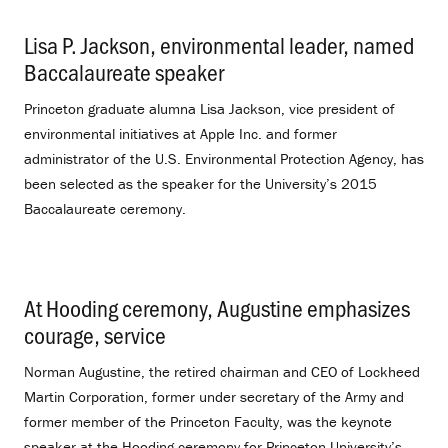
Lisa P. Jackson, environmental leader, named
Baccalaureate speaker
.
Princeton graduate alumna Lisa Jackson, vice president of
environmental initiatives at Apple Inc. and former
administrator of the U.S. Environmental Protection Agency, has
been selected as the speaker for the University’s 2015
Baccalaureate ceremony.
At Hooding ceremony, Augustine emphasizes
courage, service
.
Norman Augustine, the retired chairman and CEO of Lockheed
Martin Corporation, former under secretary of the Army and
former member of the Princeton Faculty, was the keynote
speaker at the Hooding ceremony for Princeton University’s