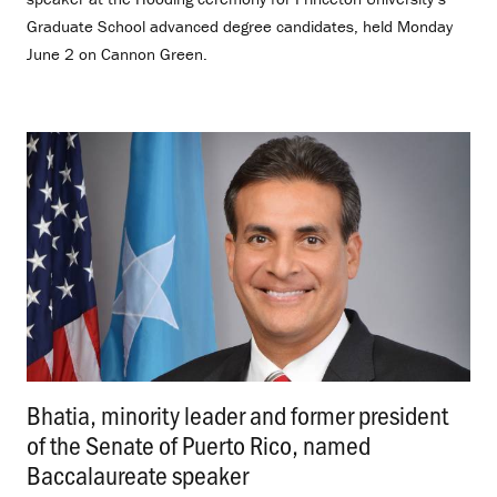
Graduate School advanced degree candidates, held Monday
June 2 on Cannon Green.
Bhatia, minority leader and former president
of the Senate of Puerto Rico, named
Baccalaureate speaker
.