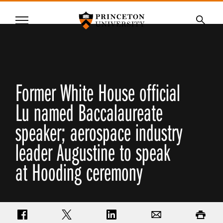
Princeton University
Menu
SKIP
Searc
TO
MAIN
CONTENT
Former White House official
Lu named Baccalaureate
speaker; aerospace industry
leader Augustine to speak
at Hooding ceremony
Share on Facebook
Share on Twitter
Share on LinkedIn
Email
Print