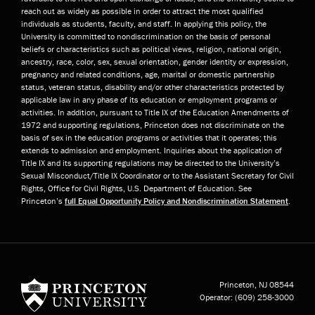
reach out as widely as possible in order to attract the most qualified
individuals as students, faculty, and staff. In applying this policy, the
University is committed to nondiscrimination on the basis of personal
beliefs or characteristics such as political views, religion, national origin,
ancestry, race, color, sex, sexual orientation, gender identity or expression,
pregnancy and related conditions, age, marital or domestic partnership
status, veteran status, disability and/or other characteristics protected by
applicable law in any phase of its education or employment programs or
activities. In addition, pursuant to Title IX of the Education Amendments of
1972 and supporting regulations, Princeton does not discriminate on the
basis of sex in the education programs or activities that it operates; this
extends to admission and employment. Inquiries about the application of
Title IX and its supporting regulations may be directed to the University’s
Sexual Misconduct/Title IX Coordinator or to the Assistant Secretary for Civil
Rights, Office for Civil Rights, U.S. Department of Education. See
Princeton’s
full Equal Opportunity Policy and Nondiscrimination Statement
.
Princeton University
Princeton, NJ
08544
Operator:
(609) 258-3000