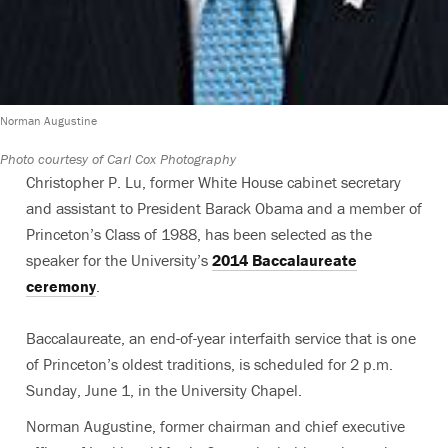
Norman Augustine
Photo courtesy of Carl Cox Photography
Christopher P. Lu, former White House cabinet secretary
and assistant to President Barack Obama and a member of
Princeton’s Class of 1988, has been selected as the
speaker for the University’s
2014 Baccalaureate
ceremony
.
Baccalaureate, an end-of-year interfaith service that is one
of Princeton’s oldest traditions, is scheduled for 2 p.m.
Sunday, June 1, in the University Chapel.
Norman Augustine, former chairman and chief executive