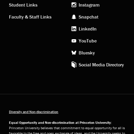
links
social
Student Links
Instagram
Faculty & Staff Links
Snapchat
media
LinkedIn
YouTube
Bluesky
Social Media Directory
Diversity and Non-discrimination
Equal Opportunity and Non-discrimination at Princeton University:
Princeton University believes that commitment to equal opportunity for all is
favorable to the free and open exchange of ideas, and the University seeks to