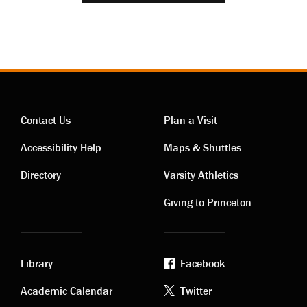
Contact Us
Plan a Visit
Contact
Visiting
Accessibility Help
Maps & Shuttles
links
links
Directory
Varsity Athletics
Giving to Princeton
Library
Facebook
Academic
Footer
Academic Calendar
Twitter