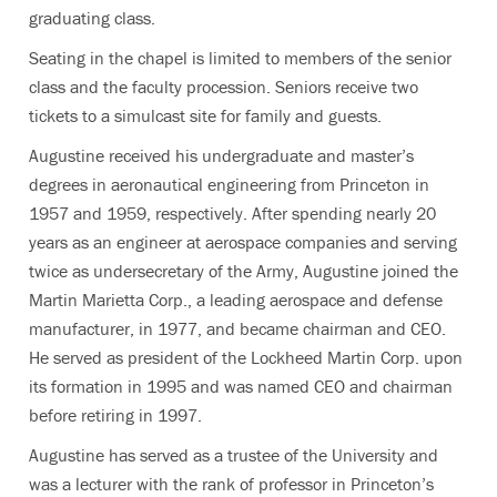
graduating class.
Seating in the chapel is limited to members of the senior
class and the faculty procession. Seniors receive two
tickets to a simulcast site for family and guests.
Augustine received his undergraduate and master’s
degrees in aeronautical engineering from Princeton in
1957 and 1959, respectively. After spending nearly 20
years as an engineer at aerospace companies and serving
twice as undersecretary of the Army, Augustine joined the
Martin Marietta Corp., a leading aerospace and defense
manufacturer, in 1977, and became chairman and CEO.
He served as president of the Lockheed Martin Corp. upon
its formation in 1995 and was named CEO and chairman
before retiring in 1997.
Augustine has served as a trustee of the University and
was a lecturer with the rank of professor in Princeton’s