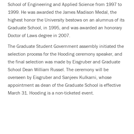
School of Engineering and Applied Science from 1997 to
1999. He was awarded the James Madison Medal, the
highest honor the University bestows on an alumnus of its
Graduate School, in 1995, and was awarded an honorary
Doctor of Laws degree in 2007.
The Graduate Student Government assembly initiated the
selection process for the Hooding ceremony speaker, and
the final selection was made by Eisgruber and Graduate
School Dean William Russel. The ceremony will be
overseen by Eisgruber and Sanjeev Kulkarni, whose
appointment as dean of the Graduate School is effective
March 31. Hooding is a non-ticketed event.