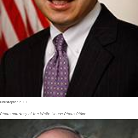
Christopher P. Lu
Photo courtesy of the White House Photo Office