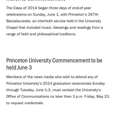
The Class of 2014 began three days of end-of-year
celebrations on Sunday, June 1, with Princeton’s 267th
Baccalaureate, an interfaith service held in the University
Chapel that included music, blessings and readings from a
range of faith and philosophical traditions.
Princeton University Commencement to be
held June 3
.
Members of the news media who wish to attend any of
Princeton University’s 2014 graduation ceremonies Sunday
through Tuesday, June 1-3, must contact the University’s
Office of Communications no later than 3 p.m. Friday, May 23,
to request credentials.