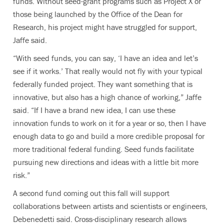
funds. Without seed-grant programs such as Project X or
those being launched by the Office of the Dean for
Research, his project might have struggled for support,
Jaffe said.
“With seed funds, you can say, ‘I have an idea and let’s
see if it works.’ That really would not fly with your typical
federally funded project. They want something that is
innovative, but also has a high chance of working,” Jaffe
said. “If I have a brand new idea, I can use these
innovation funds to work on it for a year or so, then I have
enough data to go and build a more credible proposal for
more traditional federal funding. Seed funds facilitate
pursuing new directions and ideas with a little bit more
risk.”
A second fund coming out this fall will support
collaborations between artists and scientists or engineers,
Debenedetti said. Cross-disciplinary research allows