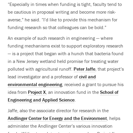
“Especially in times when funding is tight, faculty tend to
be cautious in proposal writing and become more risk-
averse,” he said. “I’d like to provide this mechanism for
funding research so that colleagues can be bold.”
An example of such research in engineering — where
funding mechanisms exist to support exploratory research
— is a project that began with a hunch that bacteria found
in a New Jersey wetland held promise for treating water
polluted with agricultural runoff.
Peter Jaffe
, that project’s
lead investigator and a professor of
civil and
environmental engineering
, received a grant to pursue his
idea from
Project X
, an innovation fund in the
School of
Engineering and Applied Science
.
Jaffe, also the associate director for research in the
Andlinger Center for Energy and the Environment
, helps
administer the Andlinger Center’s various innovation