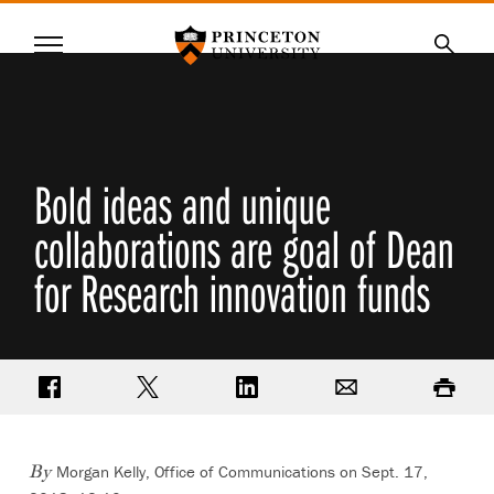
Princeton University
Menu
SKIP
Searc
TO
MAIN
CONTENT
Bold ideas and unique
collaborations are goal of Dean
for Research innovation funds
Share on Facebook
Share on Twitter
Share on LinkedIn
Email
Print
Morgan Kelly, Office of Communications on Sept. 17,
By