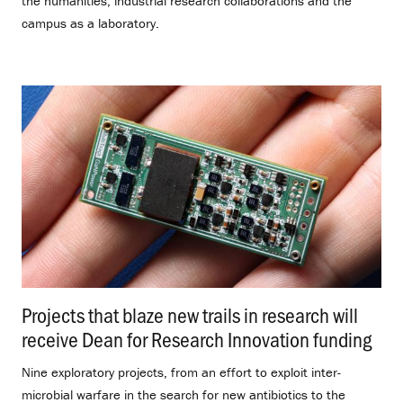
the humanities, industrial research collaborations and the
campus as a laboratory.
Projects that blaze new trails in research will
receive Dean for Research Innovation funding
.
Nine exploratory projects, from an effort to exploit inter-
microbial warfare in the search for new antibiotics to the