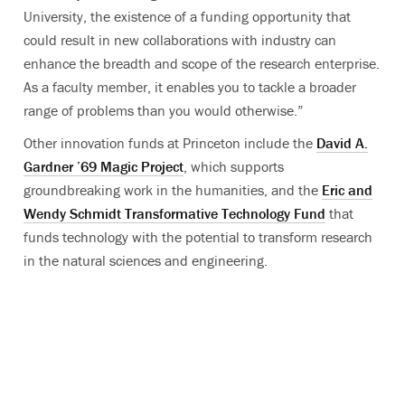
University, the existence of a funding opportunity that
could result in new collaborations with industry can
enhance the breadth and scope of the research enterprise.
As a faculty member, it enables you to tackle a broader
range of problems than you would otherwise.”
Other innovation funds at Princeton include the
David A.
Gardner ’69 Magic Project
, which supports
groundbreaking work in the humanities, and the
Eric and
Wendy Schmidt Transformative Technology Fund
that
funds technology with the potential to transform research
in the natural sciences and engineering.