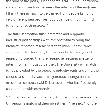
the sum of the parts,” Debenedetti said. “In an unorthodox
collaboration such as between the artist and the engineer,
I think there is much to be gained from people bringing
very different perspectives, but it can be difficult to find
funding for such projects.”
The third innovation fund promotes and supports
industrial partnerships with the potential to bring the
ideas of Princeton researchers to fruition. For the three-
year grant, the University fully supports the first year of
research provided that the researcher secures a letter of
intent from an industry partner. The University will match
funds provided by the project’s industry partner during the
second and third years. This generous arrangement is
unique on campus, said Debenedetti, who has frequently
collaborated with companies.
“Companies can get more bang for their buck because the
University is matching their investment,” he said. “For the