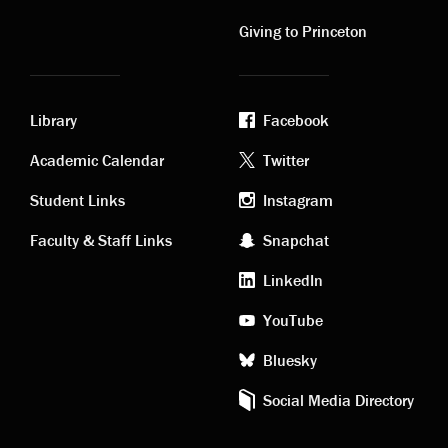
links
links
Giving to Princeton
Library
Facebook
Academic
Footer
Academic Calendar
Twitter
links
social
Student Links
Instagram
Faculty & Staff Links
Snapchat
media
LinkedIn
YouTube
Bluesky
Social Media Directory