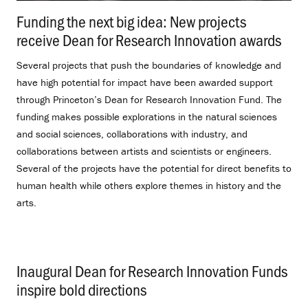
Funding the next big idea: New projects
receive Dean for Research Innovation awards
.
Several projects that push the boundaries of knowledge and
have high potential for impact have been awarded support
through Princeton’s Dean for Research Innovation Fund. The
funding makes possible explorations in the natural sciences
and social sciences, collaborations with industry, and
collaborations between artists and scientists or engineers.
Several of the projects have the potential for direct benefits to
human health while others explore themes in history and the
arts.
Inaugural Dean for Research Innovation Funds
inspire bold directions
.