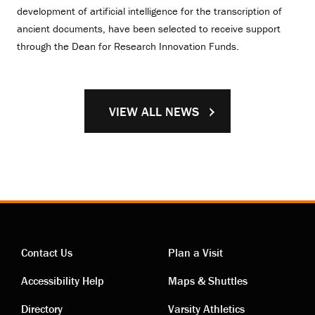
development of artificial intelligence for the transcription of
ancient documents, have been selected to receive support
through the Dean for Research Innovation Funds.
VIEW ALL NEWS
Contact Us
Plan a Visit
Contact
Visiting
Accessibility Help
Maps & Shuttles
Directory
Varsity Athletics