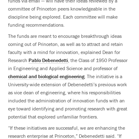
funds via email — will have their ideas reviewed by a
committee of Princeton peers knowledgeable in the
discipline being explored. Each committee will make
funding recommendations.
The funds are meant to encourage breakthrough ideas
coming out of Princeton, as well as to attract and retain
faculty with a mind for innovation, explained Dean for
Research
Pablo Debenedetti
, the Class of 1950 Professor
in Engineering and Applied Science and professor of
chemical and biological engineering
. The initiative is a
University-wide extension of Debenedetti’s previous work
as vice dean of engineering, where his responsibilities
included the administration of innovation funds with an
eye toward identifying and promoting research with great
potential that explored unfamiliar frontiers.
“If these initiatives are successful, we are enhancing the
research enterprise at Princeton,” Debenedetti said. “If