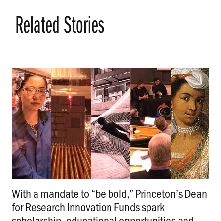
Related Stories
With a mandate to “be bold,” Princeton’s Dean
for Research Innovation Funds spark
scholarship, educational opportunities and