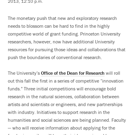
2013, 12:10 p.m.
The monetary push that new and exploratory research
needs to blossom can be hard to find in the highly
competitive world of grant funding. Princeton University
researchers, however, now have additional University
resources for pursuing those ideas and collaborations that
push the boundaries of conventional research.
The University’s
Office of the Dean for Research
will roll
out this fall the first in a series of competitive “innovation
funds.” Three initial competitions will encourage bold
research in the natural sciences, collaboration between
artists and scientists or engineers, and new partnerships
with industry. Initiatives to support research in the
humanities and social sciences are being planned. Faculty
— who will receive information about applying for the