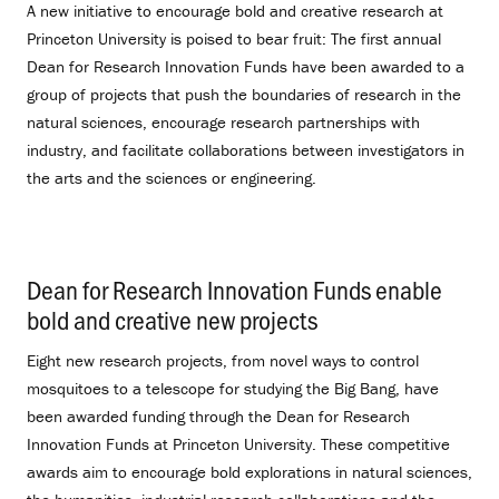
A new initiative to encourage bold and creative research at
Princeton University is poised to bear fruit: The first annual
Dean for Research Innovation Funds have been awarded to a
group of projects that push the boundaries of research in the
natural sciences, encourage research partnerships with
industry, and facilitate collaborations between investigators in
the arts and the sciences or engineering.
Dean for Research Innovation Funds enable
bold and creative new projects
.
Eight new research projects, from novel ways to control
mosquitoes to a telescope for studying the Big Bang, have
been awarded funding through the Dean for Research
Innovation Funds at Princeton University. These competitive
awards aim to encourage bold explorations in natural sciences,