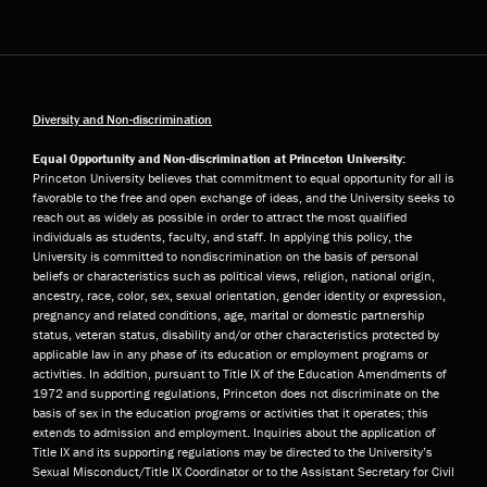
Diversity and Non-discrimination
Equal Opportunity and Non-discrimination at Princeton University:
Princeton University believes that commitment to equal opportunity for all is
favorable to the free and open exchange of ideas, and the University seeks to
reach out as widely as possible in order to attract the most qualified
individuals as students, faculty, and staff. In applying this policy, the
University is committed to nondiscrimination on the basis of personal
beliefs or characteristics such as political views, religion, national origin,
ancestry, race, color, sex, sexual orientation, gender identity or expression,
pregnancy and related conditions, age, marital or domestic partnership
status, veteran status, disability and/or other characteristics protected by
applicable law in any phase of its education or employment programs or
activities. In addition, pursuant to Title IX of the Education Amendments of
1972 and supporting regulations, Princeton does not discriminate on the
basis of sex in the education programs or activities that it operates; this
extends to admission and employment. Inquiries about the application of
Title IX and its supporting regulations may be directed to the University’s
Sexual Misconduct/Title IX Coordinator or to the Assistant Secretary for Civil