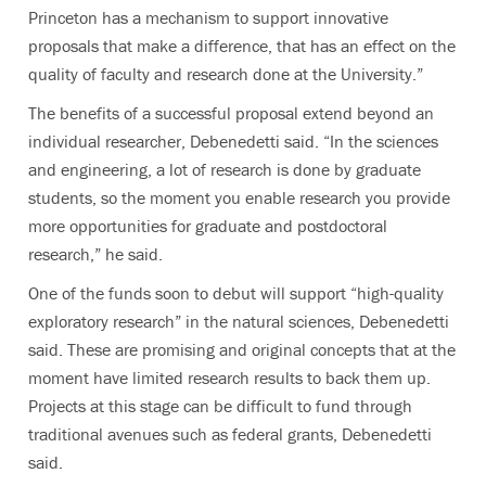
Princeton has a mechanism to support innovative
proposals that make a difference, that has an effect on the
quality of faculty and research done at the University.”
The benefits of a successful proposal extend beyond an
individual researcher, Debenedetti said. “In the sciences
and engineering, a lot of research is done by graduate
students, so the moment you enable research you provide
more opportunities for graduate and postdoctoral
research,” he said.
One of the funds soon to debut will support “high-quality
exploratory research” in the natural sciences, Debenedetti
said. These are promising and original concepts that at the
moment have limited research results to back them up.
Projects at this stage can be difficult to fund through
traditional avenues such as federal grants, Debenedetti
said.