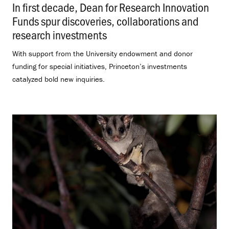
In first decade, Dean for Research Innovation
Funds spur discoveries, collaborations and
research investments
.
With support from the University endowment and donor
funding for special initiatives, Princeton’s investments
catalyzed bold new inquiries.