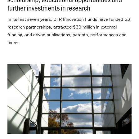
further investments in research
.
In its first seven years, DFR Innovation Funds have funded 53
research partnerships, attracted $30 million in external
funding, and driven publications, patents, performances and
more.