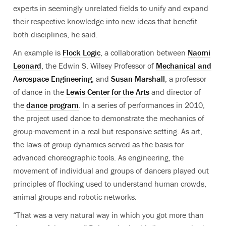
experts in seemingly unrelated fields to unify and expand
their respective knowledge into new ideas that benefit
both disciplines, he said.
An example is
Flock Logic
, a collaboration between
Naomi
Leonard
, the Edwin S. Wilsey Professor of
Mechanical and
Aerospace Engineering
, and
Susan Marshall
, a professor
of dance in the
Lewis Center for the Arts
and director of
the
dance program
. In a series of performances in 2010,
the project used dance to demonstrate the mechanics of
group-movement in a real but responsive setting. As art,
the laws of group dynamics served as the basis for
advanced choreographic tools. As engineering, the
movement of individual and groups of dancers played out
principles of flocking used to understand human crowds,
animal groups and robotic networks.
“That was a very natural way in which you got more than