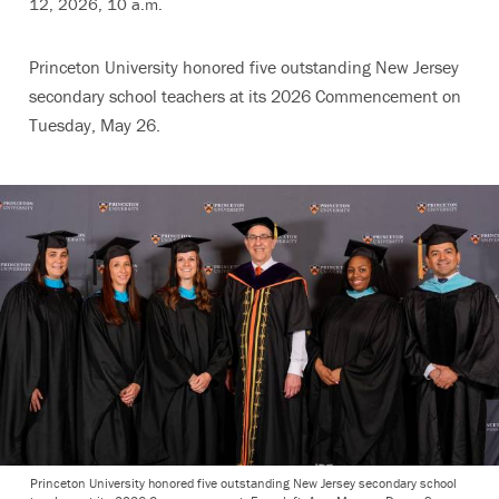
12, 2026, 10 a.m.
Princeton University honored five outstanding New Jersey
secondary school teachers at its 2026 Commencement on
Tuesday, May 26.
Princeton University honored five outstanding New Jersey secondary school