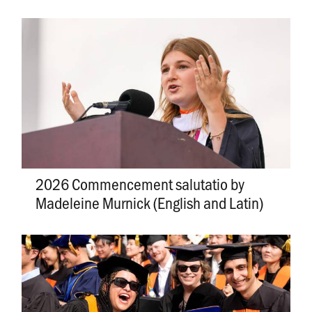
2026 Commencement salutatio by
Madeleine Murnick (English and Latin)