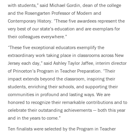
with students,” said Michael Gordin, dean of the college
and the Rosengarten Professor of Modern and
Contemporary History. “These five awardees represent the
very best of our state’s education and are exemplars for
their colleagues everywhere.”
“These five exceptional educators exemplify the
extraordinary work taking place in classrooms across New
Jersey each day,” said Ashley Taylor Jaffee, interim director
of Princeton’s Program in Teacher Preparation. “Their
impact extends beyond the classroom, inspiring their
students, enriching their schools, and supporting their
communities in profound and lasting ways. We are
honored to recognize their remarkable contributions and to
celebrate their outstanding achievements — both this year
and in the years to come.”
Ten finalists were selected by the Program in Teacher