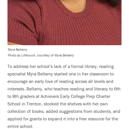
Myra Bellamy
Photo by Lifetouch, courtesy of Myra Bellamy
To address her school’s lack of a formal library, reading
specialist Myra Bellamy started one in her classroom to
encourage an early love of reading across all levels and
interests. Bellamy, who teaches reading and literacy to 6th
to 8th graders at Achievers Early College Prep Charter
School in Trenton, stocked the shelves with her own
collection of books, added suggestions from students, and
applied for grants to expand it into a free resource for the
entire school.