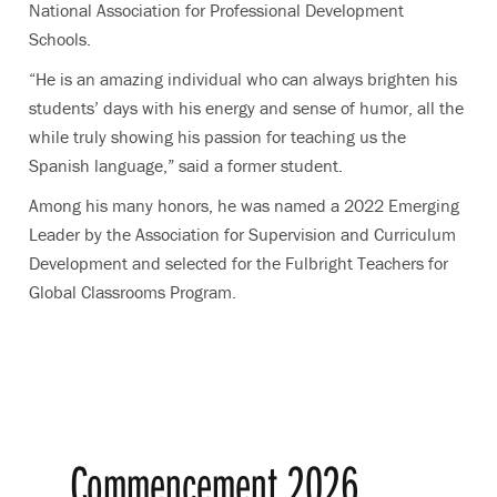
National Association for Professional Development
Schools.
“He is an amazing individual who can always brighten his
students’ days with his energy and sense of humor, all the
while truly showing his passion for teaching us the
Spanish language,” said a former student.
Among his many honors, he was named a 2022 Emerging
Leader by the Association for Supervision and Curriculum
Development and selected for the Fulbright Teachers for
Global Classrooms Program.
Commencement 2026