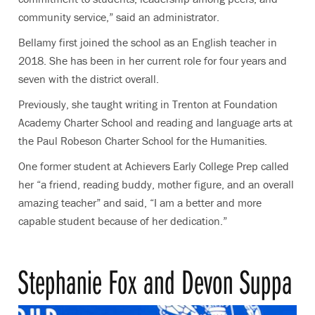
community service,” said an administrator.
Bellamy first joined the school as an English teacher in
2018. She has been in her current role for four years and
seven with the district overall.
Previously, she taught writing in Trenton at Foundation
Academy Charter School and reading and language arts at
the Paul Robeson Charter School for the Humanities.
One former student at Achievers Early College Prep called
her “a friend, reading buddy, mother figure, and an overall
amazing teacher” and said, “I am a better and more
capable student because of her dedication.”
Stephanie Fox and Devon Suppa