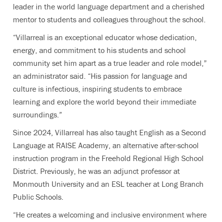
leader in the world language department and a cherished
mentor to students and colleagues throughout the school.
“Villarreal is an exceptional educator whose dedication,
energy, and commitment to his students and school
community set him apart as a true leader and role model,”
an administrator said. “His passion for language and
culture is infectious, inspiring students to embrace
learning and explore the world beyond their immediate
surroundings.”
Since 2024, Villarreal has also taught English as a Second
Language at RAISE Academy, an alternative after-school
instruction program in the Freehold Regional High School
District. Previously, he was an adjunct professor at
Monmouth University and an ESL teacher at Long Branch
Public Schools.
“He creates a welcoming and inclusive environment where