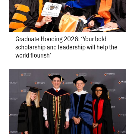
Graduate Hooding 2026: ‘Your bold
scholarship and leadership will help the
world flourish’