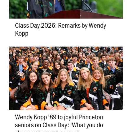
Class Day 2026: Remarks by Wendy
Kopp
Wendy Kopp ’89 to joyful Princeton
seniors on Class Day: ‘What you do