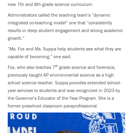
new 7th and 8th grade science curriculum.
Administrators called the teaching team’s “dynamic
integrated co-teaching model” one that “consistently
results in deep student engagement and strong academic
growth.”
“Ms. Fox and Ms. Suppa help students see what they are
capable of becoming,” one said.
th
Fox, who also teaches 7
grade science and forensics,
previously taught AP environmental science as a high
school science teacher. Suppa provides extended school-
year services to students and was recognized in 2023 by
the Governor’s Educator of the Year Program. She is a
former preschool classroom paraprofessional.