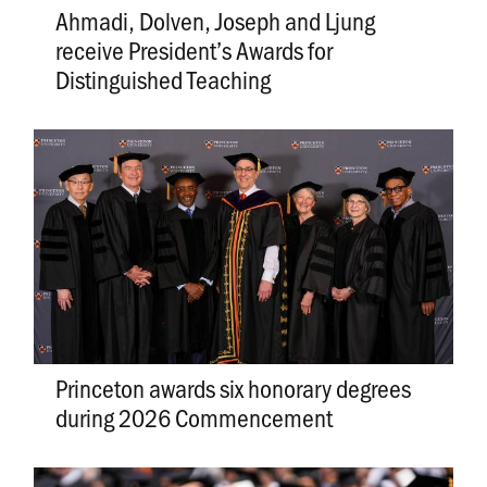
Ahmadi, Dolven, Joseph and Ljung
receive President’s Awards for
Distinguished Teaching
Princeton awards six honorary degrees
during 2026 Commencement