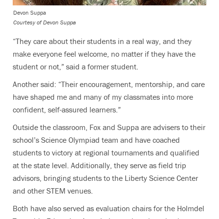
Devon Suppa
Courtesy of Devon Suppa
“They care about their students in a real way, and they
make everyone feel welcome, no matter if they have the
student or not,” said a former student.
Another said: “Their encouragement, mentorship, and care
have shaped me and many of my classmates into more
confident, self-assured learners.”
Outside the classroom, Fox and Suppa are advisers to their
school’s Science Olympiad team and have coached
students to victory at regional tournaments and qualified
at the state level. Additionally, they serve as field trip
advisors, bringing students to the Liberty Science Center
and other STEM venues.
Both have also served as evaluation chairs for the Holmdel