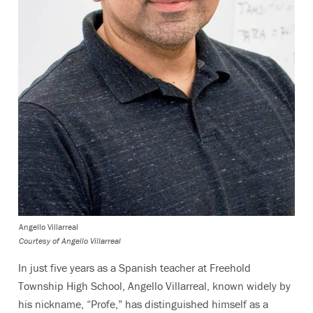
Angello Villarreal
Courtesy of Angello Villarreal
In just five years as a Spanish teacher at Freehold
Township High School, Angello Villarreal, known widely by
his nickname, “Profe,” has distinguished himself as a