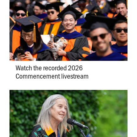
Watch the recorded 2026
Commencement livestream