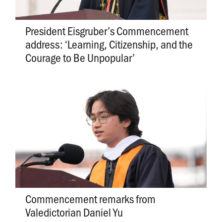
President Eisgruber’s Commencement
address: ‘Learning, Citizenship, and the
Courage to Be Unpopular’
Commencement remarks from
Valedictorian Daniel Yu