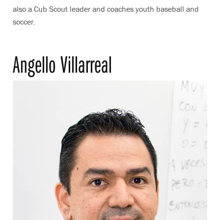
also a Cub Scout leader and coaches youth baseball and
soccer.
Angello Villarreal