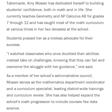
Tabernacle, Amy Mosser has dedicated herself to building
students’ confidence, both in math and in life. She
currently teaches Geometry and AP Calculus AB for grades
7 through 12 and has taught most of the math curriculum
at various times in her two decades at the school.
Students praised her as a tireless advocate for their
success.
“I watched classmates who once doubted their abilities
instead take on challenges, knowing that they can fail and
overcome the struggle with her guidance,” one said.
As a member of her school’s administrative council,
Mosser serves as the mathematics department coordinator
and a curriculum specialist, leading district-wide trainings
and curriculum review. She has also helped expand the
school’s math progression to include courses like data
science.