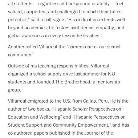
all students — regardless of background or ability — feel
valued, supported, and challenged to reach their fullest
potential,” said a colleague. “His dedication extends well
beyond academics; he fosters confidence, empathy, and
global awareness in every lesson he teaches.”
Another called Villarreal the “cornerstone of our school
community.”
Outside of his teaching responsibilities, Villarreal
organized a school supply drive last summer for K-8
students and founded The Brotherhood, a mentorship
group.
Villarreal emigrated to the U.S. from Callao, Peru. He is the
author of two books, “Hispanic Scholar Perspectives on
Education and Wellbeing” and “Hispanic Perspectives on
Student Support and Community Empowerment,” and has
co-authored papers published in the Journal of the