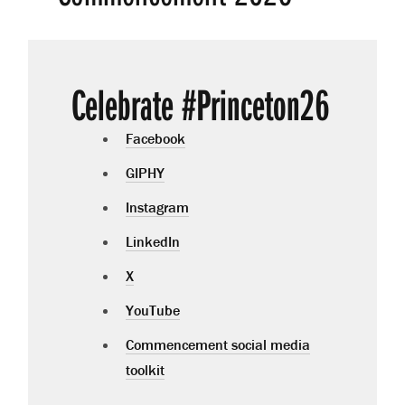
Celebrate #Princeton26
Facebook
GIPHY
Instagram
LinkedIn
X
YouTube
Commencement social media
toolkit