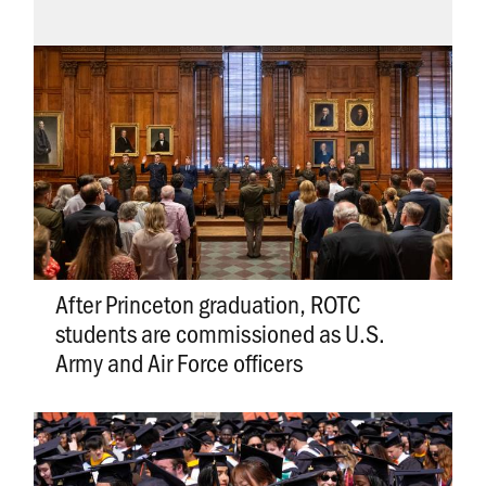
After Princeton graduation, ROTC
students are commissioned as U.S.
Army and Air Force officers