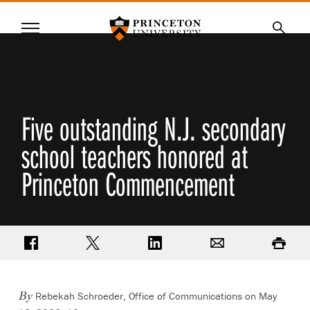
Princeton University
Menu
SKIP
Searc
TO
MAIN
CONTENT
Five outstanding N.J. secondary
school teachers honored at
Princeton Commencement
Share on Facebook
Share on Twitter
Share on LinkedIn
Email
Print
Rebekah Schroeder, Office of Communications
on May
By