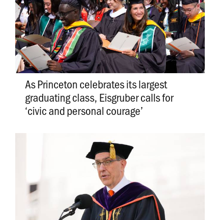
As Princeton celebrates its largest
graduating class, Eisgruber calls for
‘civic and personal courage’