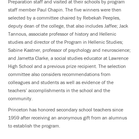
Preparation staff and visited at their schools by program
staff member Paul Chapin. The five winners were then
selected by a committee chaired by Rebekah Peeples,
deputy dean of the college, that also includes Jaffee; Jack
Tannous, associate professor of history and Hellenic
studies and director of the Program in Hellenic Studies;
Sabine Kastner, professor of psychology and neuroscience;
and Jametta Clarke, a social studies educator at Lawrence
High School and a previous prize recipient. The selection
committee also considers recommendations from
colleagues and students as well as evidence of the
teachers’ accomplishments in the school and the
community.
Princeton has honored secondary school teachers since
1959 after receiving an anonymous gift from an alumnus
to establish the program.