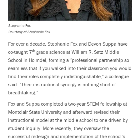
Stephanie Fox
Courtesy of Stephanie Fox
For over a decade, Stephanie Fox and Devon Suppa have
th
co-taught 7
grade science at William R. Satz Middle
School in Holmdel, forming a “professional partnership so
seamless that if you walked into their classroom you would
find their roles completely indistinguishable,” a colleague
said. “Their instructional synergy is nothing short of
breathtaking.”
Fox and Suppa completed a two-year STEM fellowship at
Montclair State University and afterward revised their
instructional model at the middle school to one driven by
student inquiry. More recently, they oversaw the
successful redesign and implementation of the school’s