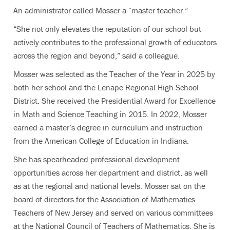
An administrator called Mosser a “master teacher.”
“She not only elevates the reputation of our school but
actively contributes to the professional growth of educators
across the region and beyond,” said a colleague.
Mosser was selected as the Teacher of the Year in 2025 by
both her school and the Lenape Regional High School
District. She received the Presidential Award for Excellence
in Math and Science Teaching in 2015. In 2022, Mosser
earned a master’s degree in curriculum and instruction
from the American College of Education in Indiana.
She has spearheaded professional development
opportunities across her department and district, as well
as at the regional and national levels. Mosser sat on the
board of directors for the Association of Mathematics
Teachers of New Jersey and served on various committees
at the National Council of Teachers of Mathematics. She is