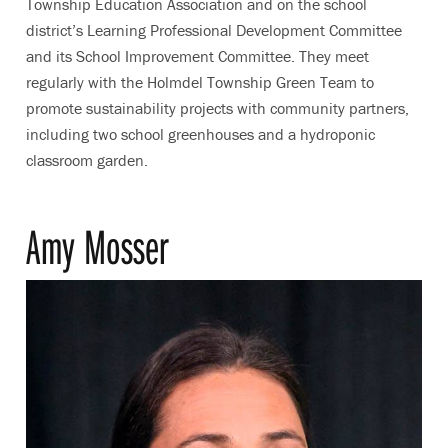
Township Education Association and on the school
district’s Learning Professional Development Committee
and its School Improvement Committee. They meet
regularly with the Holmdel Township Green Team to
promote sustainability projects with community partners,
including two school greenhouses and a hydroponic
classroom garden.
Amy Mosser