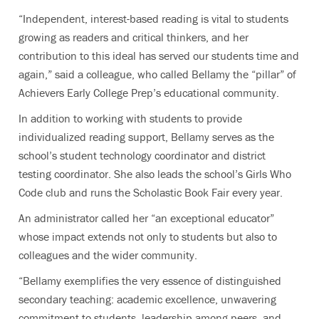
“Independent, interest-based reading is vital to students
growing as readers and critical thinkers, and her
contribution to this ideal has served our students time and
again,” said a colleague, who called Bellamy the “pillar” of
Achievers Early College Prep’s educational community.
In addition to working with students to provide
individualized reading support, Bellamy serves as the
school’s student technology coordinator and district
testing coordinator. She also leads the school’s Girls Who
Code club and runs the Scholastic Book Fair every year.
An administrator called her “an exceptional educator”
whose impact extends not only to students but also to
colleagues and the wider community.
“Bellamy exemplifies the very essence of distinguished
secondary teaching: academic excellence, unwavering
commitment to students, leadership among peers, and