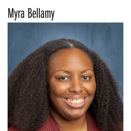
Myra Bellamy