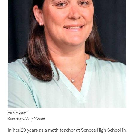
Amy Mosser
Courtesy of Amy Mosser
In her 20 years as a math teacher at Seneca High School in