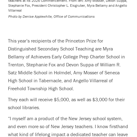
teachers at its 2026 Commencement. From left: Amy Mosser, Devon Suppa,
Stephanie Fox, President Christopher L. Eisgruber, Myra Bellamy and Angello
Villarreal
Photo by
Denise Applewhite, Office of Communications
This year’s recipients of the Princeton Prize for
Distinguished Secondary School Teaching are Myra
Bellamy of Achievers Early College Prep Charter School in
Trenton, Stephanie Fox and Devon Suppa of William R.
Satz Middle School in Holmdel, Amy Mosser of Seneca
High School in Tabernacle, and Angello Villarreal of
Freehold Township High School.
They each will receive $5,000, as well as $3,000 for their
school libraries.
“I myself am a product of the New Jersey school system,
and even more so of New Jersey teachers. I know firsthand
what kind of lifelong impact a dedicated teacher can leave