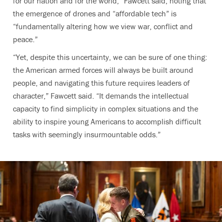
for our nation and for the world,” Fawcett said, noting that
the emergence of drones and “affordable tech” is
“fundamentally altering how we view war, conflict and
peace.”
“Yet, despite this uncertainty, we can be sure of one thing:
the American armed forces will always be built around
people, and navigating this future requires leaders of
character,” Fawcett said. “It demands the intellectual
capacity to find simplicity in complex situations and the
ability to inspire young Americans to accomplish difficult
tasks with seemingly insurmountable odds.”