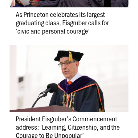
As Princeton celebrates its largest
graduating class, Eisgruber calls for
‘civic and personal courage’
President Eisgruber’s Commencement
address: ‘Learning, Citizenship, and the
Courage to Be Unpopular’