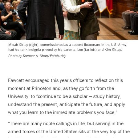
Micah Kittay (right), commissioned as a second lieutenant in the U.S. Army,
had his rank insignia pinned by his parents, Leo (far left) and Kim Kittay.
Photo by
Sameer A. Khan/Fotobuddy
Fawcett encouraged this year’s officers to reflect on this
moment at Princeton and, as they go forth from the
University, to “continue to be a scholar — study history,
understand the present, anticipate the future, and apply
what you learn to the immediate problems you face.”
“There are many noble callings in life, but serving in the
armed forces of the United States sits at the very top of the