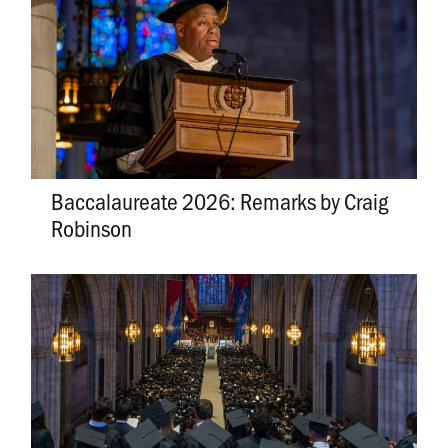
Baccalaureate 2026: Remarks by Craig
Robinson