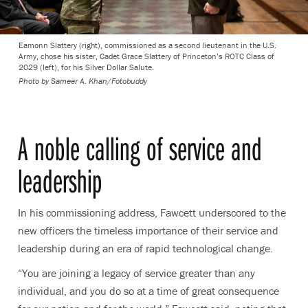
Eamonn Slattery (right), commissioned as a second lieutenant in the U.S.
Army, chose his sister, Cadet Grace Slattery of Princeton’s ROTC Class of
2029 (left), for his Silver Dollar Salute.
Photo by
Sameer A. Khan/Fotobuddy
A noble calling of service and
leadership
In his commissioning address, Fawcett underscored to the
new officers the timeless importance of their service and
leadership during an era of rapid technological change.
“You are joining a legacy of service greater than any
individual, and you do so at a time of great consequence