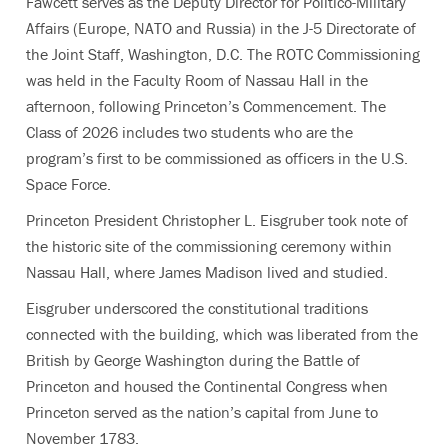
Fawcett serves as the Deputy Director for Politico-Military
Affairs (Europe, NATO and Russia) in the J-5 Directorate of
the Joint Staff, Washington, D.C. The ROTC Commissioning
was held in the Faculty Room of Nassau Hall in the
afternoon, following Princeton’s Commencement. The
Class of 2026 includes two students who are the
program’s first to be commissioned as officers in the U.S.
Space Force.
Princeton President Christopher L. Eisgruber took note of
the historic site of the commissioning ceremony within
Nassau Hall, where James Madison lived and studied.
Eisgruber underscored the constitutional traditions
connected with the building, which was liberated from the
British by George Washington during the Battle of
Princeton and housed the Continental Congress when
Princeton served as the nation’s capital from June to
November 1783.