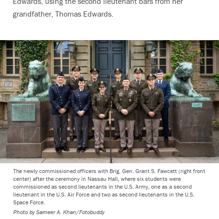
Edwards, using the second lieutenant bars from her
grandfather, Thomas Edwards.
The newly commissioned officers with Brig. Gen. Grant S. Fawcett (right front
center) after the ceremony in Nassau Hall, where six students were
commissioned as second lieutenants in the U.S. Army, one as a second
lieutenant in the U.S. Air Force and two as second lieutenants in the U.S.
Space Force.
Photo by
Sameer A. Khan/Fotobuddy