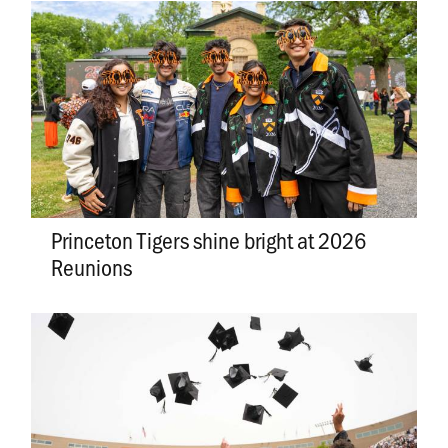
Princeton Tigers shine bright at 2026
Reunions