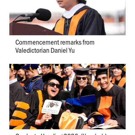
Commencement remarks from
Valedictorian Daniel Yu