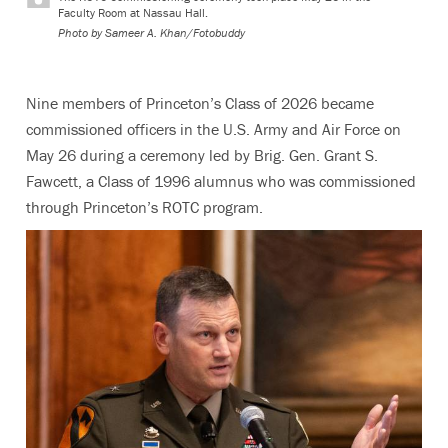
Faculty Room at Nassau Hall.
Photo by
Sameer A. Khan/Fotobuddy
Nine members of Princeton’s Class of 2026 became
commissioned officers in the U.S. Army and Air Force on
May 26 during a ceremony led by Brig. Gen. Grant S.
Fawcett, a Class of 1996 alumnus who was commissioned
through Princeton’s ROTC program.