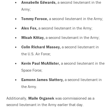
Annabelle Edwards,
a second lieutenant in the
Army;
Tommy Feroce,
a second lieutenant in the Army;
Alex Fox,
a second lieutenant in the Army;
Micah Kittay,
a second lieutenant in the Army;
Colin Richard Massey,
a second lieutenant in
the U.S. Air Force;
Kevin Paul McAllister,
a second lieutenant in the
Space Force;
Eamonn James Slattery,
a second lieutenant in
the Army.
Additionally,
Maile Organek
was commissioned as a
second lieutenant in the Army earlier that day.