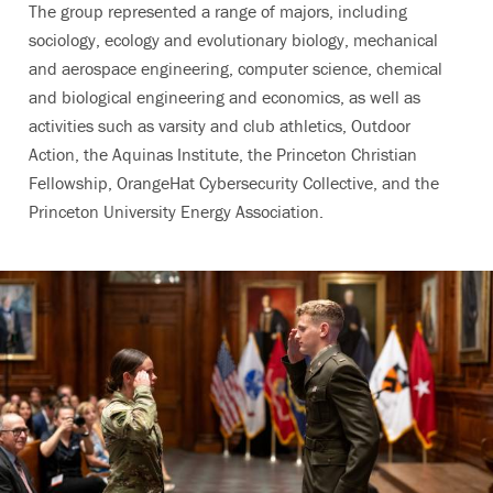
The group represented a range of majors, including
sociology, ecology and evolutionary biology, mechanical
and aerospace engineering, computer science, chemical
and biological engineering and economics, as well as
activities such as varsity and club athletics, Outdoor
Action, the Aquinas Institute, the Princeton Christian
Fellowship, OrangeHat Cybersecurity Collective, and the
Princeton University Energy Association.