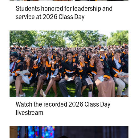
Students honored for leadership and
service at 2026 Class Day
Watch the recorded 2026 Class Day
livestream