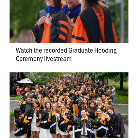
Watch the recorded Graduate Hooding
Ceremony livestream