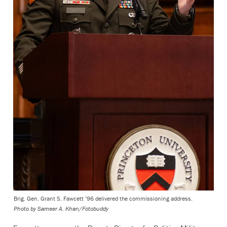
Brig. Gen. Grant S. Fawcett ’96 delivered the commissioning address.
Photo by
Sameer A. Khan/Fotobuddy