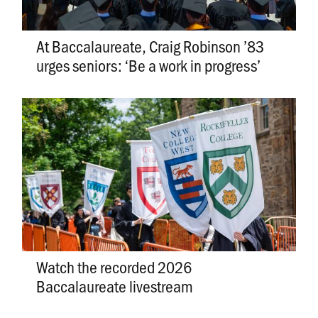
At Baccalaureate, Craig Robinson ’83
urges seniors: ‘Be a work in progress’
Watch the recorded 2026
Baccalaureate livestream