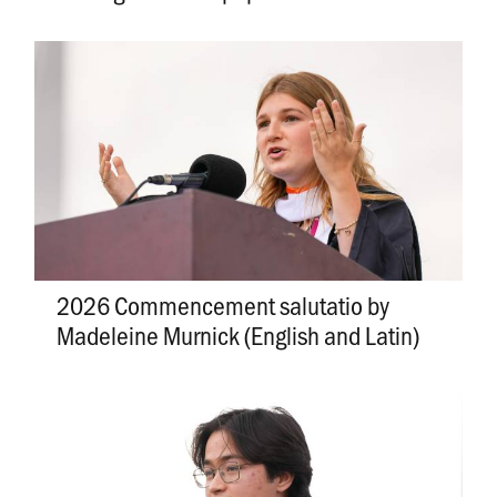
2026 Commencement salutatio by
Madeleine Murnick (English and Latin)