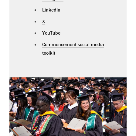
LinkedIn
X
YouTube
Commencement social media
toolkit