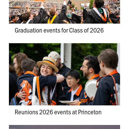
Graduation events for Class of 2026
Reunions 2026 events at Princeton