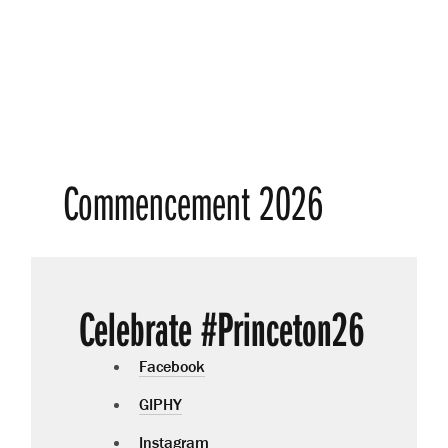
Commencement 2026
Celebrate #Princeton26
Facebook
GIPHY
Instagram