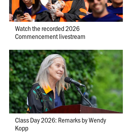
Watch the recorded 2026
Commencement livestream
Class Day 2026: Remarks by Wendy
Kopp