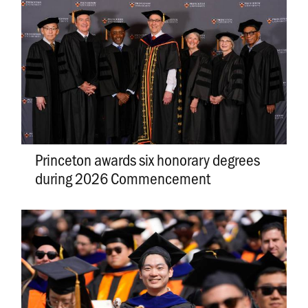
Princeton awards six honorary degrees
during 2026 Commencement