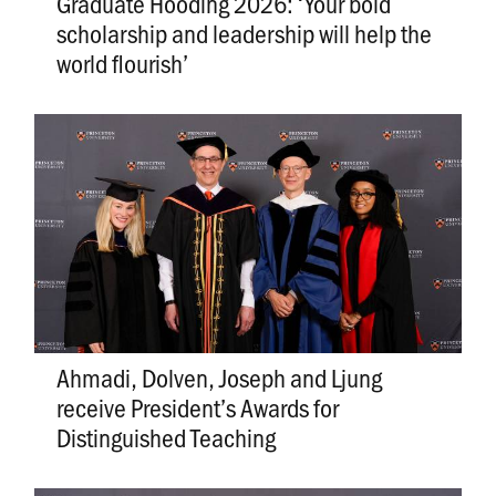
Graduate Hooding 2026: ‘Your bold
scholarship and leadership will help the
world flourish’
Ahmadi, Dolven, Joseph and Ljung
receive President’s Awards for
Distinguished Teaching