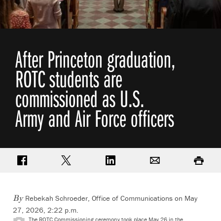
After Princeton graduation,
ROTC students are
commissioned as U.S.
Army and Air Force officers
Share on Facebook
Share on Twitter
Share on LinkedIn
Email
Print
Rebekah Schroeder, Office of Communications
on May
By
27, 2026, 2:22 p.m.
The ROTC Commissioning ceremony took place May 26 in the