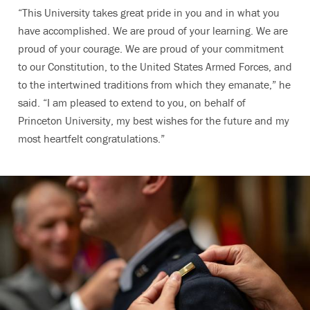
“This University takes great pride in you and in what you
have accomplished. We are proud of your learning. We are
proud of your courage. We are proud of your commitment
to our Constitution, to the United States Armed Forces, and
to the intertwined traditions from which they emanate,” he
said. “I am pleased to extend to you, on behalf of
Princeton University, my best wishes for the future and my
most heartfelt congratulations.”