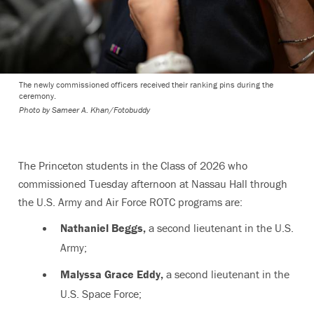
The newly commissioned officers received their ranking pins during the
ceremony.
Photo by
Sameer A. Khan/Fotobuddy
The Princeton students in the Class of 2026 who
commissioned Tuesday afternoon at Nassau Hall through
the U.S. Army and Air Force ROTC programs are:
Nathaniel Beggs,
a second lieutenant in the U.S.
Army;
Malyssa Grace Eddy,
a second lieutenant in the
U.S. Space Force;