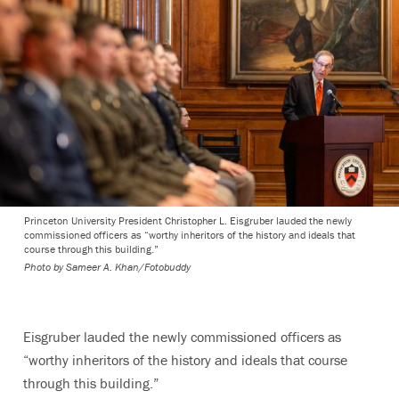
Princeton University President Christopher L. Eisgruber lauded the newly
commissioned officers as “worthy inheritors of the history and ideals that
course through this building.”
Photo by
Sameer A. Khan/Fotobuddy
Eisgruber lauded the newly commissioned officers as
“worthy inheritors of the history and ideals that course
through this building.”