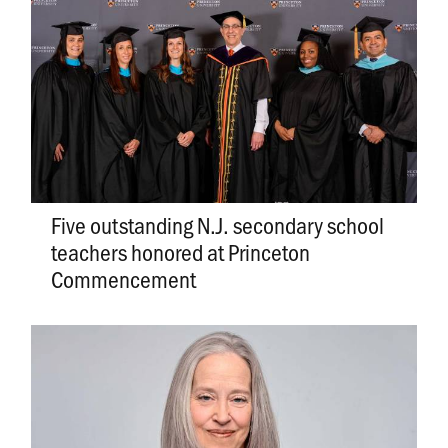
Five outstanding N.J. secondary school
teachers honored at Princeton
Commencement