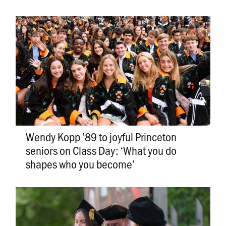
Wendy Kopp ’89 to joyful Princeton
seniors on Class Day: ‘What you do
shapes who you become’