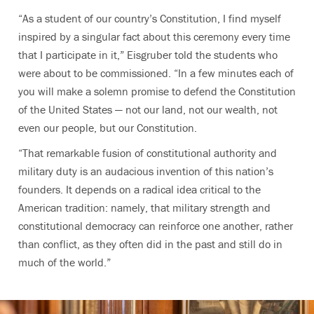
“As a student of our country’s Constitution, I find myself
inspired by a singular fact about this ceremony every time
that I participate in it,” Eisgruber told the students who
were about to be commissioned. “In a few minutes each of
you will make a solemn promise to defend the Constitution
of the United States — not our land, not our wealth, not
even our people, but our Constitution.
“That remarkable fusion of constitutional authority and
military duty is an audacious invention of this nation’s
founders. It depends on a radical idea critical to the
American tradition: namely, that military strength and
constitutional democracy can reinforce one another, rather
than conflict, as they often did in the past and still do in
much of the world.”