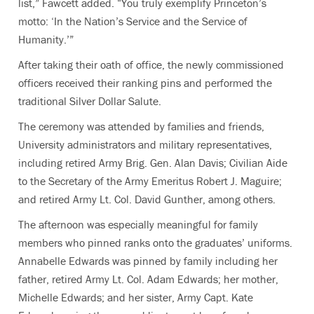
list,” Fawcett added. “You truly exemplify Princeton’s
motto: ‘In the Nation’s Service and the Service of
Humanity.’”
After taking their oath of office, the newly commissioned
officers received their ranking pins and performed the
traditional Silver Dollar Salute.
The ceremony was attended by families and friends,
University administrators and military representatives,
including retired Army Brig. Gen. Alan Davis; Civilian Aide
to the Secretary of the Army Emeritus Robert J. Maguire;
and retired Army Lt. Col. David Gunther, among others.
The afternoon was especially meaningful for family
members who pinned ranks onto the graduates’ uniforms.
Annabelle Edwards was pinned by family including her
father, retired Army Lt. Col. Adam Edwards; her mother,
Michelle Edwards; and her sister, Army Capt. Kate