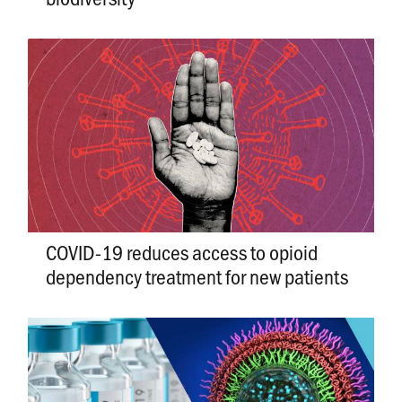
COVID-19 reduces access to opioid
dependency treatment for new patients