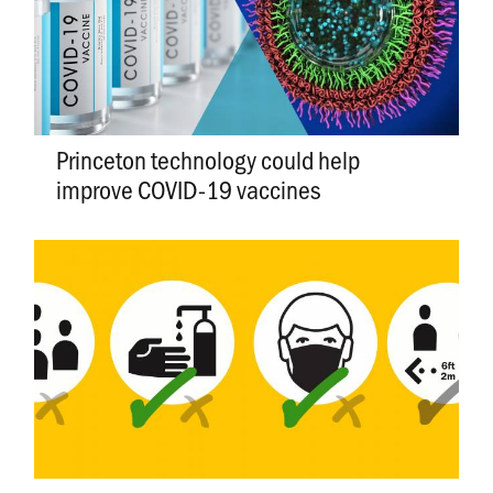
Princeton technology could help
improve COVID-19 vaccines