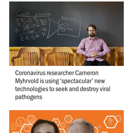
Coronavirus researcher Cameron
Myhrvold is using ‘spectacular’ new
technologies to seek and destroy viral
pathogens