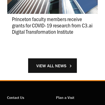
Princeton faculty members receive
grants for COVID-19 research from C3.ai
Digital Transformation Institute
VIEW ALL NEWS
Contact Us
Plan a Visit