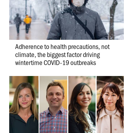
Adherence to health precautions, not
climate, the biggest factor driving
wintertime COVID-19 outbreaks