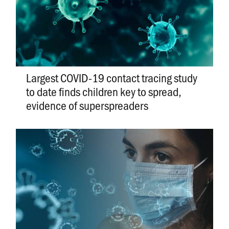
Largest COVID-19 contact tracing study
to date finds children key to spread,
evidence of superspreaders