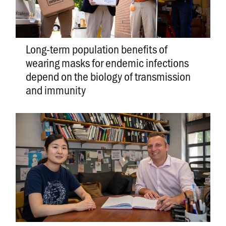
Long-term population benefits of
wearing masks for endemic infections
depend on the biology of transmission
and immunity