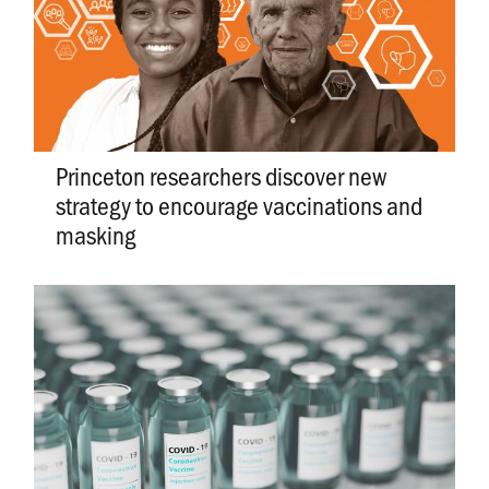
Princeton researchers discover new
strategy to encourage vaccinations and
masking