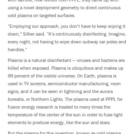
using a novel deployment geometry to direct continuous
cold plasma on targeted surfaces.
“Employing our approach, you don’t have to keep wiping it
down,” Silber said. “It’s continuously disinfecting. Imagine,
every night, not having to wipe down subway car poles and
handles.”
Plasma is a natural disinfectant — viruses and bacteria are
killed when exposed. Plasma is ubiquitous and makes up
99 percent of the visible universe. On Earth, plasma is
used in TV screens, semiconductor manufacturing, neon
signs, and it can be seen in lightning and the aurora
borealis, or Northern Lights. The plasma used at PPPL for
fusion energy research is heated to many times the
temperature of the center of the sun in order to fuse light
elements to produce energy, like the sun and stars.
But the plasma for this invention, known as cold plasma,