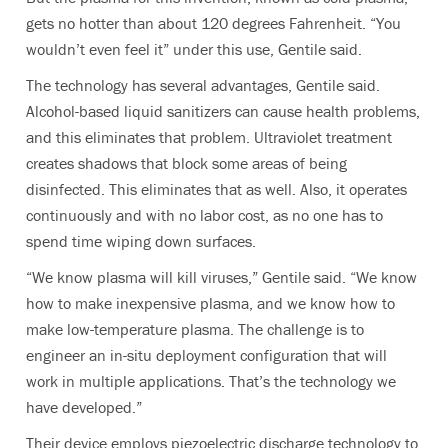
gets no hotter than about 120 degrees Fahrenheit. “You
wouldn’t even feel it” under this use, Gentile said.
The technology has several advantages, Gentile said.
Alcohol-based liquid sanitizers can cause health problems,
and this eliminates that problem. Ultraviolet treatment
creates shadows that block some areas of being
disinfected. This eliminates that as well. Also, it operates
continuously and with no labor cost, as no one has to
spend time wiping down surfaces.
“We know plasma will kill viruses,” Gentile said. “We know
how to make inexpensive plasma, and we know how to
make low-temperature plasma. The challenge is to
engineer an in-situ deployment configuration that will
work in multiple applications. That’s the technology we
have developed.”
Their device employs piezoelectric discharge technology to