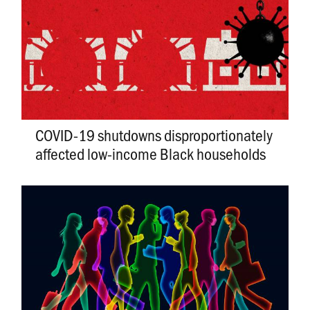
COVID-19 shutdowns disproportionately
affected low-income Black households