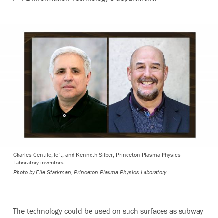
Charles Gentile, left, and Kenneth Silber, Princeton Plasma Physics
Laboratory inventors
Photo by
Elle Starkman, Princeton Plasma Physics Laboratory
The technology could be used on such surfaces as subway