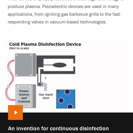
produce plasma. Piezoelectric devices are used in many
applications, from igniting gas barbecue grills to the fast-
responding valves in vacuum-based technologies.
Play
An invention for continuous disinfection
video: