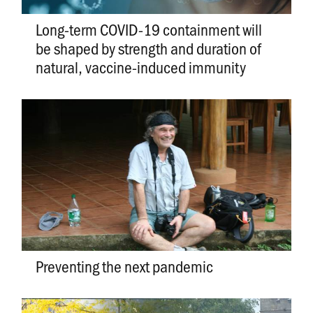
Long-term COVID-19 containment will
be shaped by strength and duration of
natural, vaccine-induced immunity
Preventing the next pandemic