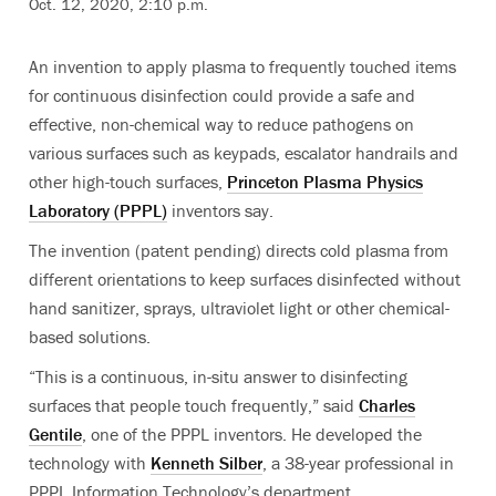
Oct. 12, 2020, 2:10 p.m.
An invention to apply plasma to frequently touched items
for continuous disinfection could provide a safe and
effective, non-chemical way to reduce pathogens on
various surfaces such as keypads, escalator handrails and
other high-touch surfaces,
Princeton Plasma Physics
Laboratory (PPPL)
inventors say.
The invention (patent pending) directs cold plasma from
different orientations to keep surfaces disinfected without
hand sanitizer, sprays, ultraviolet light or other chemical-
based solutions
.
“This is a continuous, in-situ answer to disinfecting
surfaces that people touch frequently,” said
Charles
Gentile
, one of the PPPL inventors. He developed the
technology with
Kenneth Silber
, a 38-year professional in
PPPL Information Technology’s department.