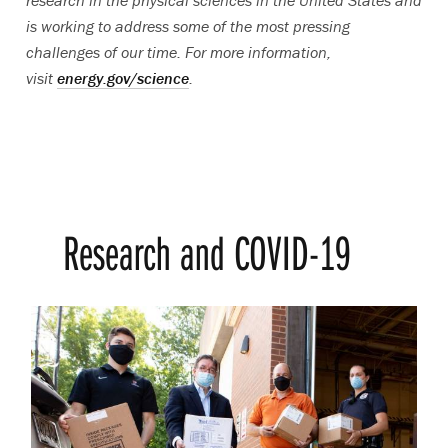
research in the physical sciences in the United States and
is working to address some of the most pressing
challenges of our time. For more information,
visit
energy.gov/science
.
Research and COVID-19