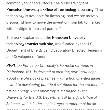
commonly touched surfaces,” said Chris Wright of
Princeton University’s Office of Technology Licensing
. “The
technology is available for licensing, and we are actively
discussing how to move the invention from lab to market
with multiple interested parties.”
The work, explained on the
Princeton University
technology transfer web site
, was funded by the U.S.
Department of Energy using Laboratory Directed Research
and Development funds.
PPPL
, on Princeton University’s Forrestal Campus in
Plainsboro, N.J., is devoted to creating new knowledge
about the physics of plasmas — ultra-hot, charged gases
— and to developing practical solutions for the creation of
fusion energy. The Laboratory is managed by the
University for the U.S. Department of Energy’s Office of
Science, which is the single largest supporter of basic