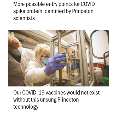
More possible entry points for COVID
spike protein identified by Princeton
scientists
Our COVID-19 vaccines would not exist
without this unsung Princeton
technology