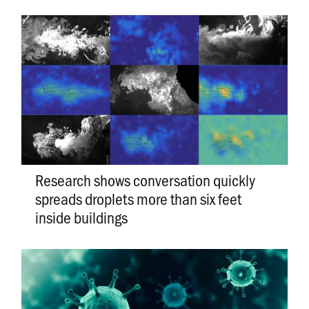
Research shows conversation quickly
spreads droplets more than six feet
inside buildings