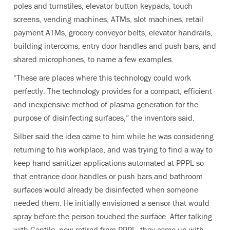
poles and turnstiles, elevator button keypads, touch
screens, vending machines, ATMs, slot machines, retail
payment ATMs, grocery conveyor belts, elevator handrails,
building intercoms, entry door handles and push bars, and
shared microphones, to name a few examples.
“These are places where this technology could work
perfectly.
The technology provides for a compact, efficient
and inexpensive method of plasma generation for the
purpose of disinfecting
surfaces,” the inventors said
.
Silber said the idea came to him while he was considering
returning to his workplace, and was trying to find a way to
keep hand sanitizer applications automated at PPPL so
that entrance door handles or push bars and bathroom
surfaces would already be disinfected when someone
needed them. He initially envisioned a sensor that would
spray before the person touched the surface. After talking
with Gentile, now retired from PPPL, they came up with