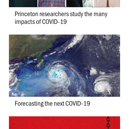
Princeton researchers study the many
impacts of COVID-19
Forecasting the next COVID-19