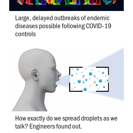
Large, delayed outbreaks of endemic
diseases possible following COVID-19
controls
How exactly do we spread droplets as we
talk? Engineers found out.