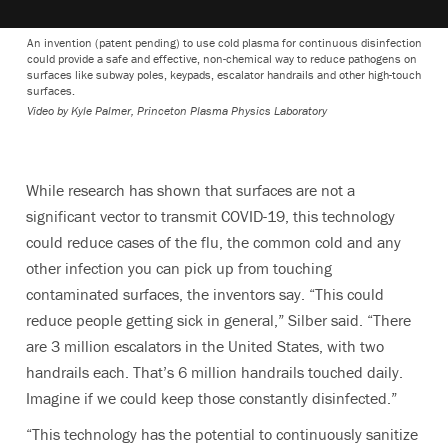
An invention (patent pending) to use cold plasma for continuous disinfection
could provide a safe and effective, non-chemical way to reduce pathogens on
surfaces like subway poles, keypads, escalator handrails and other high-touch
surfaces.
Video by Kyle Palmer, Princeton Plasma Physics Laboratory
While research has shown that surfaces are not a
significant vector to transmit COVID-19, this technology
could reduce cases of the flu, the common cold and any
other infection you can pick up from touching
contaminated surfaces, the inventors say. “This could
reduce people getting sick in general,” Silber said. “There
are 3 million escalators in the United States, with two
handrails each. That’s 6 million handrails touched daily.
Imagine if we could keep those constantly disinfected.”
“This technology has the potential to continuously sanitize