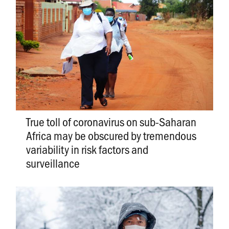
True toll of coronavirus on sub-Saharan
Africa may be obscured by tremendous
variability in risk factors and
surveillance