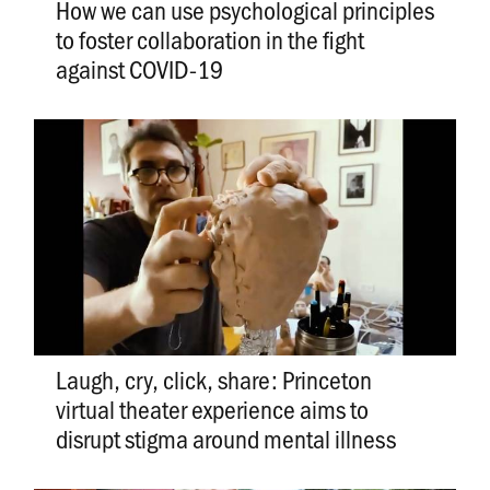
How we can use psychological principles
to foster collaboration in the fight
against COVID-19
Laugh, cry, click, share: Princeton
virtual theater experience aims to
disrupt stigma around mental illness