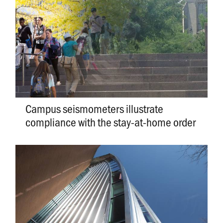
Campus seismometers illustrate
compliance with the stay-at-home order