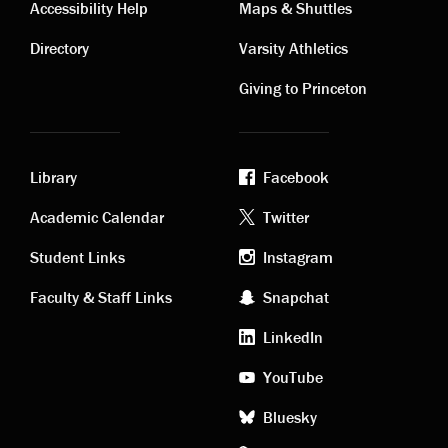
Contact
Visiting
Accessibility Help
Maps & Shuttles
links
links
Directory
Varsity Athletics
Giving to Princeton
Library
Facebook
Academic
Footer
Academic Calendar
Twitter
links
social
Student Links
Instagram
Faculty & Staff Links
Snapchat
media
LinkedIn
YouTube
Bluesky