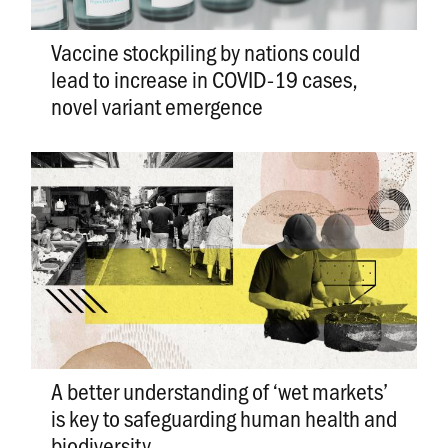
Vaccine stockpiling by nations could
lead to increase in COVID-19 cases,
novel variant emergence
A better understanding of ‘wet markets’
is key to safeguarding human health and
biodiversity