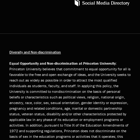
Social Media Directory
Diversity and Non-discrimination
Equal Opportunity and Non-discrimination at Princeton University:
Princeton University believes that commitment to equal opportunity for all is
favorable to the free and open exchange of ideas, and the University seeks to
reach out as widely as possible in order to attract the most qualified
individuals as students, faculty, and staff. In applying this policy, the
University is committed to nondiscrimination on the basis of personal
beliefs or characteristics such as political views, religion, national origin,
ancestry, race, color, sex, sexual orientation, gender identity or expression,
pregnancy and related conditions, age, marital or domestic partnership
status, veteran status, disability and/or other characteristics protected by
applicable law in any phase of its education or employment programs or
activities. In addition, pursuant to Title IX of the Education Amendments of
1972 and supporting regulations, Princeton does not discriminate on the
basis of sex in the education programs or activities that it operates; this