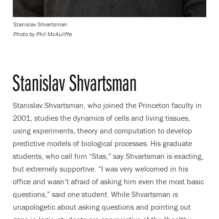
Stanislav Shvartsman
Photo by
Phil McAuliffe
Stanislav Shvartsman
Stanislav Shvartsman, who joined the Princeton faculty in
2001, studies the dynamics of cells and living tissues,
using experiments, theory and computation to develop
predictive models of biological processes. His graduate
students, who call him “Stas,” say Shvartsman is exacting,
but extremely supportive. “I was very welcomed in his
office and wasn’t afraid of asking him even the most basic
questions,” said one student. While Shvartsman is
unapologetic about asking questions and pointing out