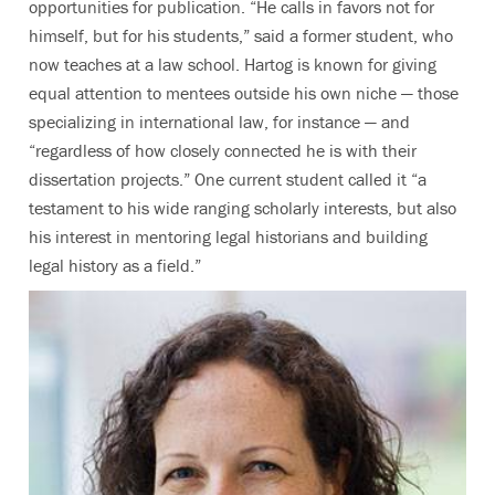
opportunities for publication. “He calls in favors not for
himself, but for his students,” said a former student, who
now teaches at a law school. Hartog is known for giving
equal attention to mentees outside his own niche — those
specializing in international law, for instance — and
“regardless of how closely connected he is with their
dissertation projects.” One current student called it “a
testament to his wide ranging scholarly interests, but also
his interest in mentoring legal historians and building
legal history as a field.”