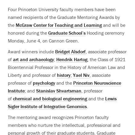
Four Princeton University faculty members have been
named recipients of the Graduate Mentoring Awards by
the
McGraw Center for Teaching and Learning
and will be
honored during the
Graduate School’s
Hooding ceremony
Monday, June 4, on Cannon Green.
Award winners include
Bridget Alsdorf
, associate professor
of
art and archaeology
;
Hendrik Hartog
, the Class of 1921
Bicentennial Professor in the History of American Law and
Liberty and professor of
history
;
Yael Niv
, associate
professor of
psychology
and the
Princeton Neuroscience
Institute
; and
Stanislav Shvartsman
, professor
of
chemical and biological engineering
and the
Lewis
Sigler Institute of Integrative Genomics
.
The mentoring award recognizes Princeton faculty
members who nurture the intellectual, professional and
personal growth of their graduate students. Graduate