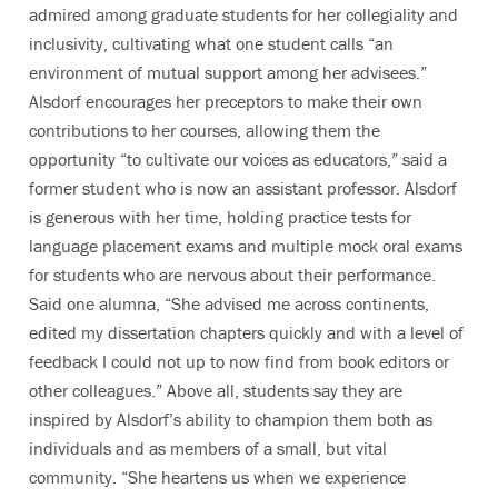
admired among graduate students for her collegiality and
inclusivity, cultivating what one student calls “an
environment of mutual support among her advisees.”
Alsdorf encourages her preceptors to make their own
contributions to her courses, allowing them the
opportunity “to cultivate our voices as educators,” said a
former student who is now an assistant professor. Alsdorf
is generous with her time, holding practice tests for
language placement exams and multiple mock oral exams
for students who are nervous about their performance.
Said one alumna, “She advised me across continents,
edited my dissertation chapters quickly and with a level of
feedback I could not up to now find from book editors or
other colleagues.” Above all, students say they are
inspired by Alsdorf’s ability to champion them both as
individuals and as members of a small, but vital
community. “She heartens us when we experience