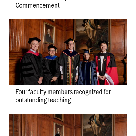
Commencement
Four faculty members recognized for
outstanding teaching