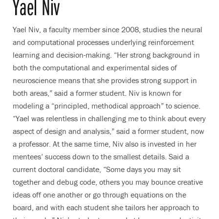
Yael Niv
Yael Niv, a faculty member since 2008, studies the neural
and computational processes underlying reinforcement
learning and decision-making. “Her strong background in
both the computational and experimental sides of
neuroscience means that she provides strong support in
both areas,” said a former student. Niv is known for
modeling a “principled, methodical approach” to science.
“Yael was relentless in challenging me to think about every
aspect of design and analysis,” said a former student, now
a professor. At the same time, Niv also is invested in her
mentees’ success down to the smallest details. Said a
current doctoral candidate, “Some days you may sit
together and debug code, others you may bounce creative
ideas off one another or go through equations on the
board, and with each student she tailors her approach to