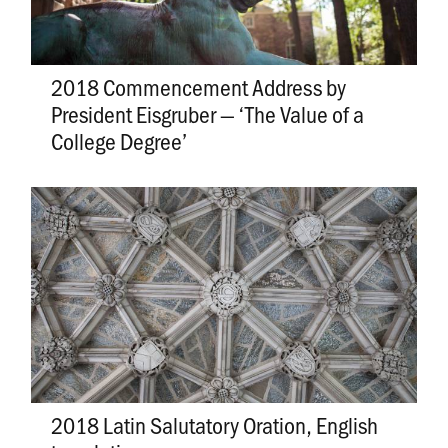
2018 Commencement Address by
President Eisgruber — ‘The Value of a
College Degree’
2018 Latin Salutatory Oration, English