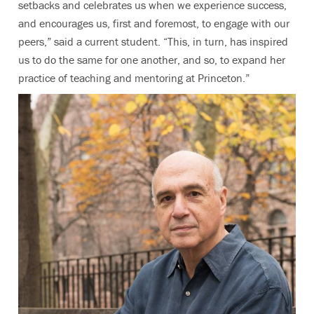
setbacks and celebrates us when we experience success,
and encourages us, first and foremost, to engage with our
peers,” said a current student. “This, in turn, has inspired
us to do the same for one another, and so, to expand her
practice of teaching and mentoring at Princeton.”