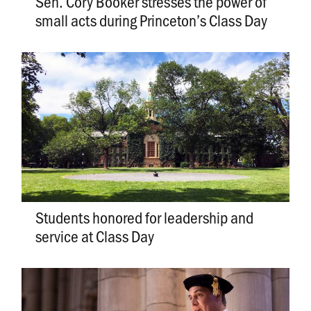
Sen. Cory Booker stresses the power of
small acts during Princeton’s Class Day
Students honored for leadership and
service at Class Day