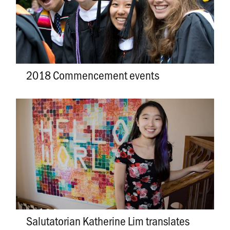
2018 Commencement events
Salutatorian Katherine Lim translates