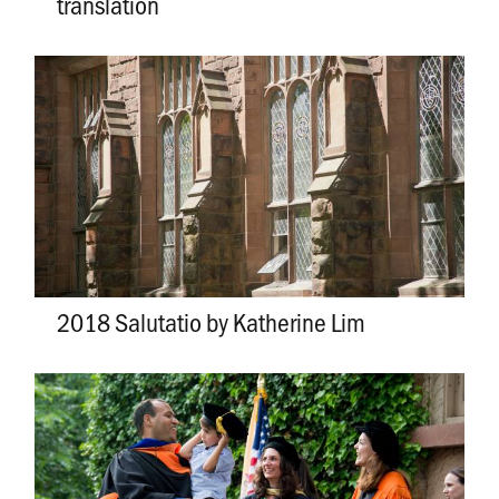
translation
2018 Salutatio by Katherine Lim