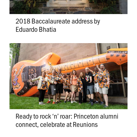
2018 Baccalaureate address by
Eduardo Bhatia
Ready to rock ‘n’ roar: Princeton alumni
connect, celebrate at Reunions