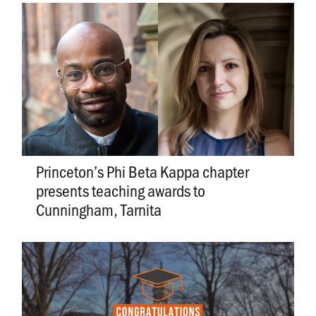
Princeton’s Phi Beta Kappa chapter
presents teaching awards to
Cunningham, Tarnita