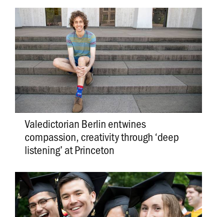
Valedictorian Berlin entwines
compassion, creativity through ‘deep
listening’ at Princeton