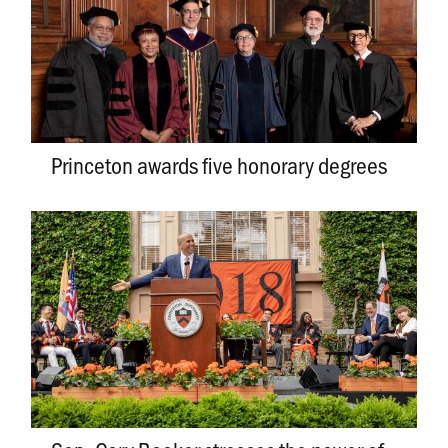
Princeton awards five honorary degrees