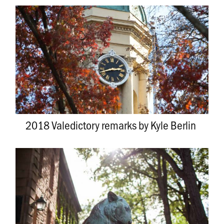
2018 Valedictory remarks by Kyle Berlin