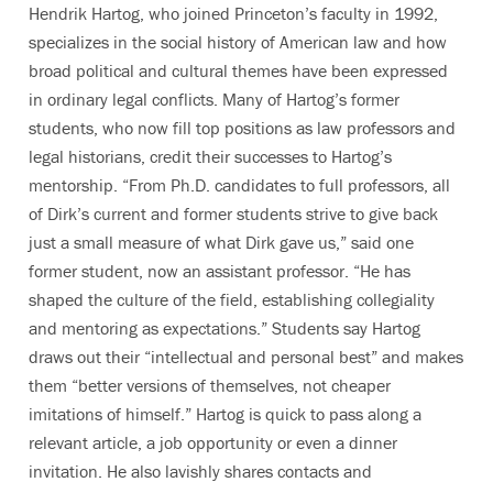
Hendrik Hartog, who joined Princeton’s faculty in 1992,
specializes in the social history of American law and how
broad political and cultural themes have been expressed
in ordinary legal conflicts. Many of Hartog’s former
students, who now fill top positions as law professors and
legal historians, credit their successes to Hartog’s
mentorship. “From Ph.D. candidates to full professors, all
of Dirk’s current and former students strive to give back
just a small measure of what Dirk gave us,” said one
former student, now an assistant professor. “He has
shaped the culture of the field, establishing collegiality
and mentoring as expectations.” Students say Hartog
draws out their “intellectual and personal best” and makes
them “better versions of themselves, not cheaper
imitations of himself.” Hartog is quick to pass along a
relevant article, a job opportunity or even a dinner
invitation. He also lavishly shares contacts and