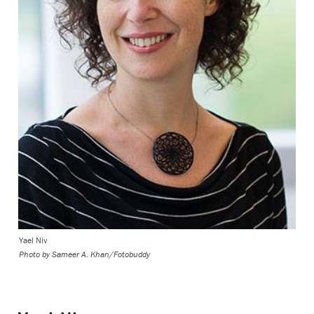
Yael Niv
Photo by
Sameer A. Khan/Fotobuddy