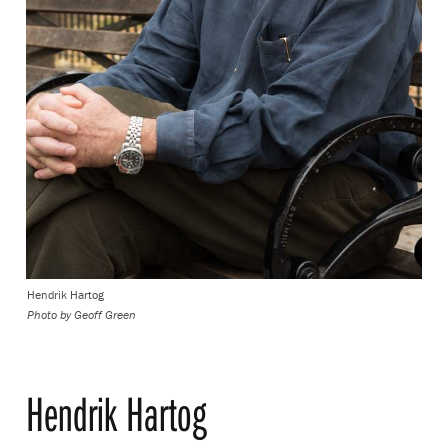
Hendrik Hartog
Photo by Geoff Green
Hendrik Hartog