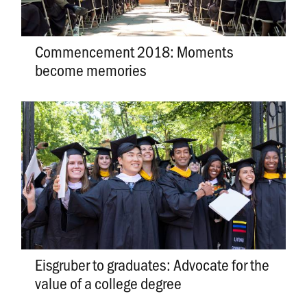
Commencement 2018: Moments
become memories
Eisgruber to graduates: Advocate for the
value of a college degree