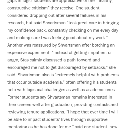
gaps in logic, students are appreciative of the “healthy,
constructive criticism” they receive. One student
considered dropping out after several failures in his
research, but said Shvartsman “took great care in bringing
my confidence back, constantly checking on me every day
and making sure I was feeling good about my work.”
Another was reassured by Shvartsman after botching an
expensive experiment. “Instead of getting impatient or
angry, Stas calmly discussed a path forward and
encouraged me not to get discouraged by setbacks,” she
said. Shvartsman also is “extremely helpful with problems
that occur outside academia,” often offering his students
help with logistical challenges as well as academic ones.
Former students say Shvartsman remains interested in
their careers well after graduation, providing contacts and
reviewing tenure applications. “I hope that over time I will
be able to impact students’ lives through supportive
mentoring as he has done for me,” said one student, now