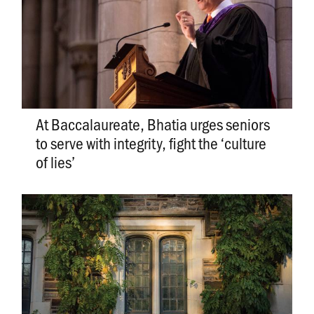
At Baccalaureate, Bhatia urges seniors
to serve with integrity, fight the ‘culture
of lies’