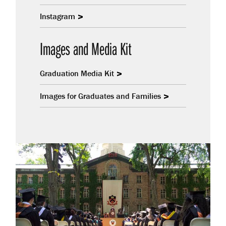
Instagram
Images and Media Kit
Graduation Media Kit
Images for Graduates and Families