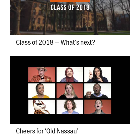
Class of 2018 — What’s next?
Cheers for ‘Old Nassau’