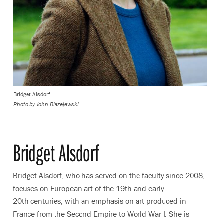
Bridget Alsdorf
Photo by John Blazejewski
Bridget Alsdorf
Bridget Alsdorf, who has served on the faculty since 2008,
focuses on European art of the 19th and early
20th centuries, with an emphasis on art produced in
France from the Second Empire to World War I. She is