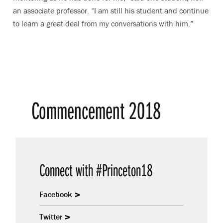
an associate professor. “I am still his student and continue
to learn a great deal from my conversations with him.”
Commencement 2018
Connect with #Princeton18
Facebook
Twitter