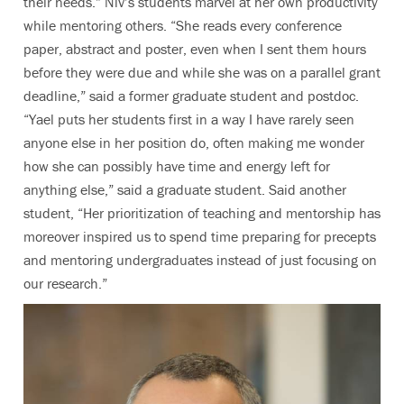
their needs.” Niv’s students marvel at her own productivity
while mentoring others. “She reads every conference
paper, abstract and poster, even when I sent them hours
before they were due and while she was on a parallel grant
deadline,” said a former graduate student and postdoc.
“Yael puts her students first in a way I have rarely seen
anyone else in her position do, often making me wonder
how she can possibly have time and energy left for
anything else,” said a graduate student. Said another
student, “Her prioritization of teaching and mentorship has
moreover inspired us to spend time preparing for precepts
and mentoring undergraduates instead of just focusing on
our research.”