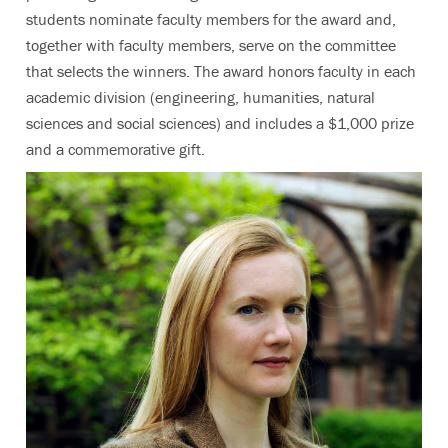
students nominate faculty members for the award and,
together with faculty members, serve on the committee
that selects the winners. The award honors faculty in each
academic division (engineering, humanities, natural
sciences and social sciences) and includes a $1,000 prize
and a commemorative gift.