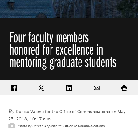
Four faculty members
honored for excellence in
mentoring graduate students
Share on Facebook
Share on Twitter
Share on LinkedIn
Email
Print
Denise Valenti for the Office of Communications on May
By
25, 2018, 10:17 a.m.
Photo by
Denise Applewhite, Office of Communications