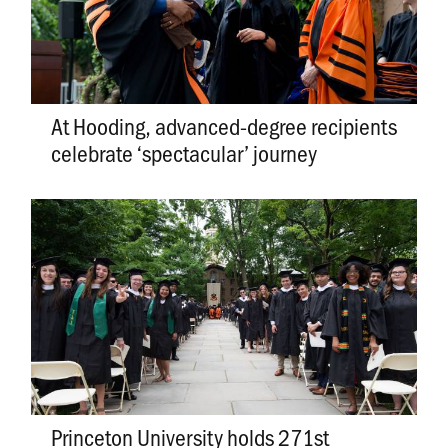
At Hooding, advanced-degree recipients
celebrate ‘spectacular’ journey
Princeton University holds 271st