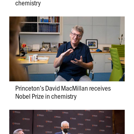
chemistry
Princeton’s David MacMillan receives
Nobel Prize in chemistry