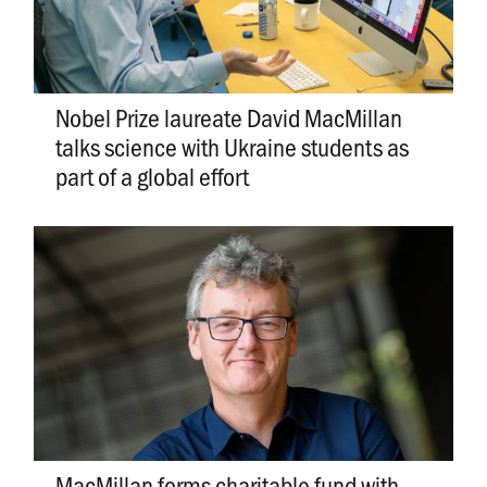
Nobel Prize laureate David MacMillan
talks science with Ukraine students as
part of a global effort
MacMillan forms charitable fund with