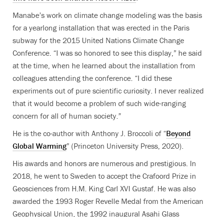
Manabe’s work on climate change modeling was the basis
for a yearlong installation that was erected in the Paris
subway for the 2015 United Nations Climate Change
Conference. “I was so honored to see this display,” he said
at the time, when he learned about the installation from
colleagues attending the conference. “I did these
experiments out of pure scientific curiosity. I never realized
that it would become a problem of such wide-ranging
concern for all of human society.”
He is the co-author with Anthony J. Broccoli of “
Beyond
Global Warming
” (Princeton University Press, 2020).
His awards and honors are numerous and prestigious. In
2018, he went to Sweden to accept the Crafoord Prize in
Geosciences from H.M. King Carl XVI Gustaf. He was also
awarded the 1993 Roger Revelle Medal from the American
Geophysical Union, the 1992 inaugural Asahi Glass