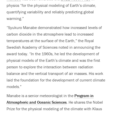
physics “for the physical modeling of Earth’s climate,
quantifying variability and reliably predicting global
warming.”
“Syukuro Manabe demonstrated how increased levels of
carbon dioxide in the atmosphere lead to increased
temperatures at the surface of the Earth,”
the
Royal
Swedish Academy of Sciences
noted in announcing the
award today.
“In the 1960s, he led the development of
physical models of the Earth’s climate and was the first
person to explore the interaction between radiation
balance and the vertical transport of air masses. His work
laid the foundation for the development of current climate
models.”
Manabe is a senior meteorologist in the
Program in
Atmospheric and Oceanic Sciences
. H
e
shares the Nobel
Prize for the physical modeling of the climate with
Klaus