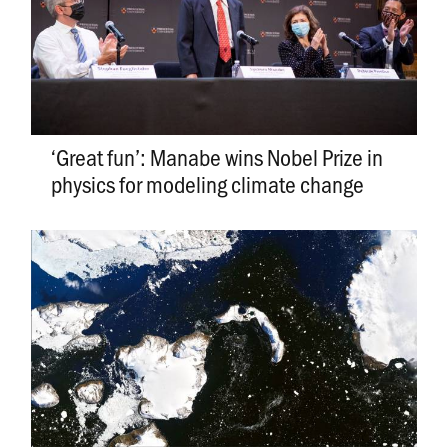
­­­­­­‘Great fun’: Manabe wins Nobel Prize in
physics for modeling climate change