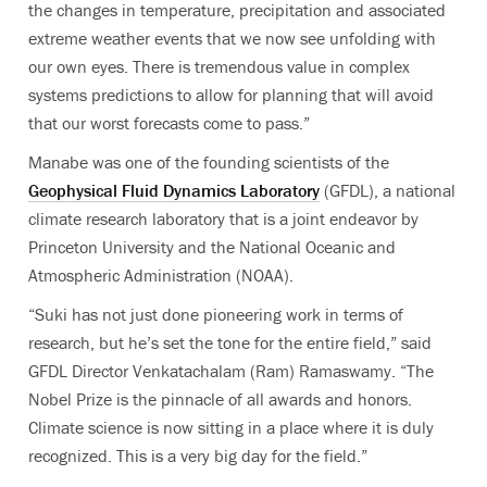
the changes in temperature, precipitation and associated
extreme weather events that we now see unfolding with
our own eyes.
There is tremendous value in complex
systems predictions to allow for planning that will avoid
that our worst forecasts come to pass.”
Manabe was one of the founding scientists of the
Geophysical Fluid Dynamics Laboratory
(GFDL), a national
climate research laboratory that is a joint endeavor by
Princeton University and the National Oceanic and
Atmospheric Administration (NOAA).
“Suki has not just done pioneering work in terms of
research, but he’s set the tone for the entire field,” said
GFDL Director Venkatachalam (Ram) Ramaswamy. “The
Nobel Prize is the pinnacle of all awards and honors.
Climate science is now sitting in a place where it is duly
recognized. This is a very big day for the field.”