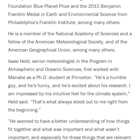
Foundation Blue Planet Prize and the 2015 Benjamin
Franklin Medal in Earth and Environmental Science from
Philadelphia’s Franklin Institute, among many others.
He is a member of the National Academy of Sciences and a
fellow of the American Meteorological Society, and of the
American Geographical Union, among many others.
Isaac Held
, senior meteorologist in the Program in
Atmospheric and Oceanic Sciences, first worked with
Manabe as a Ph.D. student at Princeton. ”
He’s a humble
guy, and he’s funny, and he’s excited about his research. I
am impressed by his intuitive feel for the climate system,”
Held said. “That’s what always stood out to me right from
the beginning.”
“He seemed to have a better understanding of how things
fit together and what was important and what wasn’t
important, and especially for those things that are relevant