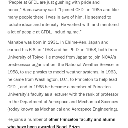
“People at GFDL are just gushing with pride and
honor,” Ramaswamy said. “I joined GFDL in 1985 and like
many people there, I was in awe of him. He seemed to
radiate ideas and intensity. He worked with and mentored
a lot of people at GFDL, including me.”
Manabe was born in 1931, in Ehime-Ken, Japan and
earned his B.S. in 1953 and his Ph.D. in 1958, both from
University of Tokyo. He moved from Japan to join NOAA’s
predecessor organization, the National Weather Service, in
1958, to use physics to model weather systems. In 1963,
he came from Washington, D.C., to Princeton to help lead
GFDL, and in 1968 he became a member of Princeton
University’s faculty as a lecturer with the rank of professor
in the Department of Aerospace and Mechanical Sciences
(today known as Mechanical and Aerospace Engineering).
He joins a number of
other Princeton faculty and alumni
who have been awarded Nobel Prizes
.