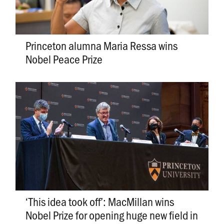
Princeton alumna Maria Ressa wins
Nobel Peace Prize
‘This idea took off’: MacMillan wins
Nobel Prize for opening huge new field in