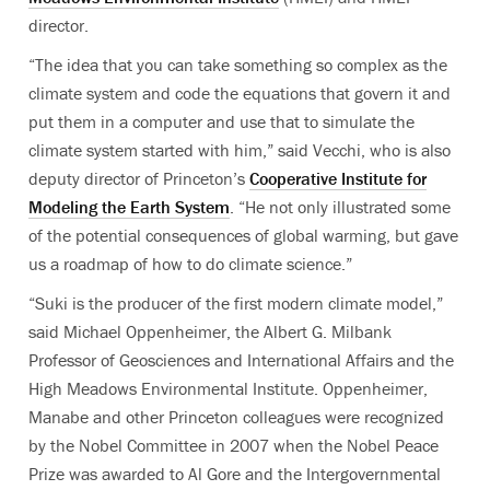
director.
“The idea that you can take something so complex as the
climate system and code the equations that govern it and
put them in a computer and use that to simulate the
climate system started with him,” said Vecchi, who is also
deputy director of Princeton’s
Cooperative Institute for
Modeling the Earth System
. “He not only illustrated some
of the potential consequences of global warming, but gave
us a roadmap of how to do climate science.”
“Suki is the producer of the first modern climate model,”
said Michael Oppenheimer, the Albert G. Milbank
Professor of Geosciences and International Affairs and the
High Meadows Environmental Institute. Oppenheimer,
Manabe and other Princeton colleagues were recognized
by the Nobel Committee in 2007 when the Nobel Peace
Prize was awarded to Al Gore and the Intergovernmental