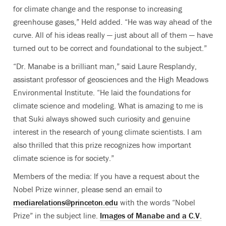
for climate change and the response to increasing
greenhouse gases,” Held added. “He was way ahead of the
curve. All of his ideas really — just about all of them — have
turned out to be correct and foundational to the subject.”
“Dr. Manabe is a brilliant man,” said Laure Resplandy,
assistant professor of geosciences and the High Meadows
Environmental Institute. “He laid the foundations for
climate science and modeling. What is amazing to me is
that Suki always showed such curiosity and genuine
interest in the research of young climate scientists. I am
also thrilled that this prize recognizes how important
climate science is for society.”
Members of the media: If you have a request about the
Nobel Prize winner, please send an email to
mediarelations@princeton.edu
with the words “Nobel
Prize” in the subject line.
Images of
Manabe
and a C.V.