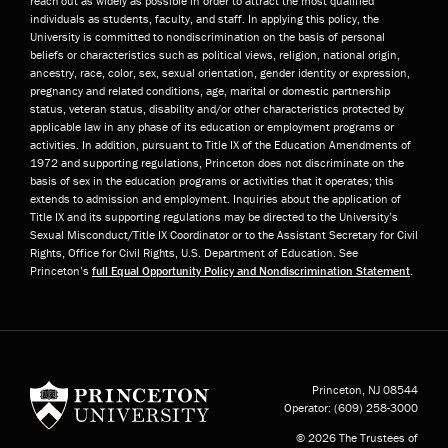
reach out as widely as possible in order to attract the most qualified
individuals as students, faculty, and staff. In applying this policy, the
University is committed to nondiscrimination on the basis of personal
beliefs or characteristics such as political views, religion, national origin,
ancestry, race, color, sex, sexual orientation, gender identity or expression,
pregnancy and related conditions, age, marital or domestic partnership
status, veteran status, disability and/or other characteristics protected by
applicable law in any phase of its education or employment programs or
activities. In addition, pursuant to Title IX of the Education Amendments of
1972 and supporting regulations, Princeton does not discriminate on the
basis of sex in the education programs or activities that it operates; this
extends to admission and employment. Inquiries about the application of
Title IX and its supporting regulations may be directed to the University’s
Sexual Misconduct/Title IX Coordinator or to the Assistant Secretary for Civil
Rights, Office for Civil Rights, U.S. Department of Education. See
Princeton’s
full Equal Opportunity Policy and Nondiscrimination Statement
.
Princeton University
Princeton, NJ
08544
Operator:
(609) 258-3000
© 2026 The Trustees of