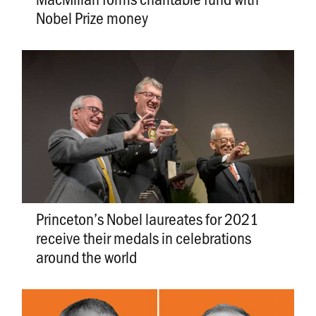
Nobel Prize money
Princeton’s Nobel laureates for 2021
receive their medals in celebrations
around the world