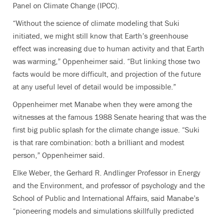
Panel on Climate Change (IPCC).
“Without the science of climate modeling that Suki
initiated, we might still know that Earth’s greenhouse
effect was increasing due to human activity and that Earth
was warming,” Oppenheimer said. “But linking those two
facts would be more difficult, and projection of the future
at any useful level of detail would be impossible.”
Oppenheimer met Manabe when they were among the
witnesses at the famous 1988 Senate hearing that was the
first big public splash for the climate change issue. “Suki
is that rare combination: both a brilliant and modest
person,” Oppenheimer said.
Elke Weber, the Gerhard R. Andlinger Professor in Energy
and the Environment, and professor of psychology and the
School of Public and International Affairs, said Manabe’s
“pioneering models and simulations skillfully predicted