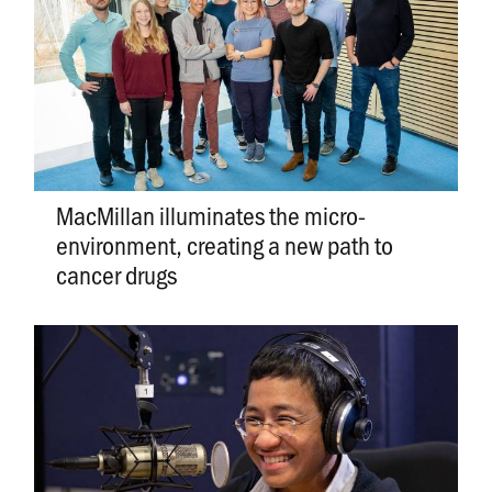
MacMillan illuminates the micro-
environment, creating a new path to
cancer drugs