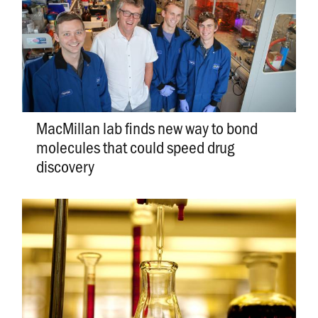
MacMillan lab finds new way to bond
molecules that could speed drug
discovery