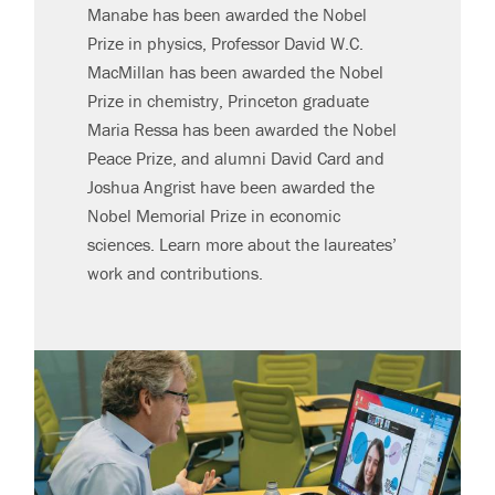
Manabe has been awarded the Nobel
Prize in physics, Professor David W.C.
MacMillan has been awarded the Nobel
Prize in chemistry, Princeton graduate
Maria Ressa has been awarded the Nobel
Peace Prize, and alumni David Card and
Joshua Angrist have been awarded the
Nobel Memorial Prize in economic
sciences. Learn more about the laureates’
work and contributions.