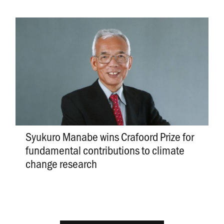
Syukuro Manabe wins Crafoord Prize for
fundamental contributions to climate
change research