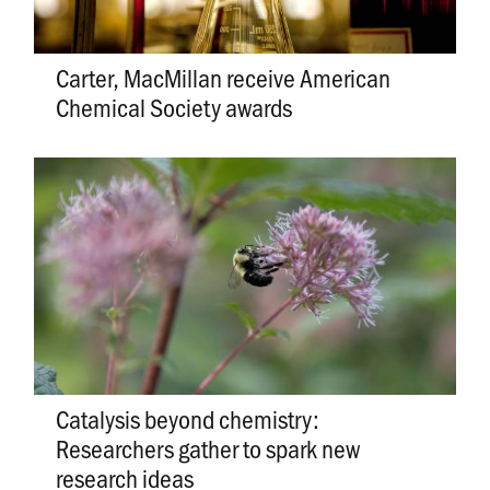
Carter, MacMillan receive American
Chemical Society awards
Catalysis beyond chemistry:
Researchers gather to spark new
research ideas