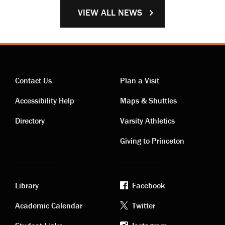
VIEW ALL NEWS
Contact Us
Plan a Visit
Contact
Visiting
Accessibility Help
Maps & Shuttles
links
links
Directory
Varsity Athletics
Giving to Princeton
Library
Facebook
Academic
Footer
Academic Calendar
Twitter