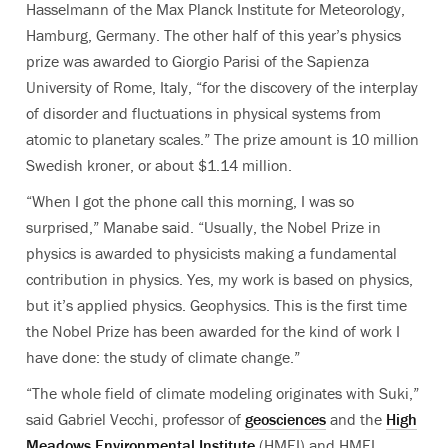
Hasselmann of the Max Planck Institute for Meteorology,
Hamburg, Germany. The other half of this year’s physics
prize was awarded to Giorgio Parisi of the Sapienza
University of Rome, Italy, “for the discovery of the interplay
of disorder and fluctuations in physical systems from
atomic to planetary scales.”
The prize amount is 10 million
Swedish kroner, or about $1.14 million.
“When I got the phone call this morning, I was so
surprised,” Manabe said. “Usually, the Nobel Prize in
physics is awarded to physicists making a fundamental
contribution in physics. Yes, my work is based on physics,
but it’s applied physics. Geophysics. This is the first time
the Nobel Prize has been awarded for the kind of work I
have done: the study of climate change.”
“The whole field of climate modeling originates with Suki,”
said Gabriel Vecchi, professor of
geosciences
and the
High
Meadows Environmental Institute
(HMEI) and HMEI