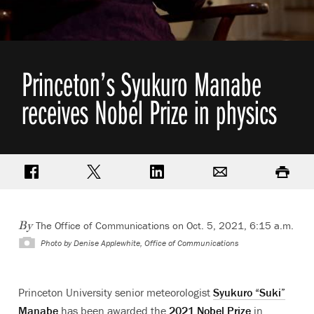
Princeton’s Syukuro Manabe
receives Nobel Prize in physics
Share on Facebook
Share on Twitter
Share on LinkedIn
Email
Print
The Office of Communications
on Oct. 5, 2021, 6:15 a.m.
By
Photo by
Denise Applewhite, Office of Communications
Princeton University senior meteorologist
Syukuro “Suki”
Manabe
has been awarded the
2021 Nobel Prize
in