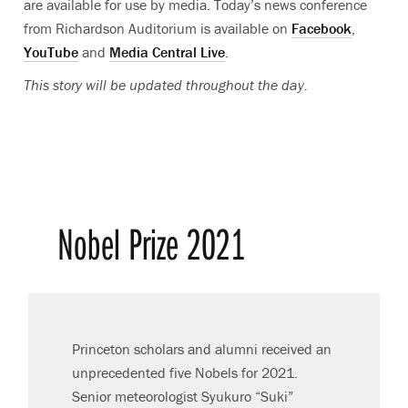
are available for use by media
. Today’s
news conference
from Richardson Auditorium is available on
Facebook
,
YouTube
and
Media Central Live
.
This story will be updated throughout the day.
Nobel Prize 2021
Princeton scholars and alumni received an
unprecedented five Nobels for 2021.
Senior meteorologist Syukuro “Suki”