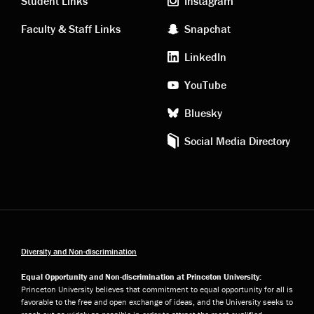
links
social
Student Links
Instagram
Faculty & Staff Links
Snapchat
media
LinkedIn
YouTube
Bluesky
Social Media Directory
Diversity and Non-discrimination
Equal Opportunity and Non-discrimination at Princeton University:
Princeton University believes that commitment to equal opportunity for all is
favorable to the free and open exchange of ideas, and the University seeks to