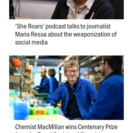
‘She Roars’ podcast talks to journalist
Maria Ressa about the weaponization of
social media
Chemist MacMillan wins Centenary Prize