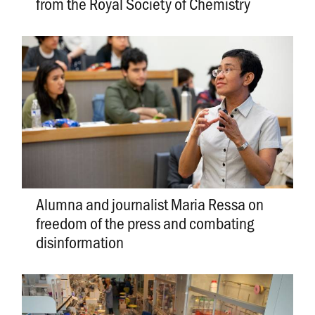
from the Royal Society of Chemistry
Alumna and journalist Maria Ressa on
freedom of the press and combating
disinformation