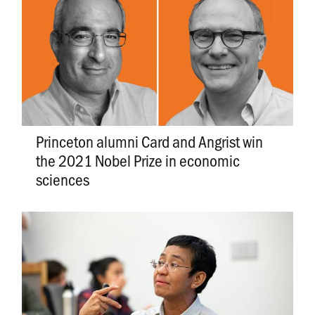
Princeton alumni Card and Angrist win
the 2021 Nobel Prize in economic
sciences