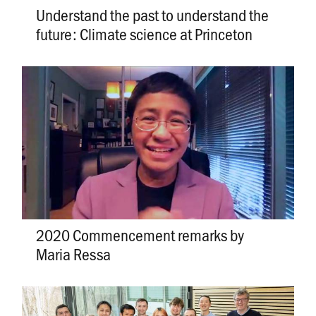
Understand the past to understand the
future: Climate science at Princeton
2020 Commencement remarks by
Maria Ressa