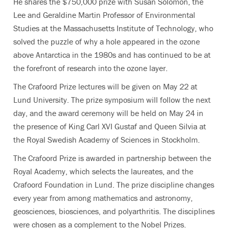
He shares the $750,000 prize with Susan Solomon, the
Lee and Geraldine Martin Professor of Environmental
Studies at the Massachusetts Institute of Technology, who
solved the puzzle of why a hole appeared in the ozone
above Antarctica in the 1980s and has continued to be at
the forefront of research into the ozone layer.
The Crafoord Prize lectures will be given on May 22 at
Lund University. The prize symposium will follow the next
day, and the award ceremony will be held on May 24 in
the presence of King Carl XVI Gustaf and Queen Silvia at
the Royal Swedish Academy of Sciences in Stockholm.
The Crafoord Prize is awarded in partnership between the
Royal Academy, which selects the laureates, and the
Crafoord Foundation in Lund. The prize discipline changes
every year from among mathematics and astronomy,
geosciences, biosciences, and polyarthritis. The disciplines
were chosen as a complement to the Nobel Prizes.