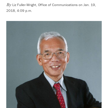
Liz Fuller-Wright, Office of Communications
on Jan. 19,
By
2018, 4:09 p.m.