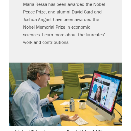
Maria Ressa has been awarded the Nobel
Peace Prize, and alumni David Card and
Joshua Angrist have been awarded the
Nobel Memorial Prize in economic
sciences. Learn more about the laureates’
work and contributions.