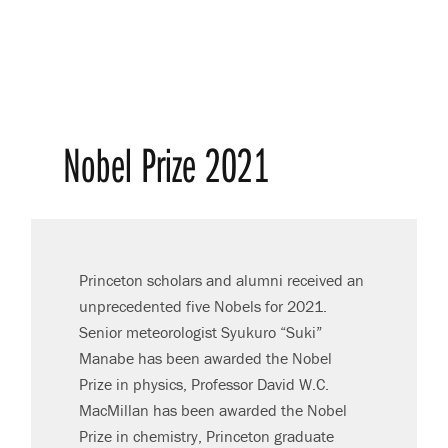
Nobel Prize 2021
Princeton scholars and alumni received an
unprecedented five Nobels for 2021.
Senior meteorologist Syukuro “Suki”
Manabe has been awarded the Nobel
Prize in physics, Professor David W.C.
MacMillan has been awarded the Nobel
Prize in chemistry, Princeton graduate