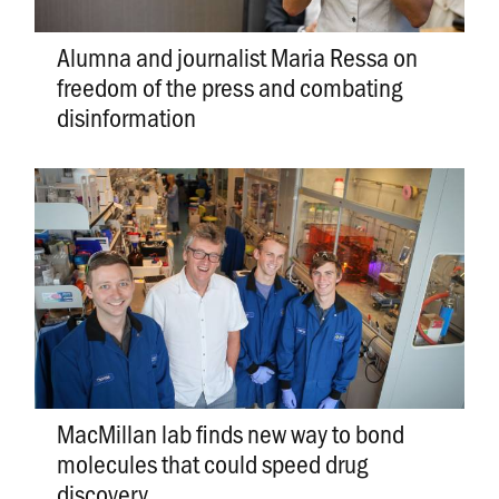
Alumna and journalist Maria Ressa on
freedom of the press and combating
disinformation
MacMillan lab finds new way to bond
molecules that could speed drug
discovery