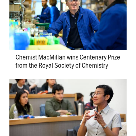
Chemist MacMillan wins Centenary Prize
from the Royal Society of Chemistry