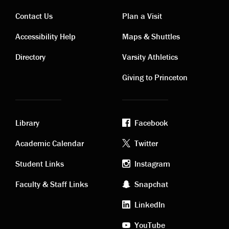
Contact Us
Plan a Visit
Contact
Visiting
Accessibility Help
Maps & Shuttles
links
links
Directory
Varsity Athletics
Giving to Princeton
Library
Facebook
Academic
Footer
Academic Calendar
Twitter
links
social
Student Links
Instagram
Faculty & Staff Links
Snapchat
media
LinkedIn
YouTube