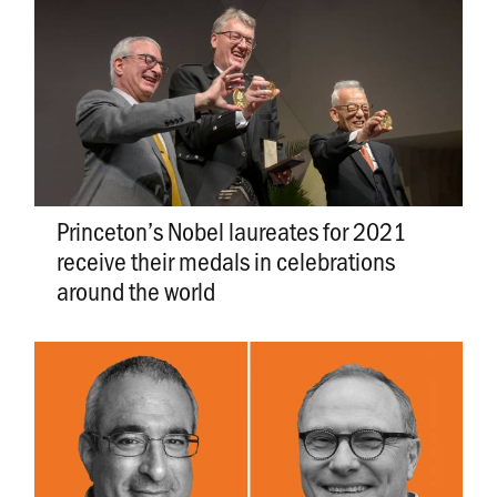
Princeton’s Nobel laureates for 2021
receive their medals in celebrations
around the world