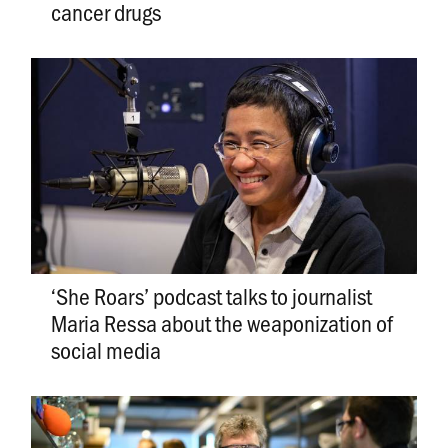
cancer drugs
‘She Roars’ podcast talks to journalist
Maria Ressa about the weaponization of
social media