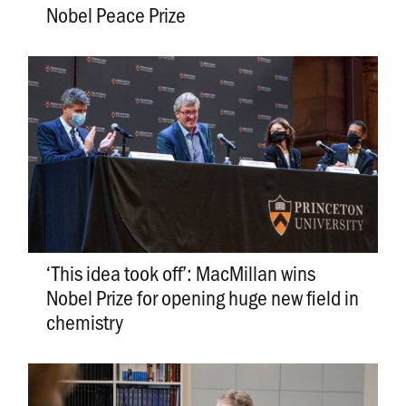
Nobel Peace Prize
‘This idea took off’: MacMillan wins
Nobel Prize for opening huge new field in
chemistry