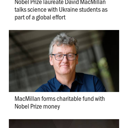
Nobel Prize laureate David MacMillan
talks science with Ukraine students as
part of a global effort
MacMillan forms charitable fund with
Nobel Prize money