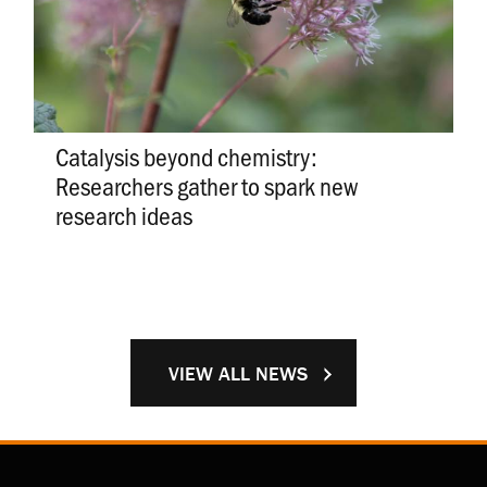
Catalysis beyond chemistry:
Researchers gather to spark new
research ideas
VIEW ALL NEWS