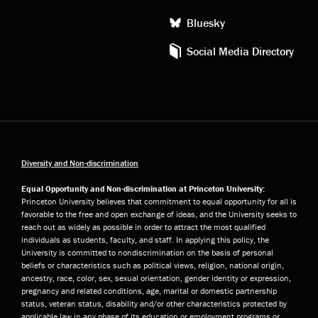
Bluesky
Social Media Directory
Diversity and Non-discrimination
Equal Opportunity and Non-discrimination at Princeton University:
Princeton University believes that commitment to equal opportunity for all is
favorable to the free and open exchange of ideas, and the University seeks to
reach out as widely as possible in order to attract the most qualified
individuals as students, faculty, and staff. In applying this policy, the
University is committed to nondiscrimination on the basis of personal
beliefs or characteristics such as political views, religion, national origin,
ancestry, race, color, sex, sexual orientation, gender identity or expression,
pregnancy and related conditions, age, marital or domestic partnership
status, veteran status, disability and/or other characteristics protected by
applicable law in any phase of its education or employment programs or