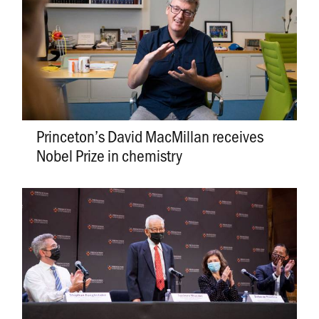
Princeton’s David MacMillan receives
Nobel Prize in chemistry