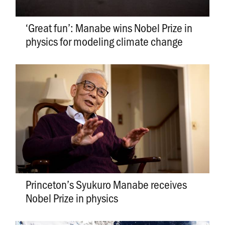
­­­­­­‘Great fun’: Manabe wins Nobel Prize in
physics for modeling climate change
Princeton’s Syukuro Manabe receives
Nobel Prize in physics