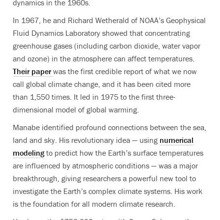
dynamics in the 1960s.
In 1967, he and Richard Wetherald of NOAA’s Geophysical
Fluid Dynamics Laboratory showed that concentrating
greenhouse gases (including carbon dioxide, water vapor
and ozone) in the atmosphere can affect temperatures.
Their paper
was the first credible report of what we now
call global climate change, and it has been cited more
than 1,550 times. It led in 1975 to the first three-
dimensional model of global warming.
Manabe identified profound connections between the sea,
land and sky. His revolutionary idea — using
numerical
modeling
to predict how the Earth’s surface temperatures
are influenced by atmospheric conditions — was a major
breakthrough, giving researchers a powerful new tool to
investigate the Earth’s complex climate systems. His work
is the foundation for all modern climate research.