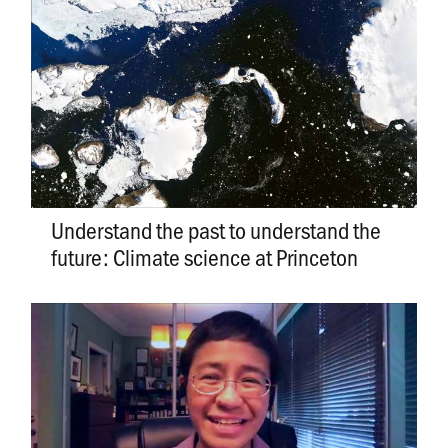
Understand the past to understand the
future: Climate science at Princeton