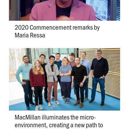
2020 Commencement remarks by
Maria Ressa
MacMillan illuminates the micro-
environment, creating a new path to