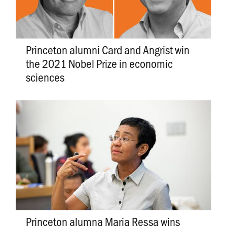
Princeton alumni Card and Angrist win
the 2021 Nobel Prize in economic
sciences
Princeton alumna Maria Ressa wins