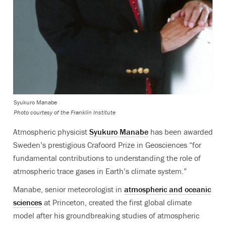
Syukuro Manabe
Photo courtesy of the Franklin Institute
Atmospheric physicist
Syukuro Manabe
has been awarded
Sweden’s prestigious Crafoord Prize in Geosciences “for
fundamental contributions to understanding the role of
atmospheric trace gases in Earth’s climate system.”
Manabe, senior meteorologist in
atmospheric and oceanic
sciences
at Princeton, created the first global climate
model after his groundbreaking studies of atmospheric