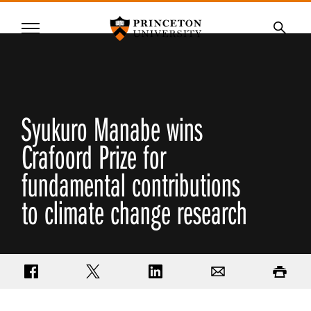
Princeton University
Menu
SKIP
Searc
TO
MAIN
CONTENT
Syukuro Manabe wins
Crafoord Prize for
fundamental contributions
to climate change research
Share on Facebook
Share on Twitter
Share on LinkedIn
Email
Print