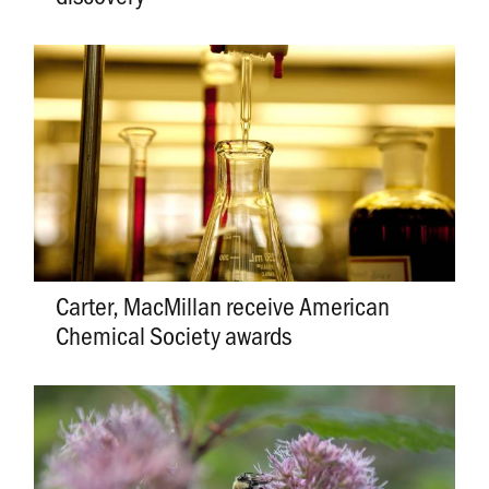
Carter, MacMillan receive American
Chemical Society awards